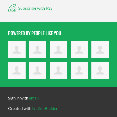
Subscribe with RSS
POWERED BY PEOPLE LIKE YOU
Sign in with
email
Created with
NationBuilder