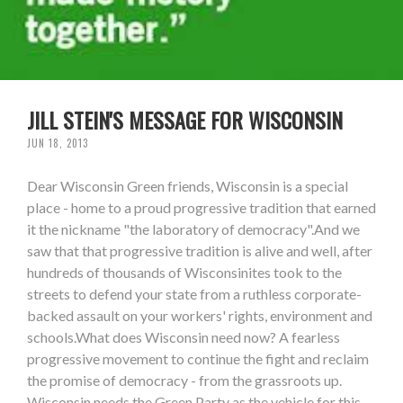
JILL STEIN'S MESSAGE FOR WISCONSIN
JUN 18, 2013
Dear Wisconsin Green friends, Wisconsin is a special
place - home to a proud progressive tradition that earned
it the nickname "the laboratory of democracy".And we
saw that that progressive tradition is alive and well, after
hundreds of thousands of Wisconsinites took to the
streets to defend your state from a ruthless corporate-
backed assault on your workers' rights, environment and
schools.What does Wisconsin need now? A fearless
progressive movement to continue the fight and reclaim
the promise of democracy - from the grassroots up.
Wisconsin needs the Green Party as the vehicle for this