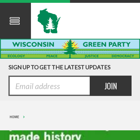
SIGN UP TO GET THE LATEST UPDATES
HOME