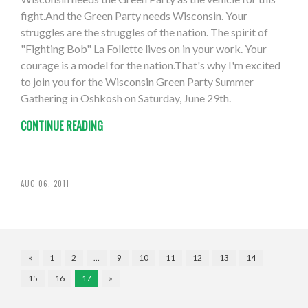
fight.And the Green Party needs Wisconsin. Your
struggles are the struggles of the nation. The spirit of
"Fighting Bob" La Follette lives on in your work. Your
courage is a model for the nation.That's why I'm excited
to join you for the Wisconsin Green Party Summer
Gathering in Oshkosh on Saturday, June 29th.
CONTINUE READING
AUG 06, 2011
«
1
2
…
9
10
11
12
13
14
15
16
17
»