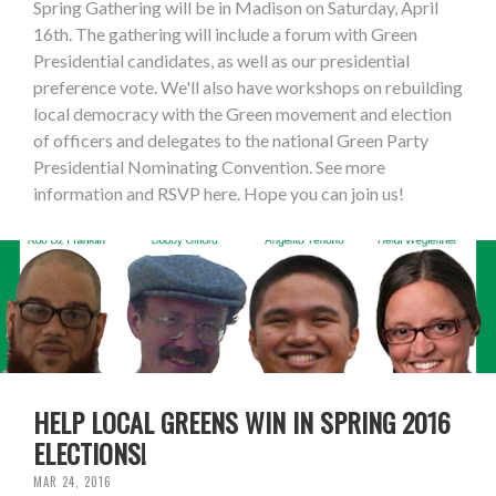
Spring Gathering will be in Madison on Saturday, April
16th. The gathering will include a forum with Green
Presidential candidates, as well as our presidential
preference vote. We'll also have workshops on rebuilding
local democracy with the Green movement and election
of officers and delegates to the national Green Party
Presidential Nominating Convention. See more
information and RSVP here. Hope you can join us!
HELP LOCAL GREENS WIN IN SPRING 2016
ELECTIONS!
MAR 24, 2016