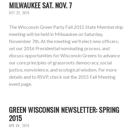
MILWAUKEE SAT. NOV. 7
OCT 22, 2015
The Wisconsin Green Party Fall 2015 State Membership
meeting will be held in Milwaukee on Saturday,
November 7th. At the meeting we'll elect new officers,
set our 2016 Presidential nominating process, and
discuss opportunities for Wisconsin Greens to advance
our core principles of grassroots democracy, social
justice, nonviolence, and ecological wisdom. For more
details and to RSVP, check out the 2015 Fall Meeting
event page.
GREEN WISCONSIN NEWSLETTER: SPRING
2015
APR 06, 2015