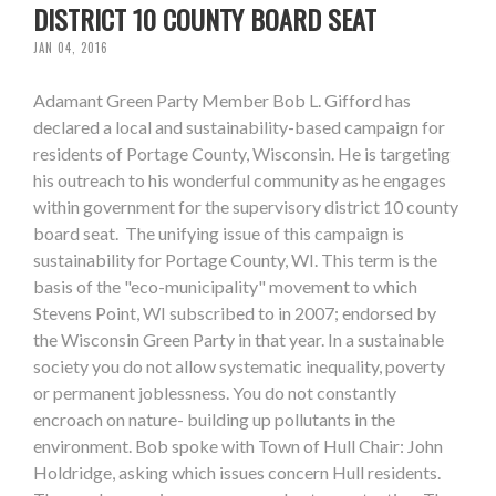
DISTRICT 10 COUNTY BOARD SEAT
JAN 04, 2016
Adamant Green Party Member Bob L. Gifford has
declared a local and sustainability-based campaign for
residents of Portage County, Wisconsin. He is targeting
his outreach to his wonderful community as he engages
within government for the supervisory district 10 county
board seat. The unifying issue of this campaign is
sustainability for Portage County, WI. This term is the
basis of the "eco-municipality" movement to which
Stevens Point, WI subscribed to in 2007; endorsed by
the Wisconsin Green Party in that year. In a sustainable
society you do not allow systematic inequality, poverty
or permanent joblessness. You do not constantly
encroach on nature- building up pollutants in the
environment. Bob spoke with Town of Hull Chair: John
Holdridge, asking which issues concern Hull residents.