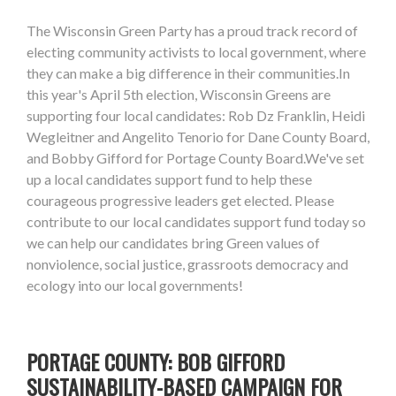
The Wisconsin Green Party has a proud track record of
electing community activists to local government, where
they can make a big difference in their communities.In
this year's April 5th election, Wisconsin Greens are
supporting four local candidates: Rob Dz Franklin, Heidi
Wegleitner and Angelito Tenorio for Dane County Board,
and Bobby Gifford for Portage County Board.We've set
up a local candidates support fund to help these
courageous progressive leaders get elected. Please
contribute to our local candidates support fund today so
we can help our candidates bring Green values of
nonviolence, social justice, grassroots democracy and
ecology into our local governments!
PORTAGE COUNTY: BOB GIFFORD
SUSTAINABILITY-BASED CAMPAIGN FOR