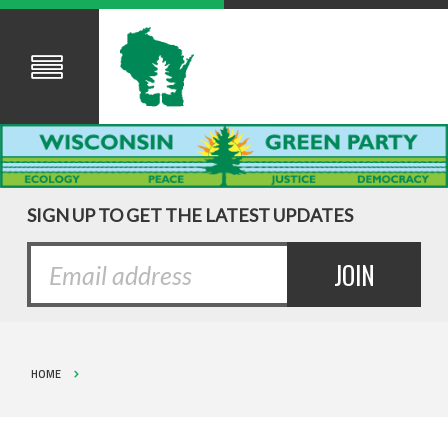
SIGN UP TO GET THE LATEST UPDATES
HOME