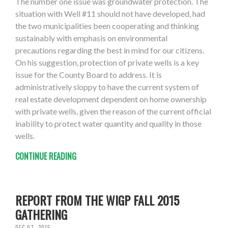
The number one issue was groundwater protection. The
situation with Well #11 should not have developed, had
the two municipalities been cooperating and thinking
sustainably with emphasis on environmental
precautions regarding the best in mind for our citizens.
On his suggestion, protection of private wells is a key
issue for the County Board to address. It is
administratively sloppy to have the current system of
real estate development dependent on home ownership
with private wells, given the reason of the current official
inability to protect water quantity and quality in those
wells.
CONTINUE READING
REPORT FROM THE WIGP FALL 2015
GATHERING
DEC 07, 2015