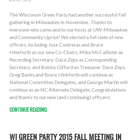
The Wisconsin Green Party had another successful Fall
gathering in Milwaukee in November. Thanks to
everyone who came and to our hosts at UW-Milwaukee
and Community Uprise! We elected a full slate of new
officers, including Jose Contreras and Bruce
Hinkforth as our new Co-Chairs; Mike McCallister as
Recording Secretary; Dace Zeps as Corresponding
Secretary; and Bobby Gifford as Treasurer. Dace Zeps,
Greg Banks,and Bruce Hinkforth will continue as
National Committee Delegates, and George Martin will
continue as an NC Alternate Delegate. Congratulations
and thanks to our new (and continuing) officers!
CONTINUE READING
WI GREEN PARTY 2015 FALL MEETING IN