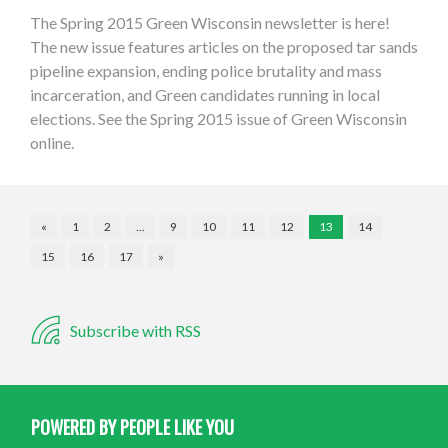
The Spring 2015 Green Wisconsin newsletter is here!
The new issue features articles on the proposed tar sands
pipeline expansion, ending police brutality and mass
incarceration, and Green candidates running in local
elections. See the Spring 2015 issue of Green Wisconsin
online.
«
1
2
…
9
10
11
12
13
14
15
16
17
»
Subscribe with RSS
POWERED BY PEOPLE LIKE YOU