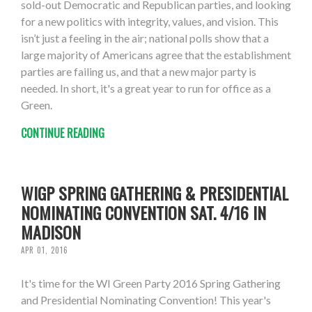
sold-out Democratic and Republican parties, and looking
for a new politics with integrity, values, and vision. This
isn’t just a feeling in the air; national polls show that a
large majority of Americans agree that the establishment
parties are failing us, and that a new major party is
needed. In short, it's a great year to run for office as a
Green.
CONTINUE READING
WIGP SPRING GATHERING & PRESIDENTIAL
NOMINATING CONVENTION SAT. 4/16 IN
MADISON
APR 01, 2016
It's time for the WI Green Party 2016 Spring Gathering
and Presidential Nominating Convention! This year's