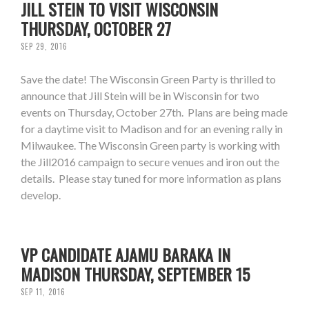
JILL STEIN TO VISIT WISCONSIN
THURSDAY, OCTOBER 27
SEP 29, 2016
Save the date! The Wisconsin Green Party is thrilled to
announce that Jill Stein will be in Wisconsin for two
events on Thursday, October 27th. Plans are being made
for a daytime visit to Madison and for an evening rally in
Milwaukee. The Wisconsin Green party is working with
the Jill2016 campaign to secure venues and iron out the
details. Please stay tuned for more information as plans
develop.
VP CANDIDATE AJAMU BARAKA IN
MADISON THURSDAY, SEPTEMBER 15
SEP 11, 2016