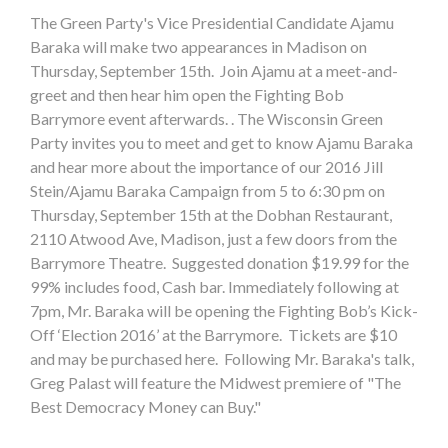
The Green Party's Vice Presidential Candidate Ajamu
Baraka will make two appearances in Madison on
Thursday, September 15th. Join Ajamu at a meet-and-
greet and then hear him open the Fighting Bob
Barrymore event afterwards. . The Wisconsin Green
Party invites you to meet and get to know Ajamu Baraka
and hear more about the importance of our 2016 Jill
Stein/Ajamu Baraka Campaign from 5 to 6:30 pm on
Thursday, September 15th at the Dobhan Restaurant,
2110 Atwood Ave, Madison, just a few doors from the
Barrymore Theatre. Suggested donation $19.99 for the
99% includes food, Cash bar. Immediately following at
7pm, Mr. Baraka will be opening the Fighting Bob’s Kick-
Off ‘Election 2016’ at the Barrymore. Tickets are $10
and may be purchased here. Following Mr. Baraka's talk,
Greg Palast will feature the Midwest premiere of "The
Best Democracy Money can Buy."