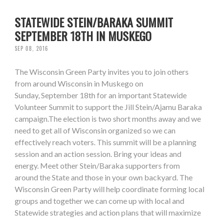
STATEWIDE STEIN/BARAKA SUMMIT
SEPTEMBER 18TH IN MUSKEGO
SEP 08, 2016
The Wisconsin Green Party invites you to join others
from around Wisconsin in Muskego on
Sunday, September 18th for an important Statewide
Volunteer Summit to support the Jill Stein/Ajamu Baraka
campaign.The election is two short months away and we
need to get all of Wisconsin organized so we can
effectively reach voters. This summit will be a planning
session and an action session. Bring your ideas and
energy. Meet other Stein/Baraka supporters from
around the State and those in your own backyard. The
Wisconsin Green Party will help coordinate forming local
groups and together we can come up with local and
Statewide strategies and action plans that will maximize