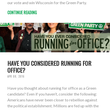
our vote and win Wisconsin for the Green Party.
CONTINUE READING
HAVE YOU CONSIDERED RUNNING FOR
OFFICE?
APR 08, 2016
Have you thought about running for office as a Green
candidate? Even if you haven’t, consider the following:
Americans have never been closer to rebellion against
the political establishment. Millions are fed up with the