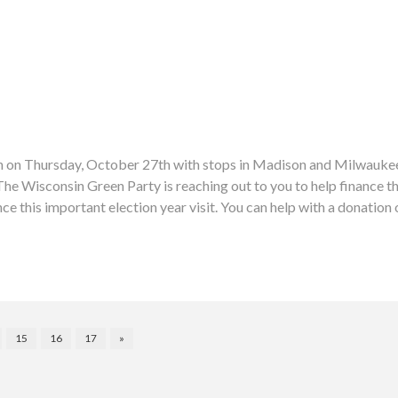
sin on Thursday, October 27th with stops in Madison and Milwaukee.
isconsin Green Party is reaching out to you to help finance thes
ce this important election year visit. You can help with a donatio
15
16
17
»