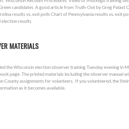
in: Wisconsin Recount Procedures Video of Muskego training sessi
reen candidates A good article from Truth-Out by Greg Palast Char
lina results vs. exit polls Chart of Pennsylvania results vs. exit pol
 election results
VER MATERIALS
d the Wisconsin election observer training Tuesday evening in Mu
book page. The printed materials including the observer manual w
 County assignments for volunteers. If you volunteered, the Stein 
ormation as it becomes available.