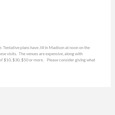
 Tentative plans have Jill in Madison at noon on the
e visits. The venues are expensive, along with
n of $10, $30, $50 or more. Please consider giving what