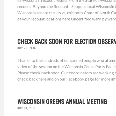
of Wisconsin recount results From the State of Wiscons
recount Beyond the Recount - Support local Wisconsin G
Wisconsin senate results vs. exit polls Chart of North Caro
of your recount locations here Uncertified ward by ward
CHECK BACK SOON FOR ELECTION OBSER
NOV 30, 2016
Thanks to the hundreds of concerned people who attende
video of the session on the Wisconsin Green Party Face
Please check back soon. Our coordinators are working on
check back here and on our Facebook page for more inf
WISCONSIN GREENS ANNUAL MEETING
NOV 10, 2016