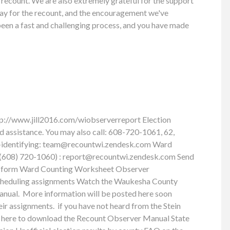
 recount. We are also extremely grateful for the support
pay for the recount, and the encouragement we've
 been a fast and challenging process, and you have made
tp://www.jill2016.com/wiobserverreport Election
ed assistance. You may also call: 608-720-1061, 62,
-identifying:
team@recountwi.zendesk.com
Ward
t (608) 720-1060) :
report@recountwi.zendesk.com
Send
port form Ward Counting Worksheet Observer
cheduling assignments Watch the Waukesha County
anual. More information will be posted here soon
eir assignments. if you have not heard from the Stein
ick here to download the Recount Observer Manual State