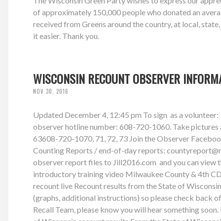
The Wisconsin Green Party wishes to express our appreci
of approximately 150,000 people who donated an average
received from Greens around the country, at local, state
it easier. Thank you.
WISCONSIN RECOUNT OBSERVER INFORM
NOV 30, 2016
Updated December 4, 12:45 pm To sign as a volunteer: 
observer hotline number: 608-720-1060. Take pictures and
63608-720-1070, 71, 72, 73 Join the Observer Facebook G
Counting Reports / end-of-day reports:
countyreport@
observer report files to Jill2016.com and you can view
introductory training video Milwaukee County & 4th CD
recount live Recount results from the State of Wiscon
(graphs, additional instructions) so please check back o
Recall Team, please know you will hear something soon. 