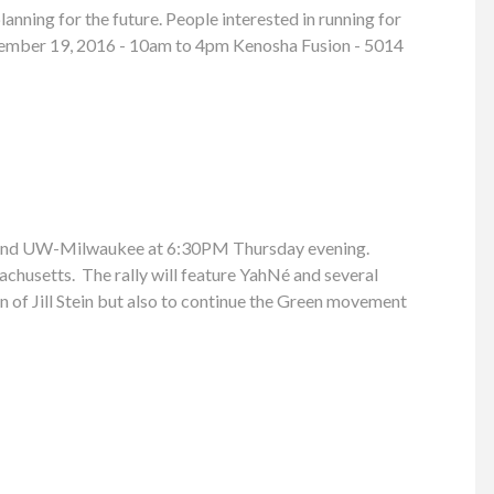
anning for the future. People interested in running for
 November 19, 2016 - 10am to 4pm Kenosha Fusion - 5014
ay and UW-Milwaukee at 6:30PM Thursday evening.
achusetts. The rally will feature YahNé and several
n of Jill Stein but also to continue the Green movement