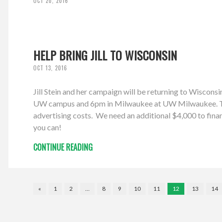
OCT 20, 2016
HELP BRING JILL TO WISCONSIN
OCT 13, 2016
Jill Stein and her campaign will be returning to Wiscon
UW campus and 6pm in Milwaukee at UW Milwaukee. The W
advertising costs. We need an additional $4,000 to finan
you can!
CONTINUE READING
«
1
2
…
8
9
10
11
12
13
14