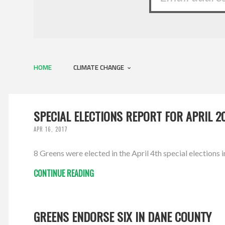
HOME
CLIMATE CHANGE
SPECIAL ELECTIONS REPORT FOR APRIL 2
APR 16, 2017
8 Greens were elected in the April 4th special elections i
CONTINUE READING
GREENS ENDORSE SIX IN DANE COUNTY