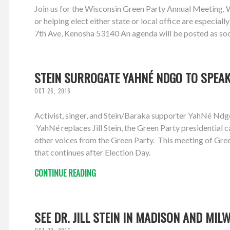
Join us for the Wisconsin Green Party Annual Meeting. We'
or helping elect either state or local office are espec
7th Ave, Kenosha 53140 An agenda will be posted as soon 
STEIN SURROGATE YAHNÉ NDGO TO SPEAK 
OCT 26, 2016
Activist, singer, and Stein/Baraka supporter YahNé N
YahNé replaces Jill Stein, the Green Party presidential
other voices from the Green Party. This meeting of Gree
that continues after Election Day.
CONTINUE READING
SEE DR. JILL STEIN IN MADISON AND MIL