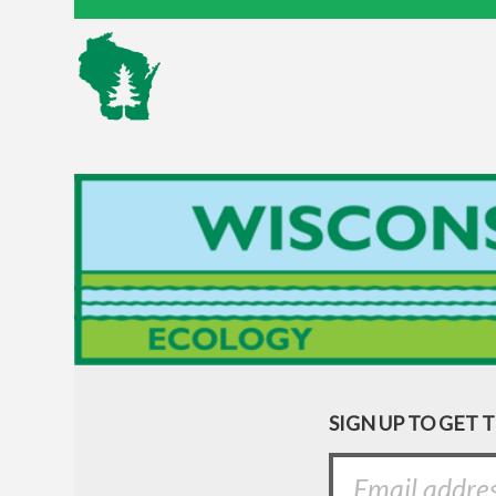
SIGN UP TO GET 