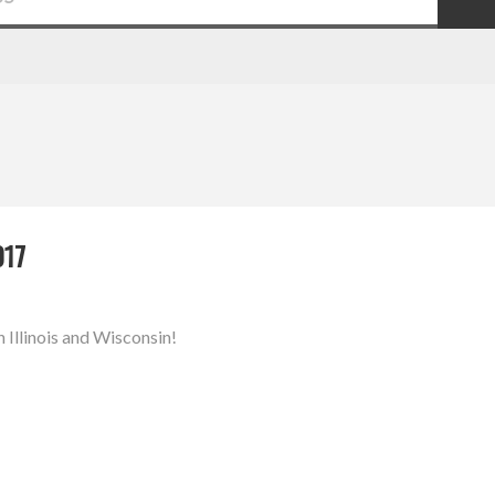
017
n Illinois and Wisconsin!