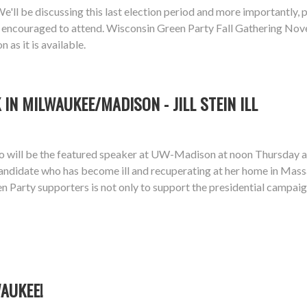
ll be discussing this last election period and more importantly, pl
ially encouraged to attend. Wisconsin Green Party Fall Gathering
as it is available.
IN MILWAUKEE/MADISON - JILL STEIN ILL
dgo will be the featured speaker at UW-Madison at noon Thursd
 candidate who has become ill and recuperating at her home in Mass
n Party supporters is not only to support the presidential campaig
WAUKEE!