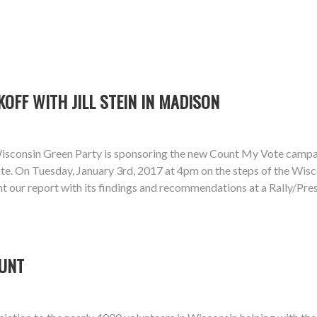
KOFF WITH JILL STEIN IN MADISON
isconsin Green Party is sponsoring the new Count My Vote campaign
te. On Tuesday, January 3rd, 2017 at 4pm on the steps of the Wiscon
sent our report with its findings and recommendations at a Rally/P
OUNT