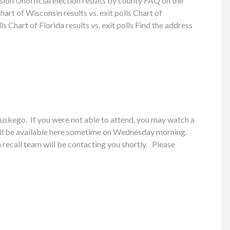
on Unofficial election results by county FAQ on the
t of Wisconsin results vs. exit polls Chart of
ls Chart of Florida results vs. exit polls Find the address
skego. If you were not able to attend, you may watch a
ill be available here sometime on Wednesday morning.
recall team will be contacting you shortly. Please