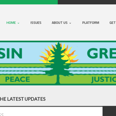
HOME
ISSUES
ABOUT US
PLATFORM
GET
THE LATEST UPDATES