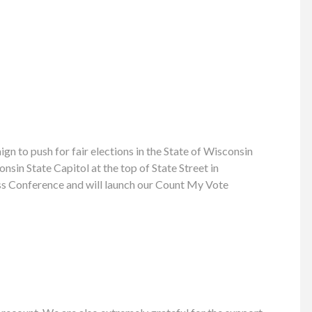
 to push for fair elections in the State of Wisconsin
sin State Capitol at the top of State Street in
ress Conference and will launch our Count My Vote