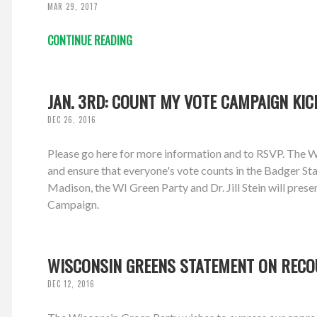
MAR 29, 2017
CONTINUE READING
JAN. 3RD: COUNT MY VOTE CAMPAIGN KIC
DEC 26, 2016
Please go here for more information and to RSVP. The W
and ensure that everyone's vote counts in the Badger Sta
Madison, the WI Green Party and Dr. Jill Stein will pre
Campaign.
WISCONSIN GREENS STATEMENT ON REC
DEC 12, 2016