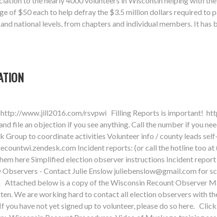
ation to the nearly 4000 volunteers in Wisconsin helping with the
 of $50 each to help defray the $3.5 million dollars required to 
, and national levels, from chapters and individual members. It has
ATION
http://www.jill2016.com/rsvpwi Filling Reports is important! ht
 file an objection if you see anything. Call the number if you ne
roup to coordinate activities Volunteer info / county leads self
recountwi.zendesk.com
Incident reports: (or call the hotline too a
 them here Simplified election observer instructions Incident re
 Observers - Contact Julie Enslow
juliebenslow@gmail.com
for s
sin Attached below is a copy of the Wisconsin Recount Observer M
ften. We are working hard to contact all election observers with th
If you have not yet signed up to volunteer, please do so here. Cl