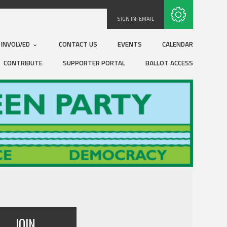
Subscribe with RSS
SIGN IN:
EMAIL
 INVOLVED
CONTACT US
EVENTS
CALENDAR
CONTRIBUTE
SUPPORTER PORTAL
BALLOT ACCESS