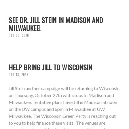
SEE DR. JILL STEIN IN MADISON AND
MILWAUKEE!
OCT 20, 2016
HELP BRING JILL TO WISCONSIN
OCT 13, 2016
Jill Stein and her campaign will be returning to Wisconsin
on Thursday, October 27th with stops in Madison and
Milwaukee. Tentative plans have Jill in Madison at noon
on the UW campus and 6pm in Milwaukee at UW
Milwaukee. The Wisconsin Green Party is reaching out
to you to help finance these visits. The venues are