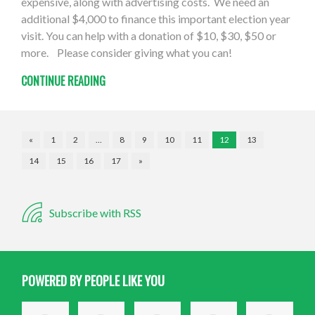
expensive, along with advertising costs. We need an
additional $4,000 to finance this important election year
visit. You can help with a donation of $10, $30, $50 or
more. Please consider giving what you can!
CONTINUE READING
«
1
2
…
8
9
10
11
12
13
14
15
16
17
»
Subscribe with RSS
POWERED BY PEOPLE LIKE YOU