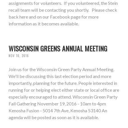
assignments for volunteers. If you volunteered, the Stein
recall team will be contacting you shortly. Please check
back here and on our Facebook page for more
information as it becomes available.
WISCONSIN GREENS ANNUAL MEETING
NOV 10, 2016
Join us for the Wisconsin Green Party Annual Meeting.
We'll be discussing this last election period and more
importantly, planning for the future. People interested in
running for or helping elect either state or local office are
especially encouraged to attend. Wisconsin Green Party
Fall Gathering November 19, 2016 - 10am to 4pm
Kenosha Fusion - 5014 7th Ave, Kenosha 53140 An
agenda will be posted as soon as it is available.