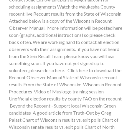
scheduling assignments Watch the Waukesha County
recount live Recount results from the State of Wisconsin
Attached below is a copy of the Wisconsin Recount
Observer Manual. More information will be posted here
soon (graphs, additional instructions) so please check
back often. We are working hard to contact all election
observers with their assignments. if you have not heard
from the Stein Recall Team, please know you will hear
something soon. If you have not yet signed up to
volunteer, please do so here. Click here to download the
Recount Observer Manual State of Wisconsin recount
results From the State of Wisconsin: Wisconsin Recount
Procedures Video of Muskego training session
Unofficial election results by county FAQ on the recount
Beyond the Recount - Support local Wisconsin Green
candidates A good article from Truth-Out by Greg
Palast Chart of Wisconsin results vs. exit polls Chart of
Wisconsin senate results vs. exit polls Chart of North