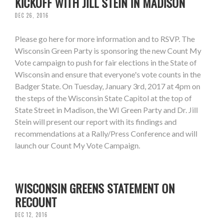
KICKOFF WITH JILL STEIN IN MADISON
DEC 26, 2016
Please go here for more information and to RSVP. The
Wisconsin Green Party is sponsoring the new Count My
Vote campaign to push for fair elections in the State of
Wisconsin and ensure that everyone's vote counts in the
Badger State. On Tuesday, January 3rd, 2017 at 4pm on
the steps of the Wisconsin State Capitol at the top of
State Street in Madison, the WI Green Party and Dr. Jill
Stein will present our report with its findings and
recommendations at a Rally/Press Conference and will
launch our Count My Vote Campaign.
WISCONSIN GREENS STATEMENT ON
RECOUNT
DEC 12, 2016