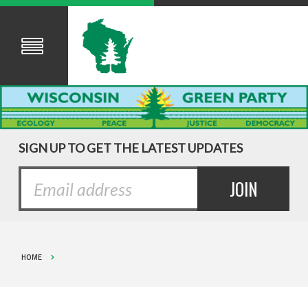
SIGN UP TO GET THE LATEST UPDATES
HOME