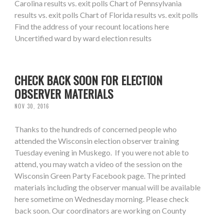
Carolina results vs. exit polls Chart of Pennsylvania
results vs. exit polls Chart of Florida results vs. exit polls
Find the address of your recount locations here
Uncertified ward by ward election results
CHECK BACK SOON FOR ELECTION
OBSERVER MATERIALS
NOV 30, 2016
Thanks to the hundreds of concerned people who
attended the Wisconsin election observer training
Tuesday evening in Muskego. If you were not able to
attend, you may watch a video of the session on the
Wisconsin Green Party Facebook page. The printed
materials including the observer manual will be available
here sometime on Wednesday morning. Please check
back soon. Our coordinators are working on County