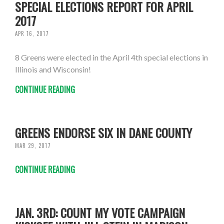
SPECIAL ELECTIONS REPORT FOR APRIL
2017
APR 16, 2017
8 Greens were elected in the April 4th special elections in
Illinois and Wisconsin!
CONTINUE READING
GREENS ENDORSE SIX IN DANE COUNTY
MAR 29, 2017
CONTINUE READING
JAN. 3RD: COUNT MY VOTE CAMPAIGN