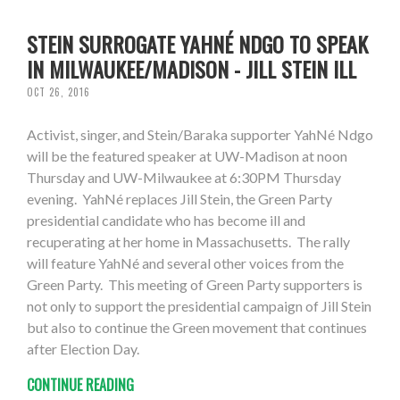
STEIN SURROGATE YAHNÉ NDGO TO SPEAK
IN MILWAUKEE/MADISON - JILL STEIN ILL
OCT 26, 2016
Activist, singer, and Stein/Baraka supporter YahNé Ndgo
will be the featured speaker at UW-Madison at noon
Thursday and UW-Milwaukee at 6:30PM Thursday
evening. YahNé replaces Jill Stein, the Green Party
presidential candidate who has become ill and
recuperating at her home in Massachusetts. The rally
will feature YahNé and several other voices from the
Green Party. This meeting of Green Party supporters is
not only to support the presidential campaign of Jill Stein
but also to continue the Green movement that continues
after Election Day.
CONTINUE READING