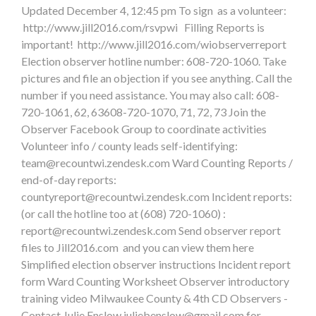
Updated December 4, 12:45 pm To sign as a volunteer:
http://www.jill2016.com/rsvpwi Filling Reports is
important! http://www.jill2016.com/wiobserverreport
Election observer hotline number: 608-720-1060. Take
pictures and file an objection if you see anything. Call the
number if you need assistance. You may also call: 608-
720-1061, 62, 63608-720-1070, 71, 72, 73 Join the
Observer Facebook Group to coordinate activities
Volunteer info / county leads self-identifying:
team@recountwi.zendesk.com
Ward Counting Reports /
end-of-day reports:
countyreport@recountwi.zendesk.com
Incident reports:
(or call the hotline too at (608) 720-1060) :
report@recountwi.zendesk.com
Send observer report
files to Jill2016.com and you can view them here
Simplified election observer instructions Incident report
form Ward Counting Worksheet Observer introductory
training video Milwaukee County & 4th CD Observers -
Contact Julie Enslow
juliebenslow@gmail.com
for