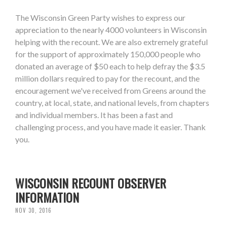
The Wisconsin Green Party wishes to express our
appreciation to the nearly 4000 volunteers in Wisconsin
helping with the recount. We are also extremely grateful
for the support of approximately 150,000 people who
donated an average of $50 each to help defray the $3.5
million dollars required to pay for the recount, and the
encouragement we've received from Greens around the
country, at local, state, and national levels, from chapters
and individual members. It has been a fast and
challenging process, and you have made it easier. Thank
you.
WISCONSIN RECOUNT OBSERVER
INFORMATION
NOV 30, 2016