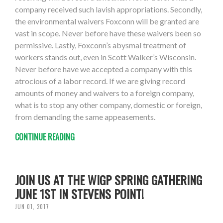
company received such lavish appropriations. Secondly,
the environmental waivers Foxconn will be granted are
vast in scope. Never before have these waivers been so
permissive. Lastly, Foxconn’s abysmal treatment of
workers stands out, even in Scott Walker’s Wisconsin.
Never before have we accepted a company with this
atrocious of a labor record. If we are giving record
amounts of money and waivers to a foreign company,
what is to stop any other company, domestic or foreign,
from demanding the same appeasements.
CONTINUE READING
JOIN US AT THE WIGP SPRING GATHERING
JUNE 1ST IN STEVENS POINT!
JUN 01, 2017