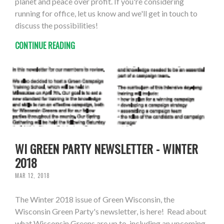
planet and peace over profit. If you're considering
running for office, let us know and we'll get in touch to
discuss the possibilities!
CONTINUE READING
WI GREEN PARTY NEWSLETTER - WINTER
2018
MAR 12, 2018
The Winter 2018 issue of Green Wisconsin, the
Wisconsin Green Party's newsletter, is here! Read about
what Wisconsin Greens are up to, including an upcoming