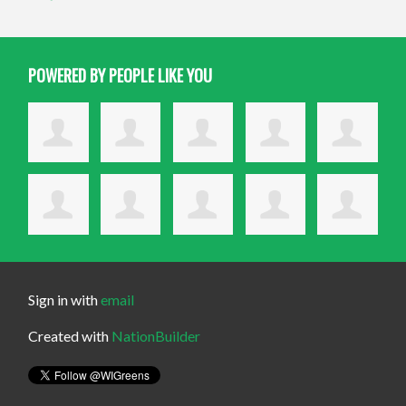
POWERED BY PEOPLE LIKE YOU
Sign in with
email
Created with
NationBuilder