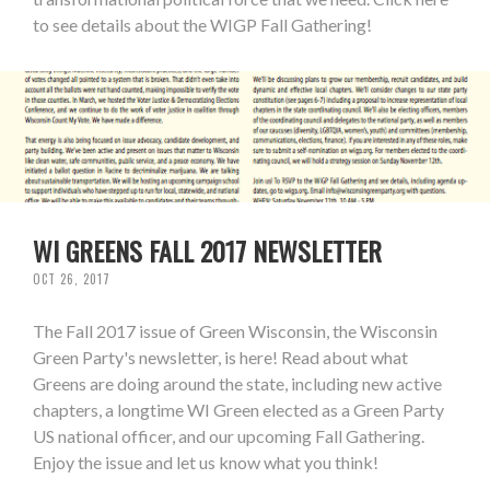
to see details about the WIGP Fall Gathering!
WI GREENS FALL 2017 NEWSLETTER
OCT 26, 2017
The Fall 2017 issue of Green Wisconsin, the Wisconsin
Green Party's newsletter, is here! Read about what
Greens are doing around the state, including new active
chapters, a longtime WI Green elected as a Green Party
US national officer, and our upcoming Fall Gathering.
Enjoy the issue and let us know what you think!