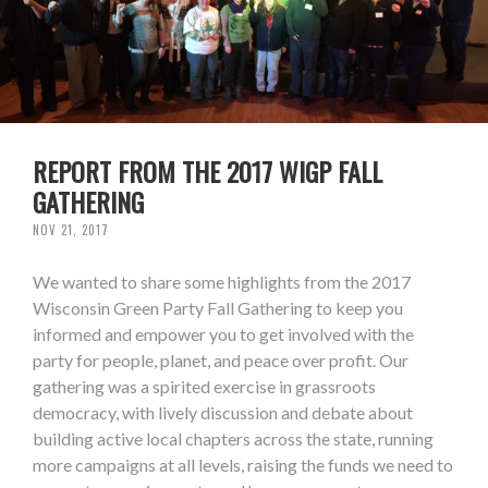
REPORT FROM THE 2017 WIGP FALL
GATHERING
NOV 21, 2017
We wanted to share some highlights from the 2017
Wisconsin Green Party Fall Gathering to keep you
informed and empower you to get involved with the
party for people, planet, and peace over profit. Our
gathering was a spirited exercise in grassroots
democracy, with lively discussion and debate about
building active local chapters across the state, running
more campaigns at all levels, raising the funds we need to