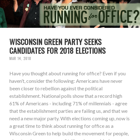
WISCONSIN GREEN PARTY SEEKS
CANDIDATES FOR 2018 ELECTIONS
MAR 14, 2018
Have you thought about running for office? Even if you
haven’t, consider the following: Americans have never
been closer to rebellion against the political
establishment. National polls show that a record high
61% of Americans - including 71% of millennials - agree
that the establishment parties are failing us, and that we
need a new major party. With elections coming up, now is
a great time to think about running for office as a
Wisconsin Green to help build the movement for people,