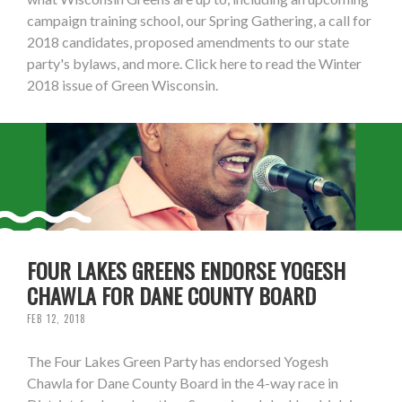
campaign training school, our Spring Gathering, a call for
2018 candidates, proposed amendments to our state
party's bylaws, and more. Click here to read the Winter
2018 issue of Green Wisconsin.
FOUR LAKES GREENS ENDORSE YOGESH
CHAWLA FOR DANE COUNTY BOARD
FEB 12, 2018
The Four Lakes Green Party has endorsed Yogesh
Chawla for Dane County Board in the 4-way race in