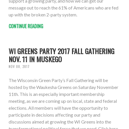
support a growing party, and how we can get our
message out to reach the 61% of Americans who are fed
up with the broken 2-party system.
CONTINUE READING
WI GREENS PARTY 2017 FALL GATHERING
NOV. 11 IN MUSKEGO
NOV 08, 2017
The Wisconsin Green Party’s Fall Gathering will be
hosted by the Waukesha Greens on Saturday November
11th. This is an especially important membership
meeting, as we are coming up on local, state and federal
elections. All members will have the opportunity to
participate in decisions affecting our party and
discussions aimed at growing the WI Greens into the
transformational political force that we need. Click here