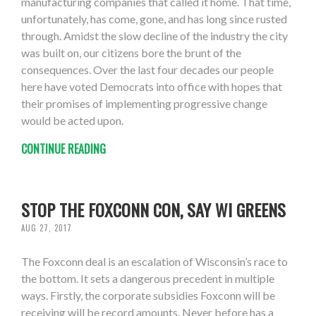
manufacturing companies that called it home. That time,
unfortunately, has come, gone, and has long since rusted
through. Amidst the slow decline of the industry the city
was built on, our citizens bore the brunt of the
consequences. Over the last four decades our people
here have voted Democrats into office with hopes that
their promises of implementing progressive change
would be acted upon.
CONTINUE READING
STOP THE FOXCONN CON, SAY WI GREENS
AUG 27, 2017
The Foxconn deal is an escalation of Wisconsin’s race to
the bottom. It sets a dangerous precedent in multiple
ways. Firstly, the corporate subsidies Foxconn will be
receiving will be record amounts. Never before has a