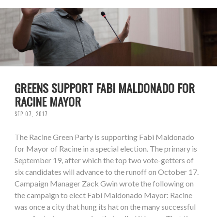
GREENS SUPPORT FABI MALDONADO FOR
RACINE MAYOR
SEP 07, 2017
The Racine Green Party is supporting Fabi Maldonado
for Mayor of Racine in a special election. The primary is
September 19, after which the top two vote-getters of
six candidates will advance to the runoff on October 17.
Campaign Manager Zack Gwin wrote the following on
the campaign to elect Fabi Maldonado Mayor: Racine
was once a city that hung its hat on the many successful