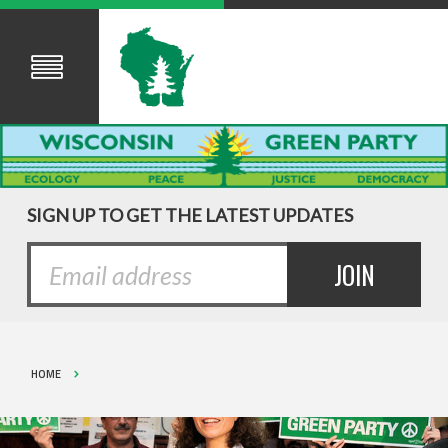
SIGN UP TO GET THE LATEST UPDATES
HOME