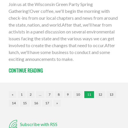
Join us at the Wisconsin Green Party Spring
Gathering!Over coffee, we'll begin the morning with
check-ins from our local chapters and news from around
the state, nation, and world.After that, we'll hear from
activists in a panel discussion on several environmental
issues facing the state and the various ways we can get
involved to create the changes that need to occur.After
lunch, we'll have some business to conduct and some
exciting announcements to make.
CONTINUE READING
«
1
2
…
7
8
9
10
11
12
13
14
15
16
17
»
Subscribe with RSS