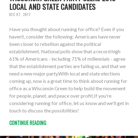
LOCAL AND STATE CANDIDATES
DEC 07, 2017
Have you thought about running for office? Even if you
haven’t, consider the following: Americans have never
been closer to rebellion against the political
establishment. National polls show that a record high
61% of Americans - including 71% of millennials - agree
that the establishment parties are failing us, and that we
need a new major party.With local and state elections
coming up, now is a great time to think about running for
office as a Wisconsin Green to help build the movement
for people, planet, and peace over profit.If you're
considering running for office, let us know and we'll get in
touch to discuss the possibilities!
CONTINUE READING