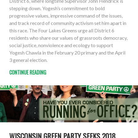
District 6, where longtime Supervisor John Hendrick is
stepping down. Yogesh’s commitment to bold
progressive values, impressive command of the issues,
and track record of community activism set him apart in
this race. The Four Lakes Greens urge all District 6
residents who share our values of grassroots democracy,
social justice, nonviolence and ecology to support
Yogesh Chawla in the February 20 primary and the April
3 general election.
CONTINUE READING
WISCONSIN GREEN PARTY SEEKS 2018