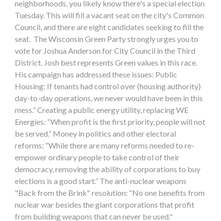
neighborhoods, you likely know there's a special election
Tuesday. This will fill a vacant seat on the city's Common
Council, and there are eight candidates seeking to fill the
seat. The Wisconsin Green Party strongly urges you to
vote for Joshua Anderson for City Council in the Third
District. Josh best represents Green values in this race.
His campaign has addressed these issues: Public
Housing: If tenants had control over (housing authority)
day-to-day operations, we never would have been in this
mess.” Creating a public energy utility, replacing WE
Energies: “When profit is the first priority, people will not
be served.” Money in politics and other electoral
reforms: “While there are many reforms needed to re-
empower ordinary people to take control of their
democracy, removing the ability of corporations to buy
elections is a good start.” The anti-nuclear weapons
"Back from the Brink" resolution: “No one benefits from
nuclear war besides the giant corporations that profit
from building weapons that can never be used."