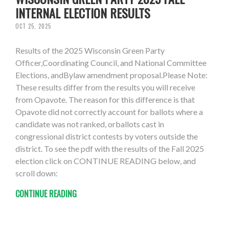
INTERNAL ELECTION RESULTS
OCT 25, 2025
Results of the 2025 Wisconsin Green Party
Officer,Coordinating Council, and National Committee
Elections, andBylaw amendment proposal.Please Note:
These results differ from the results you will receive
from Opavote. The reason for this difference is that
Opavote did not correctly account for ballots where a
candidate was not ranked, orballots cast in
congressional district contests by voters outside the
district. To see the pdf with the results of the Fall 2025
election click on CONTINUE READING below, and
scroll down:
CONTINUE READING