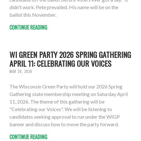
didn't work. Pete prevailed. His name will be on the
ballot this November.
CONTINUE READING
WI GREEN PARTY 2026 SPRING GATHERING
APRIL 11: CELEBRATING OUR VOICES
MAR 29, 2026
The Wisconsin Green Party will hold our 2026 Spring
Gathering state membership meeting on Saturday April
11, 2026. The theme of this gathering will be
"Celebrating our Voices". We will be listening to
candidates seeking approval to run under the WIGP
banner and discuss how to move the party forward.
CONTINUE READING