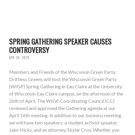
SPRING GATHERING SPEAKER CAUSES
CONTROVERSY
APR 24, 2025
Members and Friends of the Wisconsin Green Party:
Driftless Greens will host the Wisconsin Green Party
(WIGP) Spring Gathering in Eau Claire at the University
of Wisconsin Eau Claire campus, on the afternoon of the
26th of April. The WIGP Coordinating Council (CC)
reviewed and approved the Gathering agenda at our
April 16th meeting. In addition to our business meeting,
we will have two speakers: a student activist speaker,
Jake Hicks, and an attorney, Skylar Croy. Whether you