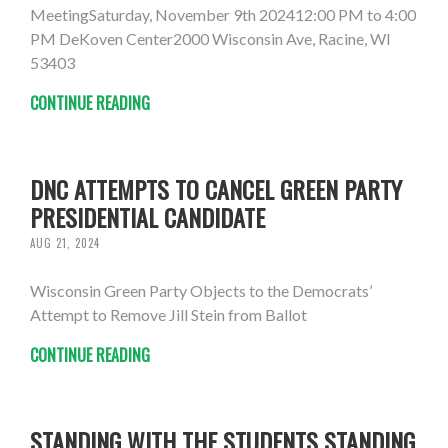
MeetingSaturday, November 9th 202412:00 PM to 4:00
PM DeKoven Center2000 Wisconsin Ave, Racine, WI
53403
CONTINUE READING
DNC ATTEMPTS TO CANCEL GREEN PARTY
PRESIDENTIAL CANDIDATE
AUG 21, 2024
Wisconsin Green Party Objects to the Democrats’
Attempt to Remove Jill Stein from Ballot
CONTINUE READING
STANDING WITH THE STUDENTS STANDING