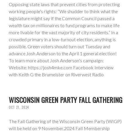
Opposing state laws that prevent cities from protecting
working people's rights: “We shudder to think what the
legislature might say if the Common Council passed a
wealth tax on millionaires to fund programs to make life
more livable for the vast majority of city residents.” In a
crowded primary in a low-turnout election, anything is
possible. Green voters should turn out Tuesday and
advance Josh Anderson to the April 1 general election!
To learn more about Josh Anderson's campaign:
Website: https://josh4mke.com Facebook Interview
with Keith G the Brumeister on Riverwest Radio
WISCONSIN GREEN PARTY FALL GATHERING
OCT 21, 2024
The Fall Gathering of the Wisconsin Green Party (WIGP)
will be held on 9 November.2024 Fall Membership