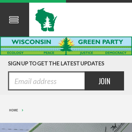
SIGN UP TO GET THE LATEST UPDATES
HOME