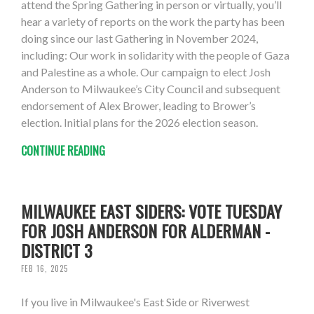
attend the Spring Gathering in person or virtually, you’ll
hear a variety of reports on the work the party has been
doing since our last Gathering in November 2024,
including: Our work in solidarity with the people of Gaza
and Palestine as a whole. Our campaign to elect Josh
Anderson to Milwaukee’s City Council and subsequent
endorsement of Alex Brower, leading to Brower’s
election. Initial plans for the 2026 election season.
CONTINUE READING
MILWAUKEE EAST SIDERS: VOTE TUESDAY
FOR JOSH ANDERSON FOR ALDERMAN -
DISTRICT 3
FEB 16, 2025
If you live in Milwaukee's East Side or Riverwest