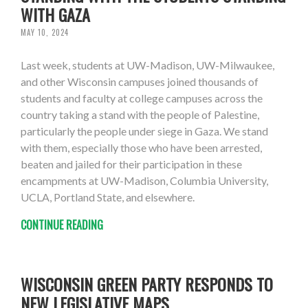
WITH GAZA
MAY 10, 2024
Last week, students at UW-Madison, UW-Milwaukee,
and other Wisconsin campuses joined thousands of
students and faculty at college campuses across the
country taking a stand with the people of Palestine,
particularly the people under siege in Gaza. We stand
with them, especially those who have been arrested,
beaten and jailed for their participation in these
encampments at UW-Madison, Columbia University,
UCLA, Portland State, and elsewhere.
CONTINUE READING
WISCONSIN GREEN PARTY RESPONDS TO
NEW LEGISLATIVE MAPS