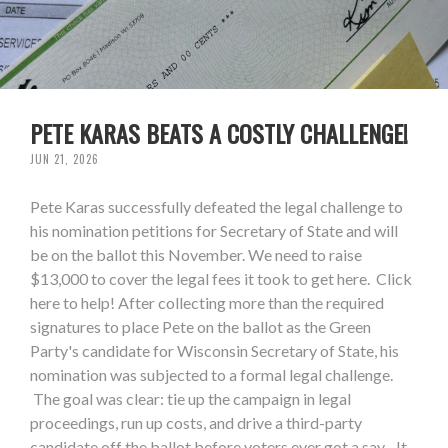
PETE KARAS BEATS A COSTLY CHALLENGE!
JUN 21, 2026
Pete Karas successfully defeated the legal challenge to
his nomination petitions for Secretary of State and will
be on the ballot this November. We need to raise
$13,000 to cover the legal fees it took to get here. Click
here to help! After collecting more than the required
signatures to place Pete on the ballot as the Green
Party's candidate for Wisconsin Secretary of State, his
nomination was subjected to a formal legal challenge.
The goal was clear: tie up the campaign in legal
proceedings, run up costs, and drive a third-party
candidate off the ballot before voters ever got a say. It