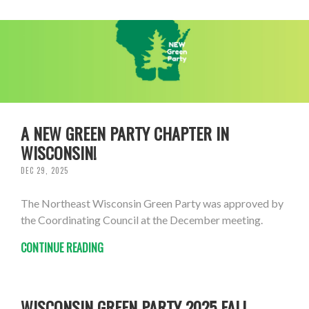
A NEW GREEN PARTY CHAPTER IN
WISCONSIN!
DEC 29, 2025
The Northeast Wisconsin Green Party was approved by
the Coordinating Council at the December meeting.
CONTINUE READING
WISCONSIN GREEN PARTY 2025 FALL