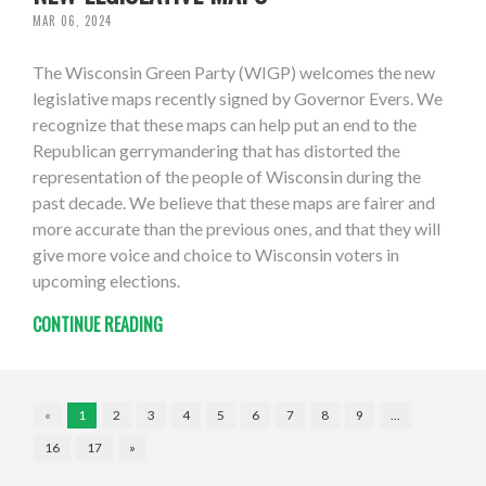
MAR 06, 2024
The Wisconsin Green Party (WIGP) welcomes the new
legislative maps recently signed by Governor Evers. We
recognize that these maps can help put an end to the
Republican gerrymandering that has distorted the
representation of the people of Wisconsin during the
past decade. We believe that these maps are fairer and
more accurate than the previous ones, and that they will
give more voice and choice to Wisconsin voters in
upcoming elections.
CONTINUE READING
«
1
2
3
4
5
6
7
8
9
…
16
17
»