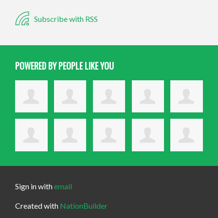
Subscribe with RSS
POWERED BY PEOPLE LIKE YOU
Sign in with
email
Created with
NationBuilder