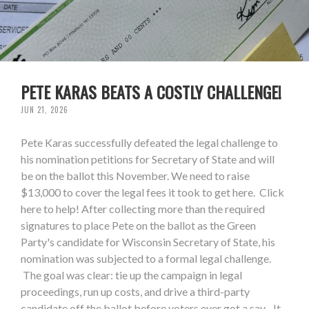
PETE KARAS BEATS A COSTLY CHALLENGE!
JUN 21, 2026
Pete Karas successfully defeated the legal challenge to
his nomination petitions for Secretary of State and will
be on the ballot this November. We need to raise
$13,000 to cover the legal fees it took to get here. Click
here to help! After collecting more than the required
signatures to place Pete on the ballot as the Green
Party's candidate for Wisconsin Secretary of State, his
nomination was subjected to a formal legal challenge.
The goal was clear: tie up the campaign in legal
proceedings, run up costs, and drive a third-party
candidate off the ballot before voters ever got a say. It