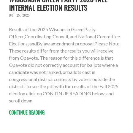
INTERNAL ELECTION RESULTS
OCT 25, 2025
Results of the 2025 Wisconsin Green Party
Officer,Coordinating Council, and National Committee
Elections, andBylaw amendment proposal.Please Note:
These results differ from the results you will receive
from Opavote. The reason for this difference is that
Opavote did not correctly account for ballots where a
candidate was not ranked, orballots cast in
congressional district contests by voters outside the
district. To see the pdf with the results of the Fall 2025
election click on CONTINUE READING below, and
scroll down:
CONTINUE READING