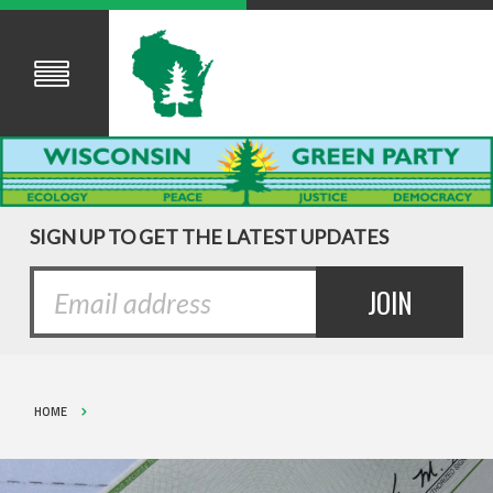
SIGN UP TO GET THE LATEST UPDATES
HOME