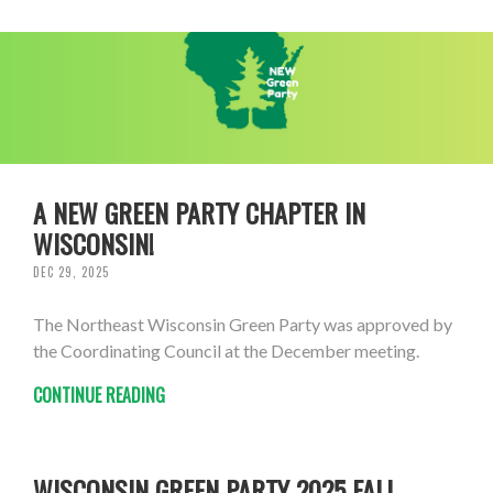
A NEW GREEN PARTY CHAPTER IN
WISCONSIN!
DEC 29, 2025
The Northeast Wisconsin Green Party was approved by
the Coordinating Council at the December meeting.
CONTINUE READING
WISCONSIN GREEN PARTY 2025 FALL