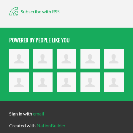
Subscribe with RSS
POWERED BY PEOPLE LIKE YOU
Sign in with
email
Created with
NationBuilder