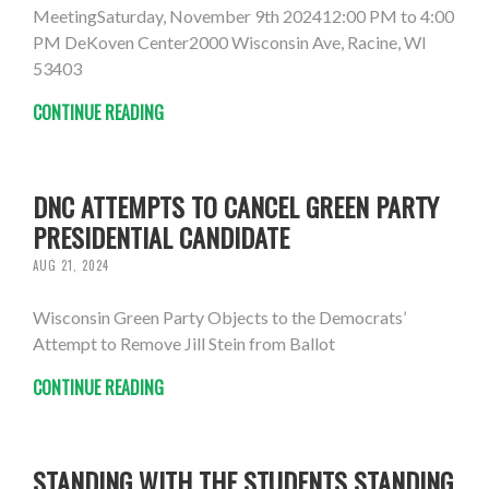
MeetingSaturday, November 9th 202412:00 PM to 4:00
PM DeKoven Center2000 Wisconsin Ave, Racine, WI
53403
CONTINUE READING
DNC ATTEMPTS TO CANCEL GREEN PARTY
PRESIDENTIAL CANDIDATE
AUG 21, 2024
Wisconsin Green Party Objects to the Democrats’
Attempt to Remove Jill Stein from Ballot
CONTINUE READING
STANDING WITH THE STUDENTS STANDING