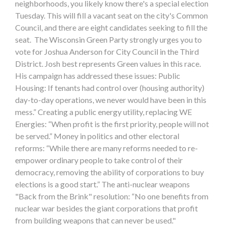
neighborhoods, you likely know there's a special election
Tuesday. This will fill a vacant seat on the city's Common
Council, and there are eight candidates seeking to fill the
seat. The Wisconsin Green Party strongly urges you to
vote for Joshua Anderson for City Council in the Third
District. Josh best represents Green values in this race.
His campaign has addressed these issues: Public
Housing: If tenants had control over (housing authority)
day-to-day operations, we never would have been in this
mess.” Creating a public energy utility, replacing WE
Energies: “When profit is the first priority, people will not
be served.” Money in politics and other electoral
reforms: “While there are many reforms needed to re-
empower ordinary people to take control of their
democracy, removing the ability of corporations to buy
elections is a good start.” The anti-nuclear weapons
"Back from the Brink" resolution: “No one benefits from
nuclear war besides the giant corporations that profit
from building weapons that can never be used."