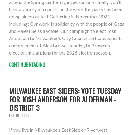
attend the Spring Gathering in person or virtually, you’ll
hear a variety of reports on the work the party has been
doing since our last Gathering in November 2024,
including: Our work in solidarity with the people of Gaza
and Palestine as a whole. Our campaign to elect Josh
Anderson to Milwaukee’s City Council and subsequent
endorsement of Alex Brower, leading to Brower’s
election. Initial plans for the 2026 election season.
CONTINUE READING
MILWAUKEE EAST SIDERS: VOTE TUESDAY
FOR JOSH ANDERSON FOR ALDERMAN -
DISTRICT 3
FEB 16, 2025
If you live in Milwaukee's East Side or Riverwest