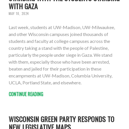
WITH GAZA
MAY 10, 2024
Last week, students at UW-Madison, UW-Milwaukee,
and other Wisconsin campuses joined thousands of
students and faculty at college campuses across the
country taking a stand with the people of Palestine,
particularly the people under siege in Gaza. We stand
with them, especially those who have been arrested,
beaten and jailed for their participation in these
encampments at UW-Madison, Columbia University,
UCLA, Portland State, and elsewhere.
CONTINUE READING
WISCONSIN GREEN PARTY RESPONDS TO
NEW LEGISLATIVE MAPS