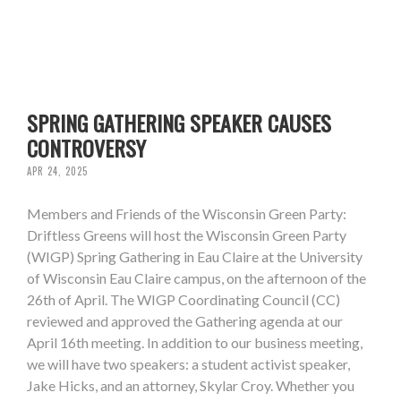
SPRING GATHERING SPEAKER CAUSES
CONTROVERSY
APR 24, 2025
Members and Friends of the Wisconsin Green Party:
Driftless Greens will host the Wisconsin Green Party
(WIGP) Spring Gathering in Eau Claire at the University
of Wisconsin Eau Claire campus, on the afternoon of the
26th of April. The WIGP Coordinating Council (CC)
reviewed and approved the Gathering agenda at our
April 16th meeting. In addition to our business meeting,
we will have two speakers: a student activist speaker,
Jake Hicks, and an attorney, Skylar Croy. Whether you