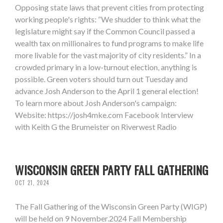
Opposing state laws that prevent cities from protecting
working people's rights: “We shudder to think what the
legislature might say if the Common Council passed a
wealth tax on millionaires to fund programs to make life
more livable for the vast majority of city residents.” In a
crowded primary in a low-turnout election, anything is
possible. Green voters should turn out Tuesday and
advance Josh Anderson to the April 1 general election!
To learn more about Josh Anderson's campaign:
Website: https://josh4mke.com Facebook Interview
with Keith G the Brumeister on Riverwest Radio
WISCONSIN GREEN PARTY FALL GATHERING
OCT 21, 2024
The Fall Gathering of the Wisconsin Green Party (WIGP)
will be held on 9 November.2024 Fall Membership