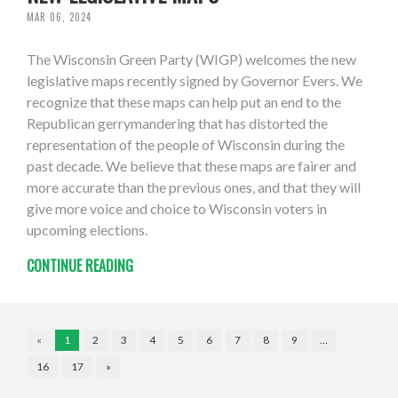
MAR 06, 2024
The Wisconsin Green Party (WIGP) welcomes the new
legislative maps recently signed by Governor Evers. We
recognize that these maps can help put an end to the
Republican gerrymandering that has distorted the
representation of the people of Wisconsin during the
past decade. We believe that these maps are fairer and
more accurate than the previous ones, and that they will
give more voice and choice to Wisconsin voters in
upcoming elections.
CONTINUE READING
«
1
2
3
4
5
6
7
8
9
…
16
17
»