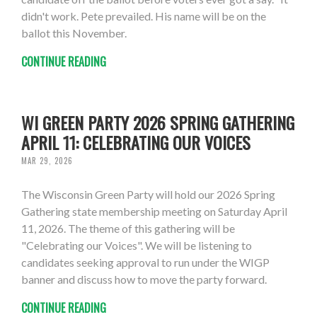
didn't work. Pete prevailed. His name will be on the
ballot this November.
CONTINUE READING
WI GREEN PARTY 2026 SPRING GATHERING
APRIL 11: CELEBRATING OUR VOICES
MAR 29, 2026
The Wisconsin Green Party will hold our 2026 Spring
Gathering state membership meeting on Saturday April
11, 2026. The theme of this gathering will be
"Celebrating our Voices". We will be listening to
candidates seeking approval to run under the WIGP
banner and discuss how to move the party forward.
CONTINUE READING