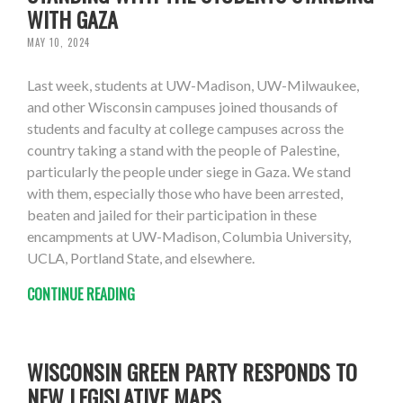
WITH GAZA
MAY 10, 2024
Last week, students at UW-Madison, UW-Milwaukee,
and other Wisconsin campuses joined thousands of
students and faculty at college campuses across the
country taking a stand with the people of Palestine,
particularly the people under siege in Gaza. We stand
with them, especially those who have been arrested,
beaten and jailed for their participation in these
encampments at UW-Madison, Columbia University,
UCLA, Portland State, and elsewhere.
CONTINUE READING
WISCONSIN GREEN PARTY RESPONDS TO
NEW LEGISLATIVE MAPS