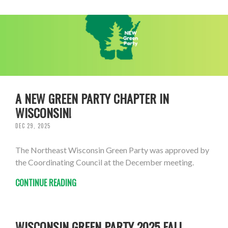
A NEW GREEN PARTY CHAPTER IN
WISCONSIN!
DEC 29, 2025
The Northeast Wisconsin Green Party was approved by
the Coordinating Council at the December meeting.
CONTINUE READING
WISCONSIN GREEN PARTY 2025 FALL