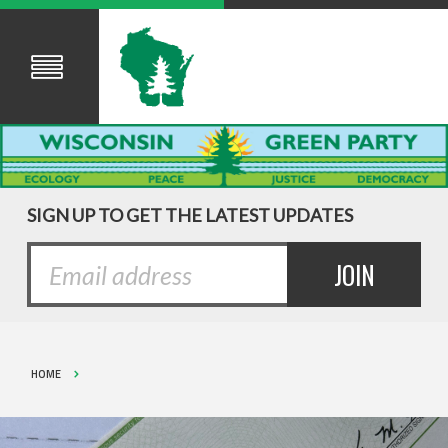
SIGN UP TO GET THE LATEST UPDATES
HOME