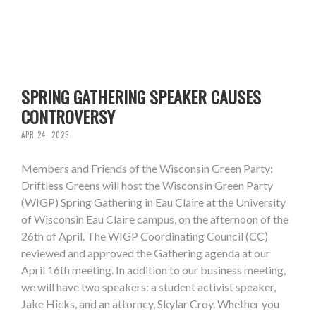
SPRING GATHERING SPEAKER CAUSES
CONTROVERSY
APR 24, 2025
Members and Friends of the Wisconsin Green Party:
Driftless Greens will host the Wisconsin Green Party
(WIGP) Spring Gathering in Eau Claire at the University
of Wisconsin Eau Claire campus, on the afternoon of the
26th of April. The WIGP Coordinating Council (CC)
reviewed and approved the Gathering agenda at our
April 16th meeting. In addition to our business meeting,
we will have two speakers: a student activist speaker,
Jake Hicks, and an attorney, Skylar Croy. Whether you