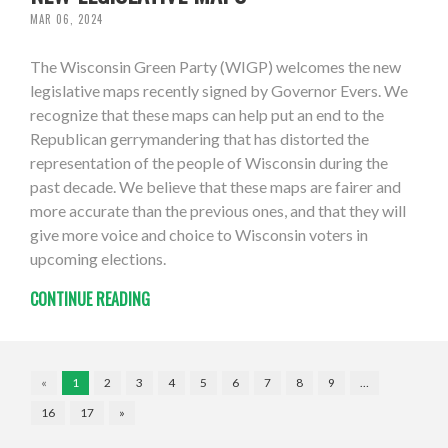
MAR 06, 2024
The Wisconsin Green Party (WIGP) welcomes the new
legislative maps recently signed by Governor Evers. We
recognize that these maps can help put an end to the
Republican gerrymandering that has distorted the
representation of the people of Wisconsin during the
past decade. We believe that these maps are fairer and
more accurate than the previous ones, and that they will
give more voice and choice to Wisconsin voters in
upcoming elections.
CONTINUE READING
«
1
2
3
4
5
6
7
8
9
…
16
17
»