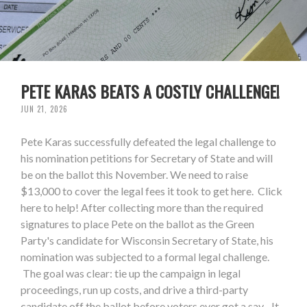
PETE KARAS BEATS A COSTLY CHALLENGE!
JUN 21, 2026
Pete Karas successfully defeated the legal challenge to
his nomination petitions for Secretary of State and will
be on the ballot this November. We need to raise
$13,000 to cover the legal fees it took to get here. Click
here to help! After collecting more than the required
signatures to place Pete on the ballot as the Green
Party's candidate for Wisconsin Secretary of State, his
nomination was subjected to a formal legal challenge.
The goal was clear: tie up the campaign in legal
proceedings, run up costs, and drive a third-party
candidate off the ballot before voters ever got a say. It