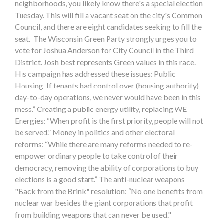
neighborhoods, you likely know there's a special election
Tuesday. This will fill a vacant seat on the city's Common
Council, and there are eight candidates seeking to fill the
seat. The Wisconsin Green Party strongly urges you to
vote for Joshua Anderson for City Council in the Third
District. Josh best represents Green values in this race.
His campaign has addressed these issues: Public
Housing: If tenants had control over (housing authority)
day-to-day operations, we never would have been in this
mess.” Creating a public energy utility, replacing WE
Energies: “When profit is the first priority, people will not
be served.” Money in politics and other electoral
reforms: “While there are many reforms needed to re-
empower ordinary people to take control of their
democracy, removing the ability of corporations to buy
elections is a good start.” The anti-nuclear weapons
"Back from the Brink" resolution: “No one benefits from
nuclear war besides the giant corporations that profit
from building weapons that can never be used."