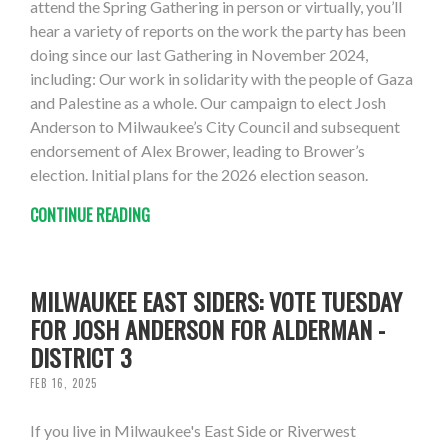
attend the Spring Gathering in person or virtually, you’ll
hear a variety of reports on the work the party has been
doing since our last Gathering in November 2024,
including: Our work in solidarity with the people of Gaza
and Palestine as a whole. Our campaign to elect Josh
Anderson to Milwaukee’s City Council and subsequent
endorsement of Alex Brower, leading to Brower’s
election. Initial plans for the 2026 election season.
CONTINUE READING
MILWAUKEE EAST SIDERS: VOTE TUESDAY
FOR JOSH ANDERSON FOR ALDERMAN -
DISTRICT 3
FEB 16, 2025
If you live in Milwaukee's East Side or Riverwest