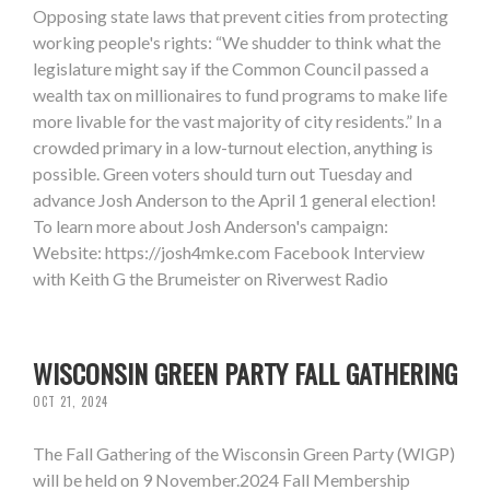
Opposing state laws that prevent cities from protecting
working people's rights: “We shudder to think what the
legislature might say if the Common Council passed a
wealth tax on millionaires to fund programs to make life
more livable for the vast majority of city residents.” In a
crowded primary in a low-turnout election, anything is
possible. Green voters should turn out Tuesday and
advance Josh Anderson to the April 1 general election!
To learn more about Josh Anderson's campaign:
Website: https://josh4mke.com Facebook Interview
with Keith G the Brumeister on Riverwest Radio
WISCONSIN GREEN PARTY FALL GATHERING
OCT 21, 2024
The Fall Gathering of the Wisconsin Green Party (WIGP)
will be held on 9 November.2024 Fall Membership