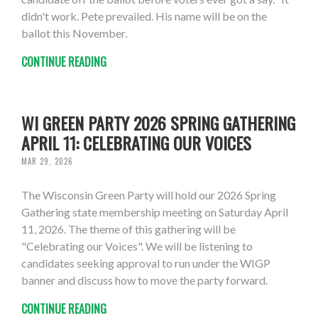
didn't work. Pete prevailed. His name will be on the
ballot this November.
CONTINUE READING
WI GREEN PARTY 2026 SPRING GATHERING
APRIL 11: CELEBRATING OUR VOICES
MAR 29, 2026
The Wisconsin Green Party will hold our 2026 Spring
Gathering state membership meeting on Saturday April
11, 2026. The theme of this gathering will be
"Celebrating our Voices". We will be listening to
candidates seeking approval to run under the WIGP
banner and discuss how to move the party forward.
CONTINUE READING