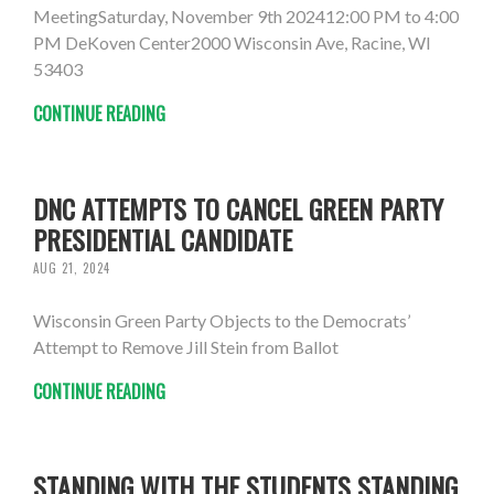
MeetingSaturday, November 9th 202412:00 PM to 4:00
PM DeKoven Center2000 Wisconsin Ave, Racine, WI
53403
CONTINUE READING
DNC ATTEMPTS TO CANCEL GREEN PARTY
PRESIDENTIAL CANDIDATE
AUG 21, 2024
Wisconsin Green Party Objects to the Democrats’
Attempt to Remove Jill Stein from Ballot
CONTINUE READING
STANDING WITH THE STUDENTS STANDING