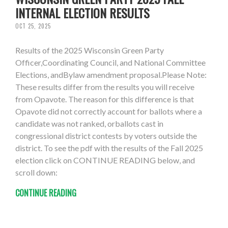
INTERNAL ELECTION RESULTS
OCT 25, 2025
Results of the 2025 Wisconsin Green Party
Officer,Coordinating Council, and National Committee
Elections, andBylaw amendment proposal.Please Note:
These results differ from the results you will receive
from Opavote. The reason for this difference is that
Opavote did not correctly account for ballots where a
candidate was not ranked, orballots cast in
congressional district contests by voters outside the
district. To see the pdf with the results of the Fall 2025
election click on CONTINUE READING below, and
scroll down:
CONTINUE READING