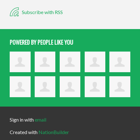
Subscribe with RSS
POWERED BY PEOPLE LIKE YOU
Sign in with
email
Created with
NationBuilder