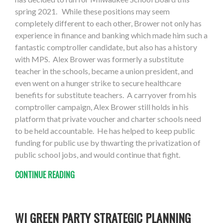
spring 2021. While these positions may seem
completely different to each other, Brower not only has
experience in finance and banking which made him such a
fantastic comptroller candidate, but also has a history
with MPS. Alex Brower was formerly a substitute
teacher in the schools, became a union president, and
even went on a hunger strike to secure healthcare
benefits for substitute teachers. A carryover from his
comptroller campaign, Alex Brower still holds in his
platform that private voucher and charter schools need
to be held accountable. He has helped to keep public
funding for public use by thwarting the privatization of
public school jobs, and would continue that fight.
CONTINUE READING
WI GREEN PARTY STRATEGIC PLANNING