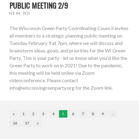
PUBLIC MEETING 2/9
FEB 04, 2021
The Wisconsin Green Party Coordinating Council invites
all members to a strategic planning public meeting on
Tuesday February 9 at 7pm, where we will discuss and
brainstorm ideas, goals, and priorities for the WI Green
Party. This is your party - let us know what you'd like the
Green Party to work on in 2021! Due to the pandemic,
this meeting will be held online via Zoom
videoconference. Please contact
info@wisconsingreenparty.org
for the Zoom link.
«
1
2
3
4
5
6
7
8
9
…
16
17
»