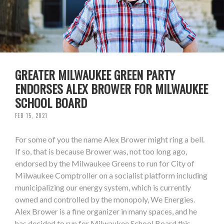
GREATER MILWAUKEE GREEN PARTY
ENDORSES ALEX BROWER FOR MILWAUKEE
SCHOOL BOARD
FEB 15, 2021
For some of you the name Alex Brower might ring a bell.
If so, that is because Brower was, not too long ago,
endorsed by the Milwaukee Greens to run for City of
Milwaukee Comptroller on a socialist platform including
municipalizing our energy system, which is currently
owned and controlled by the monopoly, We Energies.
Alex Brower is a fine organizer in many spaces, and he
has decided to run for Milwaukee School Board this