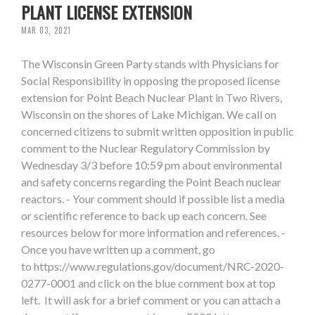
PLANT LICENSE EXTENSION
MAR 03, 2021
The Wisconsin Green Party stands with Physicians for
Social Responsibility in opposing the proposed license
extension for Point Beach Nuclear Plant in Two Rivers,
Wisconsin on the shores of Lake Michigan. We call on
concerned citizens to submit written opposition in public
comment to the Nuclear Regulatory Commission by
Wednesday 3/3 before 10:59 pm about environmental
and safety concerns regarding the Point Beach nuclear
reactors. - Your comment should if possible list a media
or scientific reference to back up each concern. See
resources below for more information and references. -
Once you have written up a comment, go
to https://www.regulations.gov/document/NRC-2020-
0277-0001 and click on the blue comment box at top
left. It will ask for a brief comment or you can attach a