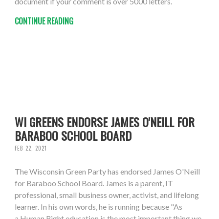
document if your comment is over 5000 letters.
CONTINUE READING
WI GREENS ENDORSE JAMES O'NEILL FOR
BARABOO SCHOOL BOARD
FEB 22, 2021
The Wisconsin Green Party has endorsed James O'Neill
for Baraboo School Board. James is a parent, IT
professional, small business owner, activist, and lifelong
learner. In his own words, he is running because "As
a Human Right education is the most important thing we