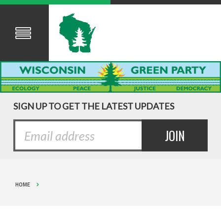
SIGN UP TO GET THE LATEST UPDATES
HOME