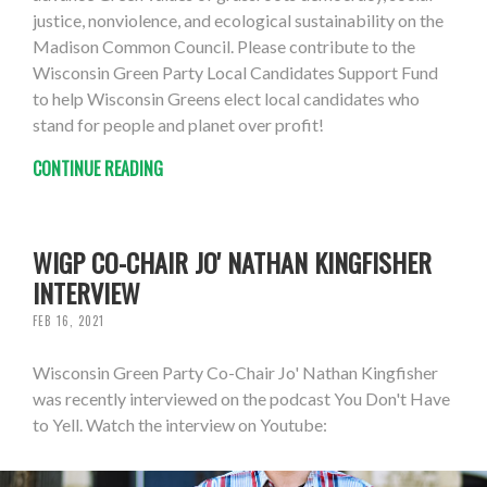
justice, nonviolence, and ecological sustainability on the
Madison Common Council. Please contribute to the
Wisconsin Green Party Local Candidates Support Fund
to help Wisconsin Greens elect local candidates who
stand for people and planet over profit!
CONTINUE READING
WIGP CO-CHAIR JO' NATHAN KINGFISHER
INTERVIEW
FEB 16, 2021
Wisconsin Green Party Co-Chair Jo' Nathan Kingfisher
was recently interviewed on the podcast You Don't Have
to Yell. Watch the interview on Youtube: