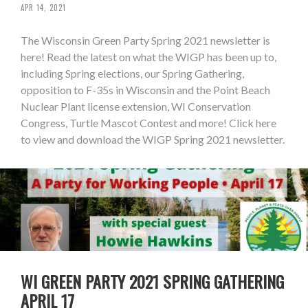
APR 14, 2021
The Wisconsin Green Party Spring 2021 newsletter is
here! Read the latest on what the WIGP has been up to,
including Spring elections, our Spring Gathering,
opposition to F-35s in Wisconsin and the Point Beach
Nuclear Plant license extension, WI Conservation
Congress, Turtle Mascot Contest and more! Click here
to view and download the WIGP Spring 2021 newsletter.
WI GREEN PARTY 2021 SPRING GATHERING
APRIL 17