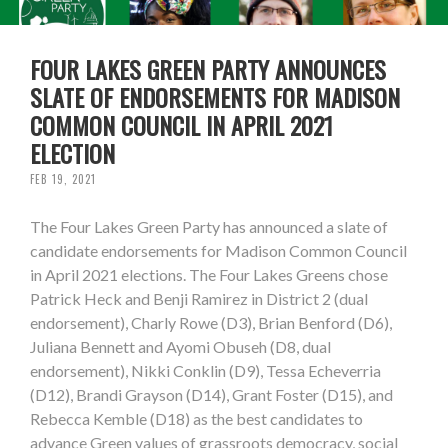
FOUR LAKES GREEN PARTY ANNOUNCES
SLATE OF ENDORSEMENTS FOR MADISON
COMMON COUNCIL IN APRIL 2021
ELECTION
FEB 19, 2021
The Four Lakes Green Party has announced a slate of
candidate endorsements for Madison Common Council
in April 2021 elections. The Four Lakes Greens chose
Patrick Heck and Benji Ramirez in District 2 (dual
endorsement), Charly Rowe (D3), Brian Benford (D6),
Juliana Bennett and Ayomi Obuseh (D8, dual
endorsement), Nikki Conklin (D9), Tessa Echeverria
(D12), Brandi Grayson (D14), Grant Foster (D15), and
Rebecca Kemble (D18) as the best candidates to
advance Green values of grassroots democracy, social