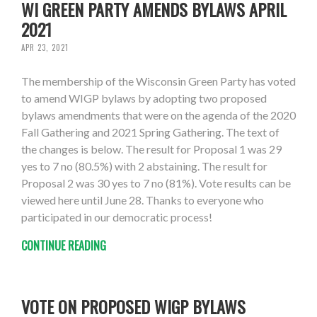
WI GREEN PARTY AMENDS BYLAWS APRIL
2021
APR 23, 2021
The membership of the Wisconsin Green Party has voted
to amend WIGP bylaws by adopting two proposed
bylaws amendments that were on the agenda of the 2020
Fall Gathering and 2021 Spring Gathering. The text of
the changes is below. The result for Proposal 1 was 29
yes to 7 no (80.5%) with 2 abstaining. The result for
Proposal 2 was 30 yes to 7 no (81%). Vote results can be
viewed here until June 28. Thanks to everyone who
participated in our democratic process!
CONTINUE READING
VOTE ON PROPOSED WIGP BYLAWS