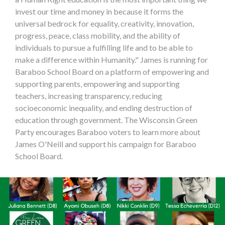
invest our time and money in because it forms the
universal bedrock for equality, creativity, innovation,
progress, peace, class mobility, and the ability of
individuals to pursue a fulfilling life and to be able to
make a difference within Humanity." James is running for
Baraboo School Board on a platform of empowering and
supporting parents, empowering and supporting
teachers, increasing transparency, reducing
socioeconomic inequality, and ending destruction of
education through government. The Wisconsin Green
Party encourages Baraboo voters to learn more about
James O'Neill and support his campaign for Baraboo
School Board.