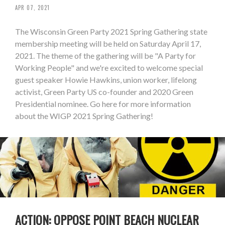
APR 07, 2021
The Wisconsin Green Party 2021 Spring Gathering state
membership meeting will be held on Saturday April 17,
2021. The theme of the gathering will be "A Party for
Working People" and we're excited to welcome special
guest speaker Howie Hawkins, union worker, lifelong
activist, Green Party US co-founder and 2020 Green
Presidential nominee. Go here for more information
about the WIGP 2021 Spring Gathering!
ACTION: OPPOSE POINT BEACH NUCLEAR