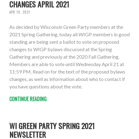
CHANGES APRIL 2021
APR 19, 2021
As decided by Wisconsin Green Party members at the
2021 Spring Gathering, today all WIGP members in good
standing are being sent a ballot to vote on proposed
changes to WIGP bylaws discussed at the Spring
Gathering and previously at the 2020 Fall Gathering.
Members are able to vote until Wednesday April 21 at
11:59 PM. Read on for the text of the proposed bylaws
changes, as well as information about who to contact if
you have questions about the vote.
CONTINUE READING
WI GREEN PARTY SPRING 2021
NEWSLETTER