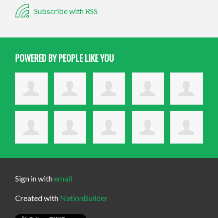
Subscribe with RSS
POWERED BY PEOPLE LIKE YOU
Sign in with
email
Created with
NationBuilder