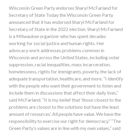
Wisconsin Green Party endorses Sharyl McFarland for
Secretary of State Today the Wisconsin Green Party
announced that it has endorsed Sharyl McFarland for
Secretary of State in the 2022 election. Sharyl McFarland
is a Milwaukee organizer who has spent decades
working for social justice and human rights. Her
advocacy work addresses problems common in
Wisconsin and across the United States, including voter
suppression, racial inequalities, mass incarceration,
homelessness, rights for immigrants, poverty, the lack of
adequate transportation, healthcare, and more. “I identify
with the people who want their government to listen and
include them in discussions that affect their daily lives,”
said McFarland. “It is my belief that ‘those closest to the
problems are closest to the solutions but have the least
amount of resources’. All people have value. We have the
responsibility to exercise our right for democracy.” “The
Green Party’s values are in line with my own values,” said