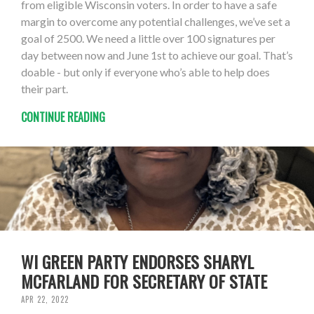
from eligible Wisconsin voters. In order to have a safe
margin to overcome any potential challenges, we’ve set a
goal of 2500. We need a little over 100 signatures per
day between now and June 1st to achieve our goal. That’s
doable - but only if everyone who’s able to help does
their part.
CONTINUE READING
WI GREEN PARTY ENDORSES SHARYL
MCFARLAND FOR SECRETARY OF STATE
APR 22, 2022