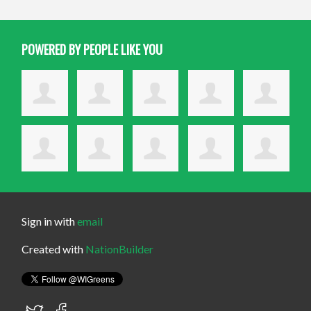
POWERED BY PEOPLE LIKE YOU
Sign in with
email
Created with
NationBuilder