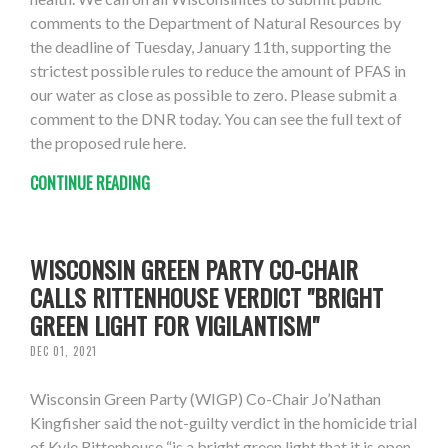
comments to the Department of Natural Resources by
the deadline of Tuesday, January 11th, supporting the
strictest possible rules to reduce the amount of PFAS in
our water as close as possible to zero. Please submit a
comment to the DNR today. You can see the full text of
the proposed rule here.
CONTINUE READING
WISCONSIN GREEN PARTY CO-CHAIR
CALLS RITTENHOUSE VERDICT "BRIGHT
GREEN LIGHT FOR VIGILANTISM"
DEC 01, 2021
Wisconsin Green Party (WIGP) Co-Chair Jo’Nathan
Kingfisher said the not-guilty verdict in the homicide trial
of Kyle Rittenhouse “is a bright green light that it is open