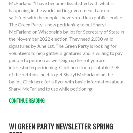
McFarland. “I have become dissatisfied with what is
happening in the world and in government. I am not
satisfied with the people I have voted into public service.
The Green Party is now petitioning to put Sharyl
McFarland on Wisconsin’s ballot for Secretary of State in
the November 2022 election. They need 2,000 valid
signatures by June 1st. The Green Party is looking for
volunteers to help gather signatures, and is willing to pay
people to petition as well. Sign up here if you are
interested in petitioning. Click here for a printable PDF
of the petition sheet to get Sharyl McFarland on the
ballot. Click here for a flyer with basic information about
Sharyl McFarland to use while petitioning.
CONTINUE READING
WI GREEN PARTY NEWSLETTER SPRING