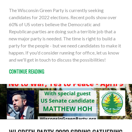
The Wisconsin Green Party is currently seeking
candidates for 2022 elections. Recent polls show over
60% of US voters believe the Democratic and
Republican parties are doing such a terrible job that a
new major party is needed. The time is right to build a
party for the people - but we need candidates to make it
happen. If you'd consider running for office, let us know
and we'll get in touch to discuss the possibilities!
CONTINUE READING