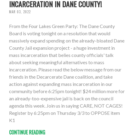
INCARCERATION IN DANE COUNTY!
MAR 03, 2022
From the Four Lakes Green Party: The Dane County
Board is voting tonight on a resolution that would
massively expand spending on the already-bloated Dane
County Jail expansion project - a huge investment in
mass incarceration that belies county officials' talk
about seeking meaningful alternatives to mass
incarceration. Please read the below message from our
friends in the Decarcerate Dane coalition, and take
action against expanding mass incarceration in our
community before 6:25pm tonight! $24 million more for
an already-too-expensive jail is back on the council
agenda this week. Join us in saying CARE, NOT CAGES!
Register by 6:25pm on Thursday 3/3 to OPPOSE item
K1
CONTINUE READING