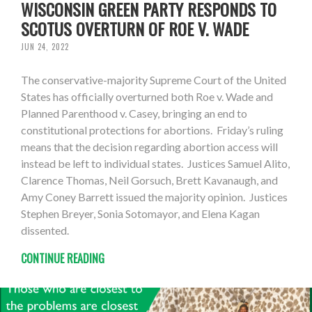
WISCONSIN GREEN PARTY RESPONDS TO
SCOTUS OVERTURN OF ROE V. WADE
JUN 24, 2022
The conservative-majority Supreme Court of the United
States has officially overturned both Roe v. Wade and
Planned Parenthood v. Casey, bringing an end to
constitutional protections for abortions. Friday’s ruling
means that the decision regarding abortion access will
instead be left to individual states. Justices Samuel Alito,
Clarence Thomas, Neil Gorsuch, Brett Kavanaugh, and
Amy Coney Barrett issued the majority opinion. Justices
Stephen Breyer, Sonia Sotomayor, and Elena Kagan
dissented.
CONTINUE READING