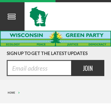
SIGN UP TO GET THE LATEST UPDATES
HOME