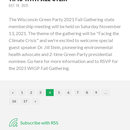
OCT 14, 2021
The Wisconsin Green Party 2021 Fall Gathering state
membership meeting will be held on Saturday November
13, 2021. The theme of the gathering will be "Facing the
Climate Crisis" and we're excited to welcome special
guest speaker Dr. Jill Stein, pioneering environmental
health advocate and 2-time Green Party presidential
nominee. Go here for more information and to RSVP for
the 2021 WIGP Fall Gathering.
«
1
2
3
4
5
6
7
8
9
…
16
17
»
Subscribe with RSS