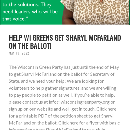
HELP WI GREENS GET SHARYL MCFARLAND
ON THE BALLOT!
MAY 19, 2022
The Wisconsin Green Party has just until the end of May
to get Sharyl McFarland on the ballot for Secretary of
State, and we need your help! We are looking for
volunteers to help gather signatures, and we are willing
to pay people to petition as well. If you’re able to help,
please contact us at
info@wisconsingreenparty.org
or
sign up on our website and we’ll get in touch. Click here
for a printable PDF of the petition sheet to get Sharyl
McFarland on the ballot. Click here for a flyer with basic
information about Sharyl McFarland to use while