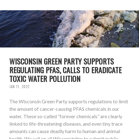
WISCONSIN GREEN PARTY SUPPORTS
REGULATING PFAS, CALLS TO ERADICATE
TOXIC WATER POLLUTION
JAN 11, 2022
The Wisconsin Green Party supports regulations to limit
the amount of cancer-causing PFAS chemicals in our
water. These so-called “forever chemicals” are clearly
linked to life-threatening diseases, and even tiny trace
amounts can cause deadly harm to human and animal
health. We call on all Wisconsinites to submit public