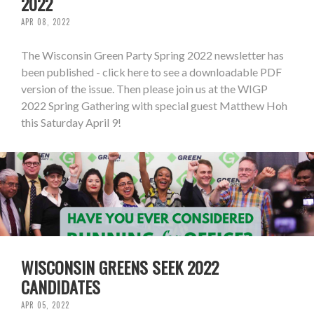
2022
APR 08, 2022
The Wisconsin Green Party Spring 2022 newsletter has
been published - click here to see a downloadable PDF
version of the issue. Then please join us at the WIGP
2022 Spring Gathering with special guest Matthew Hoh
this Saturday April 9!
WISCONSIN GREENS SEEK 2022
CANDIDATES
APR 05, 2022