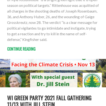
season on political targets.” Rittenhouse was acquitted of
all charges in the shooting deaths of Joseph Rosenbaum,
36, and Anthony Huber, 26, and the wounding of Gaige
Grosskreutz, now 28. The verdict “is a clear message for
political vigilantes to go intimidate and instigate, trying
to get a reaction and try to kill in the name of self-
defense,” Kingfisher said.
CONTINUE READING
WI GREEN PARTY 2021 FALL GATHERING
11/13 WITH JILL STEIN