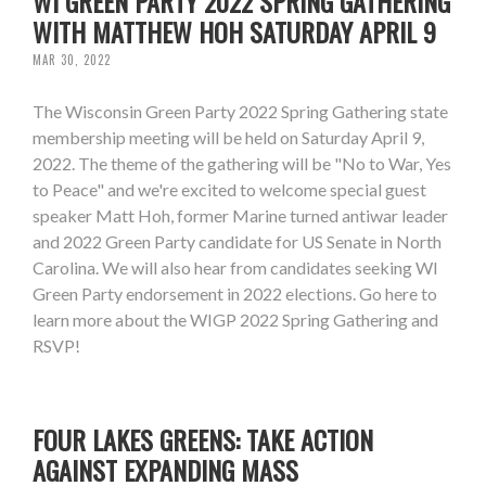
WI GREEN PARTY 2022 SPRING GATHERING
WITH MATTHEW HOH SATURDAY APRIL 9
MAR 30, 2022
The Wisconsin Green Party 2022 Spring Gathering state
membership meeting will be held on Saturday April 9,
2022. The theme of the gathering will be "No to War, Yes
to Peace" and we're excited to welcome special guest
speaker Matt Hoh, former Marine turned antiwar leader
and 2022 Green Party candidate for US Senate in North
Carolina. We will also hear from candidates seeking WI
Green Party endorsement in 2022 elections. Go here to
learn more about the WIGP 2022 Spring Gathering and
RSVP!
FOUR LAKES GREENS: TAKE ACTION
AGAINST EXPANDING MASS