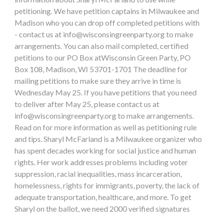
petitioning. We have petition captains in Milwaukee and
Madison who you can drop off completed petitions with
- contact us at
info@wisconsingreenparty.org
to make
arrangements. You can also mail completed, certified
petitions to our PO Box atWisconsin Green Party, PO
Box 108, Madison, WI 53701-1701 The deadline for
mailing petitions to make sure they arrive in time is
Wednesday May 25. If you have petitions that you need
to deliver after May 25, please contact us at
info@wisconsingreenparty.org
to make arrangements.
Read on for more information as well as petitioning rule
and tips. Sharyl McFarland is a Milwaukee organizer who
has spent decades working for social justice and human
rights. Her work addresses problems including voter
suppression, racial inequalities, mass incarceration,
homelessness, rights for immigrants, poverty, the lack of
adequate transportation, healthcare, and more. To get
Sharyl on the ballot, we need 2000 verified signatures