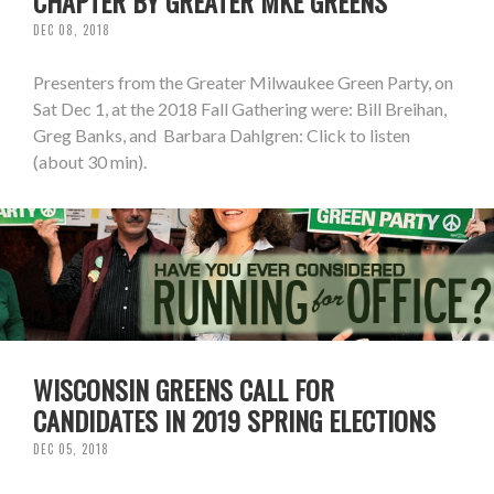
CHAPTER BY GREATER MKE GREENS
DEC 08, 2018
Presenters from the Greater Milwaukee Green Party, on
Sat Dec 1, at the 2018 Fall Gathering were: Bill Breihan,
Greg Banks, and Barbara Dahlgren: Click to listen
(about 30 min).
WISCONSIN GREENS CALL FOR
CANDIDATES IN 2019 SPRING ELECTIONS
DEC 05, 2018