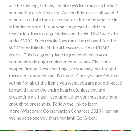
will be running, but any county resident may run by self-
nominating at the hearing. All candidates are allowed 3
minutes to state their cases before the folks who are in
attendance vote. If you want to present a citizen
resolution, there are guidelines on the WI DNR website
under WCC. Such resolutions must be relevant for the
WCC or within the Natural Resources Board/DNR
scope. This is a great place to get involved in your
community through environmental issues. Elections
happen first at these meetings, so you may want to get
there a bit early for the ID check. Once you are finished
voting for all of the items you want, you are not obligated
to stay through the entire hearing (unless you are
presenting a citizen resolution, then you must stay long
enough to present it). Follow the link to learn
more: Wisconsin Conservation Congress 2019 Hearing.
We hope to see you there tonight. Go Green!