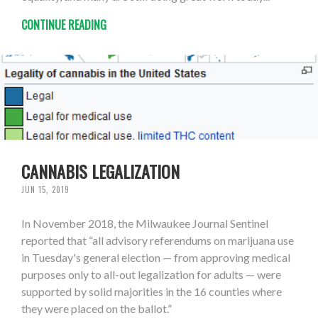
CONTINUE READING
CANNABIS LEGALIZATION
JUN 15, 2019
In November 2018, the Milwaukee Journal Sentinel
reported that “all advisory referendums on marijuana use
in Tuesday's general election — from approving medical
purposes only to all-out legalization for adults — were
supported by solid majorities in the 16 counties where
they were placed on the ballot.”