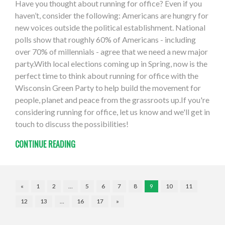
Have you thought about running for office? Even if you
haven’t, consider the following: Americans are hungry for
new voices outside the political establishment. National
polls show that roughly 60% of Americans - including
over 70% of millennials - agree that we need a new major
party.With local elections coming up in Spring, now is the
perfect time to think about running for office with the
Wisconsin Green Party to help build the movement for
people, planet and peace from the grassroots up.If you're
considering running for office, let us know and we'll get in
touch to discuss the possibilities!
CONTINUE READING
«
1
2
…
5
6
7
8
9
10
11
12
13
…
16
17
»