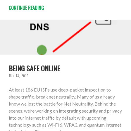
CONTINUE READING
BEING SAFE ONLINE
JUN 13, 2019
At least 186 EU ISPs use deep-packet inspection to
shape traffic, break net neutrality. Many of us already
know we lost the battle for Net Neutrality. Behind the
scenes, we’re working on integrating security and privacy
into our internet traffic by default with upcoming
technology such as Wi-Fi 6, WPA3, and quantum internet