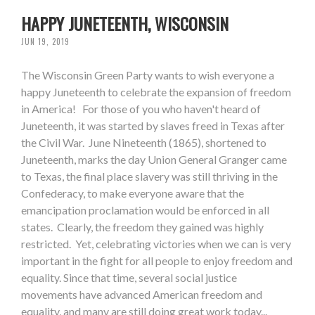
HAPPY JUNETEENTH, WISCONSIN
JUN 19, 2019
The Wisconsin Green Party wants to wish everyone a
happy Juneteenth to celebrate the expansion of freedom
in America! For those of you who haven't heard of
Juneteenth, it was started by slaves freed in Texas after
the Civil War. June Nineteenth (1865), shortened to
Juneteenth, marks the day Union General Granger came
to Texas, the final place slavery was still thriving in the
Confederacy, to make everyone aware that the
emancipation proclamation would be enforced in all
states. Clearly, the freedom they gained was highly
restricted. Yet, celebrating victories when we can is very
important in the fight for all people to enjoy freedom and
equality. Since that time, several social justice
movements have advanced American freedom and
equality, and many are still doing great work today...