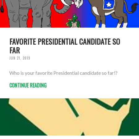
FAVORITE PRESIDENTIAL CANDIDATE SO
FAR
JUN 21, 2019
Who is your favorite Presidential candidate so far!?
CONTINUE READING