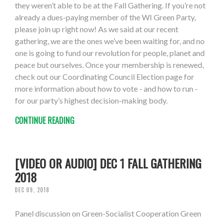
they weren’t able to be at the Fall Gathering. If you’re not
already a dues-paying member of the WI Green Party,
please join up right now! As we said at our recent
gathering, we are the ones we’ve been waiting for, and no
one is going to fund our revolution for people, planet and
peace but ourselves. Once your membership is renewed,
check out our Coordinating Council Election page for
more information about how to vote - and how to run -
for our party’s highest decision-making body.
CONTINUE READING
[VIDEO OR AUDIO] DEC 1 FALL GATHERING
2018
DEC 09, 2018
Panel discussion on Green-Socialist Cooperation Green