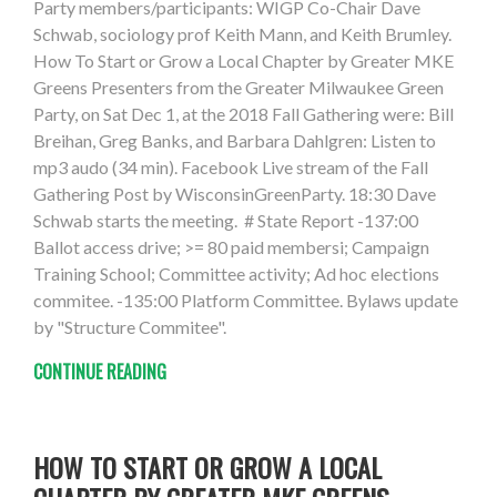
Party members/participants: WIGP Co-Chair Dave
Schwab, sociology prof Keith Mann, and Keith Brumley.
How To Start or Grow a Local Chapter by Greater MKE
Greens Presenters from the Greater Milwaukee Green
Party, on Sat Dec 1, at the 2018 Fall Gathering were: Bill
Breihan, Greg Banks, and Barbara Dahlgren: Listen to
mp3 audo (34 min). Facebook Live stream of the Fall
Gathering Post by WisconsinGreenParty. 18:30 Dave
Schwab starts the meeting. # State Report -137:00
Ballot access drive; >= 80 paid membersi; Campaign
Training School; Committee activity; Ad hoc elections
commitee. -135:00 Platform Committee. Bylaws update
by "Structure Commitee".
CONTINUE READING
HOW TO START OR GROW A LOCAL