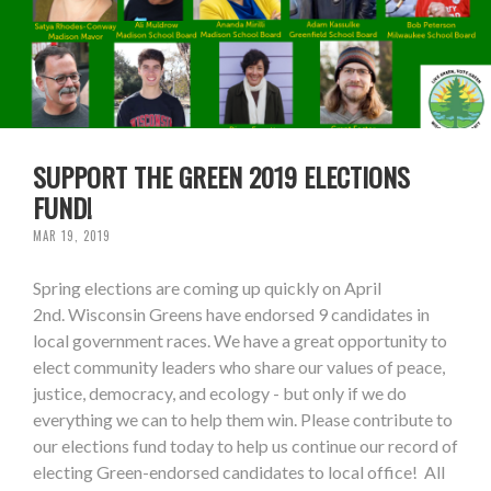
SUPPORT THE GREEN 2019 ELECTIONS
FUND!
MAR 19, 2019
Spring elections are coming up quickly on April
2nd. Wisconsin Greens have endorsed 9 candidates in
local government races. We have a great opportunity to
elect community leaders who share our values of peace,
justice, democracy, and ecology - but only if we do
everything we can to help them win. Please contribute to
our elections fund today to help us continue our record of
electing Green-endorsed candidates to local office! All