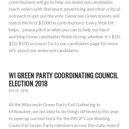
contributions will go to help our endorsed candidates
reach voters with literature, advertising and other critical
outreach to get out the vote. Generous Green donors will
match the first $1000 in contributions! Every little bit
helps - please pitch in what you can to help our hard-
working Green candidates finish strong, whether it's $20,
$50, $100 or more! Go to our candidates page for more
info about our endorsed candidates.
WI GREEN PARTY COORDINATING COUNCIL
ELECTION 2018
DEC 18, 2018
At the Wisconsin Green Party Fall Gathering in
Milwaukee, we decided to do things differently this year:
to open up our elections for the WIGP Coordinating
Council to Green Party members across the state, even if