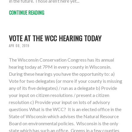
in the future. Those aren’t here yet...
CONTINUE READING
VOTE AT THE WCC HEARING TODAY
APR 08, 2019
The Wisconsin Conservation Congress has its annual
hearing today at 7PM in every county in Wisconsin.
During these hearings you have the opportunity to: a)
Vote for two delegates (or more if your county is missing
any of its five delegates) / run as a delegate b) Provide
your input on citizen resolutions / present a citizen
resolution c) Provide your input on lots of advisory
questions What is the WCC? It is an elected office in the
State of Wisconsin which advises the Natural Resource
Board on environmental policies. Wisconsin is the only
state which has such an office. Greens in a few counties