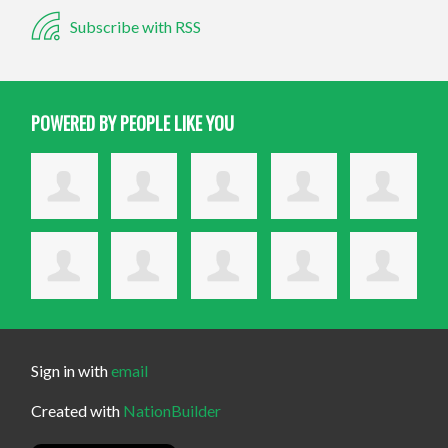
Subscribe with RSS
POWERED BY PEOPLE LIKE YOU
Sign in with
email
Created with
NationBuilder