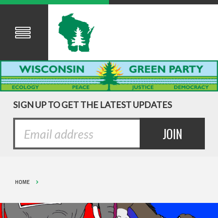
SIGN UP TO GET THE LATEST UPDATES
HOME