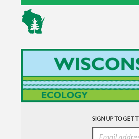
SIGN UP TO GET 