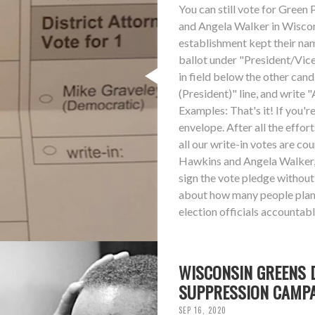
You can still vote for Gree
and Angela Walker in Wisconsi
establishment kept their nam
ballot under "President/Vice 
in field below the other can
(President)" line, and write 
Examples: That's it! If you'r
envelope. After all the effor
all our write-in votes are co
Hawkins and Angela Walker, 
sign the vote pledge without
about how many people plan t
election officials accountabl
WISCONSIN GREENS 
SUPPRESSION CAMP
SEP 16, 2020