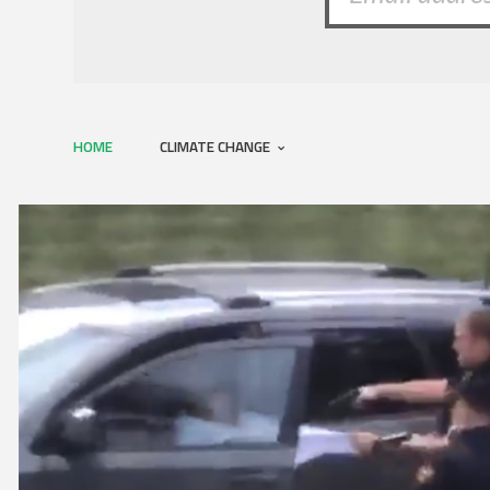
HOME
CLIMATE CHANGE