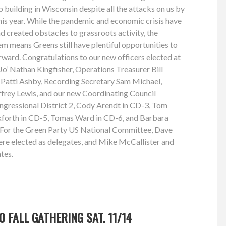
 building in Wisconsin despite all the attacks on us by
this year. While the pandemic and economic crisis have
 created obstacles to grassroots activity, the
em means Greens still have plentiful opportunities to
rward. Congratulations to our new officers elected at
 Jo’ Nathan Kingfisher, Operations Treasurer Bill
r Patti Ashby, Recording Secretary Sam Michael,
frey Lewis, and our new Coordinating Council
gressional District 2, Cody Arendt in CD-3, Tom
forth in CD-5, Tomas Ward in CD-6, and Barbara
t. For the Green Party US National Committee, Dave
 elected as delegates, and Mike McCallister and
tes.
 FALL GATHERING SAT. 11/14