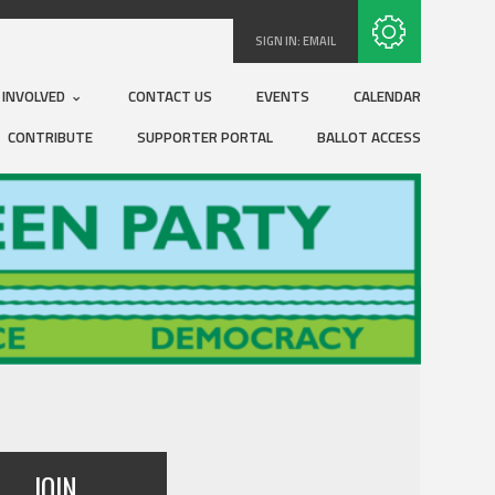
Subscribe with RSS
SIGN IN:
EMAIL
 INVOLVED
CONTACT US
EVENTS
CALENDAR
CONTRIBUTE
SUPPORTER PORTAL
BALLOT ACCESS