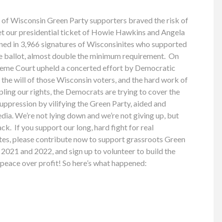
 of Wisconsin Green Party supporters braved the risk of
 our presidential ticket of Howie Hawkins and Angela
rned in 3,966 signatures of Wisconsinites who supported
he ballot, almost double the minimum requirement. On
eme Court upheld a concerted effort by Democratic
 the will of those Wisconsin voters, and the hard work of
pling our rights, the Democrats are trying to cover the
suppression by vilifying the Green Party, aided and
ia. We’re not lying down and we’re not giving up, but
ck. If you support our long, hard fight for real
tes, please contribute now to support grassroots Green
2021 and 2022, and sign up to volunteer to build the
d peace over profit! So here’s what happened: