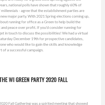
 years, national polls have shown that roughly 60% of
millennials - agree that the establishment parties are
 a new major party. With 2021 Spring elections coming up,
about running for office as a Green to help build the
and peace over profit. If you'd consider running for
get in touch to discuss the possibilities! We had a virtual
aturday December 19th for prospective candidates,
ne who would like to gain the skills and knowledge
rt of a successful campaign.
HE WI GREEN PARTY 2020 FALL
020 Fall Gathering was a spirited meeting that showed