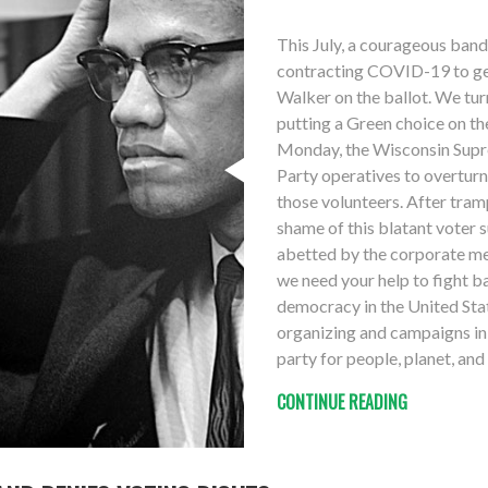
This July, a courageous band
contracting COVID-19 to get
Walker on the ballot. We tu
putting a Green choice on t
Monday, the Wisconsin Supr
Party operatives to overturn
those volunteers. After tram
shame of this blatant voter 
abetted by the corporate med
we need your help to fight ba
democracy in the United Sta
organizing and campaigns in 
party for people, planet, an
CONTINUE READING