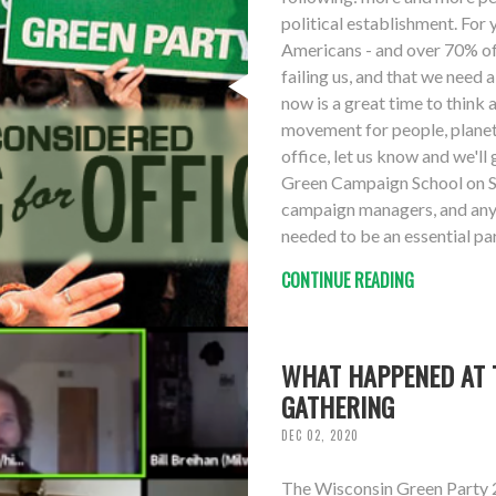
political establishment. For
Americans - and over 70% of 
failing us, and that we need
now is a great time to think 
movement for people, planet 
office, let us know and we'll 
Green Campaign School on S
campaign managers, and anyo
needed to be an essential pa
CONTINUE READING
WHAT HAPPENED AT T
GATHERING
DEC 02, 2020
The Wisconsin Green Party 2