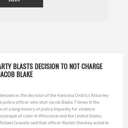
ARTY BLASTS DECISION TO NOT CHARGE
JACOB BLAKE
enounces the decision of the Kenosha District Attorney
he police officer who shot Jacob Blake 7 times in the
 of a long history of police impunity for violence
nd people of color in Wisconsin and the United States.
chael Gravely said that officer Rusten Sheskey acted in