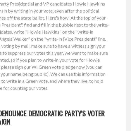
n Party Presidential and VP candidates Howie Hawkins
n by writing in your vote, even after the political
es off the state ballot. Here's how: At the top of your
President", find and fill in the bubble next to the write-
didates, write "Howie Hawkins" on the "write-in
"Angela Walker" on the "write-in (Vice President)" line.
e voting by mail, make sure to have a witness sign your
ts to suppress our votes this year, we want to make sure
unted, so if you plan to write-in your vote for Howie
please sign our WI Green vote pledge now (you can
 your name being public). We can use this information
o write in a Green vote, and where they live, to hold
e for counting our votes.
DENOUNCE DEMOCRATIC PARTY'S VOTER
AIGN