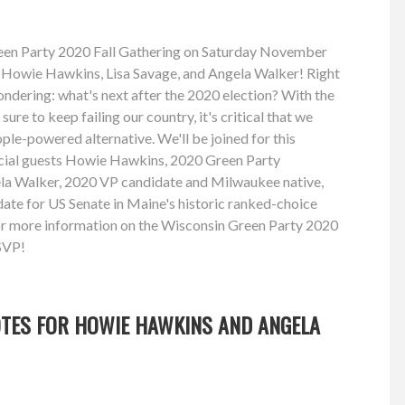
reen Party 2020 Fall Gathering on Saturday November
s Howie Hawkins, Lisa Savage, and Angela Walker! Right
ndering: what's next after the 2020 election? With the
re to keep failing our country, it's critical that we
ple-powered alternative. We'll be joined for this
ecial guests Howie Hawkins, 2020 Green Party
ela Walker, 2020 VP candidate and Milwaukee native,
ate for US Senate in Maine's historic ranked-choice
for more information on the Wisconsin Green Party 2020
SVP!
OTES FOR HOWIE HAWKINS AND ANGELA