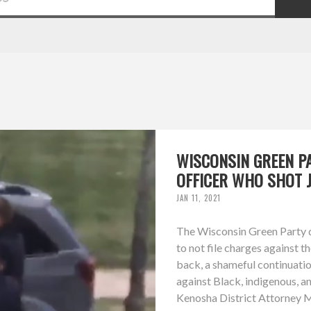
WISCONSIN GREEN P
OFFICER WHO SHOT 
JAN 11, 2021
The Wisconsin Green Party d
to not file charges against t
back, a shameful continuation
against Black, indigenous, a
Kenosha District Attorney Mi