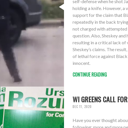
self-defense when he shot Ja
holding a knife. However, a 
support for the claim that B
repeatedly in the back trying
not charged with attempted a
question. Also, Sheskey and 
resulting in a critical lack 
Sheskey’s claims. The result,
of lethal force against Black
innocent.
CONTINUE READING
WI GREENS CALL FOR
DEC 11, 2020
Have you ever thought about 
following: more and more peo