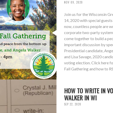
NOV 09, 2020
Join us for the Wisconsin G
14, 2020 with special guest
now, countless people are wo
corporate two-party system su
come together to build a peo
important discussion by sp
Presidential candidate, Ang
and Lisa Savage, 2020 candid
voting election. Click here 
Fall Gathering and how to R
HOW TO WRITE IN V
WALKER IN WI
SEP 22, 2020