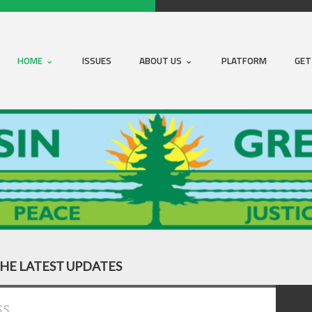
HOME
ISSUES
ABOUT US
PLATFORM
GET
THE LATEST UPDATES