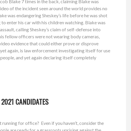
cob Blake 7 times in the back, claiming Blake was
video of the incident seen around the world provides no
lake was endangering Sheskey’s life before he was shot
 to enter his car with his children watching. Blake was
ssault, calling Sheskey’s claim of self-defense into
his fellow officers were not wearing body cameras,
of video evidence that could either prove or disprove
 yet again, is law enforcement investigating itself for use
 people, and yet again declaring itself completely
 2021 CANDIDATES
running for office? Even if you haven’t, consider the
ple are ready for a grassroots uprising against the