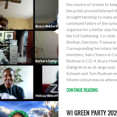
the resolve of Greens to keep
the political establishment 
brought hardship to many and
continued failure of the syst
organize for a better way fo
the Fall Gathering: Co-chair
Breihan, Elections Treasure
Corresponding Secretary Jef
members: Sam Chance in Con
Rodman in CD-4, Bruce Hink
Dahlgren in an at-large sea
Schwab and Tom Rodman were
Monte Letourneau as alterna
CONTINUE READING
WI GREEN PARTY 2020