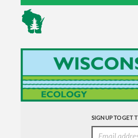
SIGN UP TO GET 