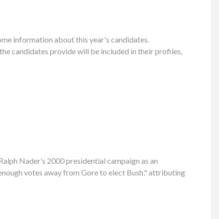
ome information about this year's candidates.
 candidates provide will be included in their profiles,
g Ralph Nader’s 2000 presidential campaign as an
 enough votes away from Gore to elect Bush," attributing