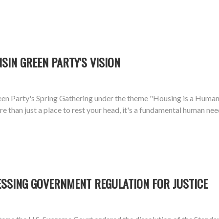
SIN GREEN PARTY'S VISION
n Party's Spring Gathering under the theme "Housing is a Human R
 than just a place to rest your head, it's a fundamental human need
ESSING GOVERNMENT REGULATION FOR JUSTICE