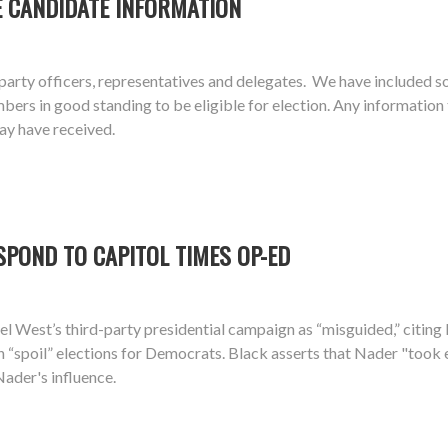
E CANDIDATE INFORMATION
arty officers, representatives and delegates. We have included s
 in good standing to be eligible for election. Any information the
ay have received.
SPOND TO CAPITOL TIMES OP-ED
el West’s third-party presidential campaign as “misguided,” citin
n “spoil” elections for Democrats. Black asserts that Nader "took
Nader's influence.