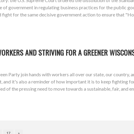
ory: the U.S. Supreme Court ordered the dissolution of the Stan
 of government in regulating business practices for the public goo
d fight for the same decisive government action to ensure that "Ho
WORKERS AND STRIVING FOR A GREENER WISCON
een Party join hands with workers all over our state, our country,
 and it's also a reminder of how important it is to keep fighting f
ed of the pressing need to move towards a sustainable, fair, and 
17
»