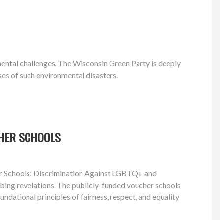
nmental challenges. The Wisconsin Green Party is deeply
ses of such environmental disasters.
CHER SCHOOLS
cher Schools: Discrimination Against LGBTQ+ and
turbing revelations. The publicly-funded voucher schools
ndational principles of fairness, respect, and equality