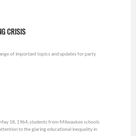
G CRISIS
nge of important topics and updates for party
 May 18, 1964, students from Milwaukee schools
attention to the glaring educational inequality in