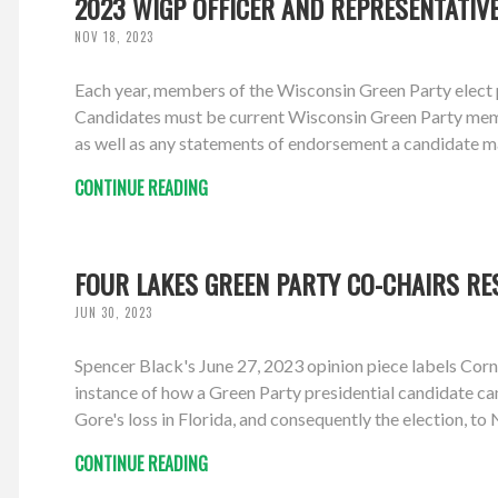
2023 WIGP OFFICER AND REPRESENTATIV
NOV 18, 2023
Each year, members of the Wisconsin Green Party elect p
Candidates must be current Wisconsin Green Party members
as well as any statements of endorsement a candidate m
CONTINUE READING
FOUR LAKES GREEN PARTY CO-CHAIRS RE
JUN 30, 2023
Spencer Black's June 27, 2023 opinion piece labels Corn
instance of how a Green Party presidential candidate ca
Gore's loss in Florida, and consequently the election, to 
CONTINUE READING