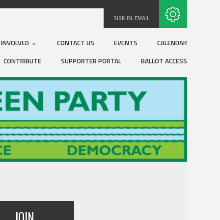
Subscribe with RSS
SIGN IN:
EMAIL
 INVOLVED
CONTACT US
EVENTS
CALENDAR
CONTRIBUTE
SUPPORTER PORTAL
BALLOT ACCESS