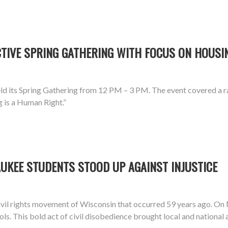
IVE SPRING GATHERING WITH FOCUS ON HOUSIN
d its Spring Gathering from 12 PM – 3 PM. The event covered a ra
g is a Human Right.”
UKEE STUDENTS STOOD UP AGAINST INJUSTICE
vil rights movement of Wisconsin that occurred 59 years ago. On
ools. This bold act of civil disobedience brought local and national 