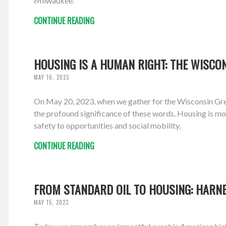
Milwaukee.
CONTINUE READING
HOUSING IS A HUMAN RIGHT: THE WISCON
MAY 16, 2023
On May 20, 2023, when we gather for the Wisconsin Gree
the profound significance of these words. Housing is more
safety to opportunities and social mobility.
CONTINUE READING
FROM STANDARD OIL TO HOUSING: HARN
MAY 15, 2023