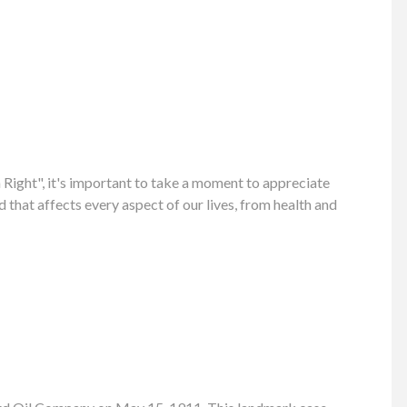
ight", it's important to take a moment to appreciate
 that affects every aspect of our lives, from health and