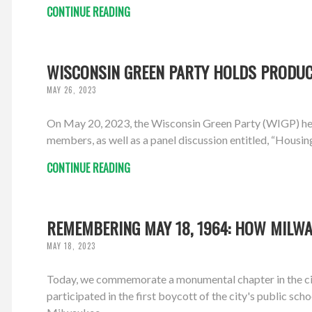
CONTINUE READING
WISCONSIN GREEN PARTY HOLDS PRODUCT
MAY 26, 2023
On May 20, 2023, the Wisconsin Green Party (WIGP) hel
members, as well as a panel discussion entitled, “Housin
CONTINUE READING
REMEMBERING MAY 18, 1964: HOW MILWA
MAY 18, 2023
Today, we commemorate a monumental chapter in the ci
participated in the first boycott of the city's public sch