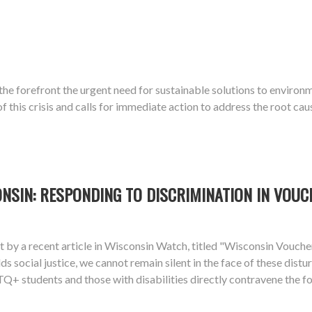
o the forefront the urgent need for sustainable solutions to enviro
this crisis and calls for immediate action to address the root cau
ONSIN: RESPONDING TO DISCRIMINATION IN VOU
ight by a recent article in Wisconsin Watch, titled "Wisconsin Vou
lds social justice, we cannot remain silent in the face of these dis
+ students and those with disabilities directly contravene the fou