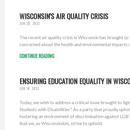
WISCONSIN'S AIR QUALITY CRISIS
JUN 28, 2023
The recent air quality crisis in Wisconsin has brought t
concerned about the health and environmental impacts of 
CONTINUE READING
ENSURING EDUCATION EQUALITY IN WISC
JUN 14, 2023
Today, we wish to address a critical issue brought to l
Students with Disabilities". As a party that proudly upho
fostering an environment of discrimination against LGBTQ
that we, as Wisconsinites, strive to uphold.