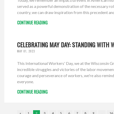
Today, we remember an impactful event in American hist
served as a powerful demonstration of the necessary role
country, we can draw inspiration from this precedent an
CONTINUE READING
CELEBRATING MAY DAY: STANDING WITH 
MAY 01, 2023
This International Workers' Day, we at the Wisconsin Gr
incredible struggles and victories of the labor movement,
courage and perseverance of workers, we're also remind
everyone.
CONTINUE READING
«
1
2
3
4
5
6
7
8
9
…
16