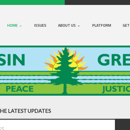
HOME
ISSUES
ABOUT US
PLATFORM
GET
THE LATEST UPDATES