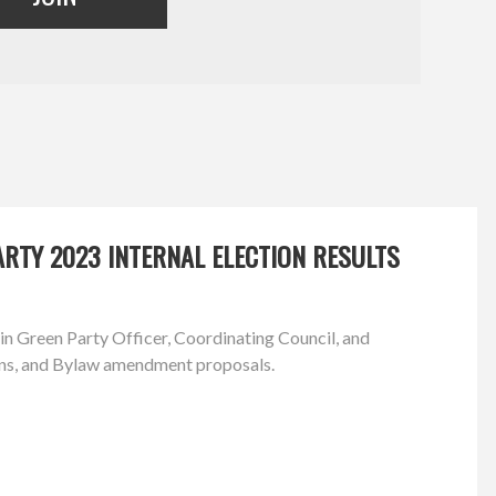
RTY 2023 INTERNAL ELECTION RESULTS
in Green Party Officer, Coordinating Council, and
ns, and Bylaw amendment proposals.