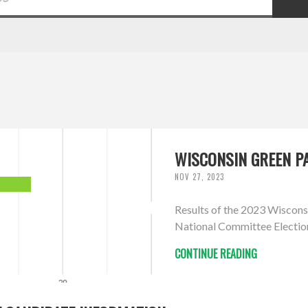
WISCONSIN GREEN PA
NOV 27, 2023
Results of the 2023 Wiscons
National Committee Electio
CONTINUE READING