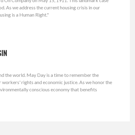
dard Oil Company on May 15, 1911. This landmark case
d. As we address the current housing crisis in our
using is a Human Right."
SIN
 and the world. May Day is a time to remember the
or workers' rights and economic justice. As we honor the
environmentally conscious economy that benefits