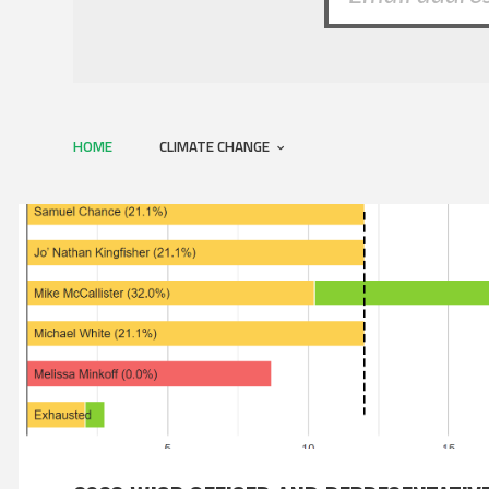
HOME
CLIMATE CHANGE