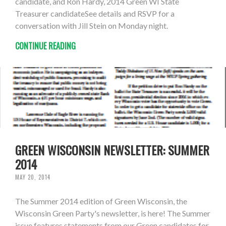
candidate, and Ron Hardy, 2014 Green WI State
Treasurer candidateSee details and RSVP for a
conversation with Jill Stein on Monday night.
CONTINUE READING
GREEN WISCONSIN NEWSLETTER: SUMMER
2014
MAY 20, 2014
The Summer 2014 edition of Green Wisconsin, the
Wisconsin Green Party's newsletter, is here! The Summer
issue features statements from our Green candidates for