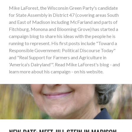
Mike LaForest, the Wisconsin Green Party's candidate
for State Assembly in District 47 (covering areas South
and East of Madison including McFarland and parts of
Fitchburg, Monona and Blooming Grove) has started a
campaign blog to share his ideas with the people he is
running to represent. His first posts include "Toward a
Responsible Government: Political Discourse Today"
and "Real Support for Farmers and Agriculture in
'America's Dairyland'". Read Mike LaForest's blog - and
learn more about his campaign - on his website.