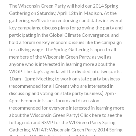
The Wisconsin Green Party will hold our 2014 Spring
Gathering on Saturday, April 12th in Madison. At the
gathering, we'll vote on endorsing candidates in several
key campaigns, discuss plans for growing the party and
participating in the Global Climate Convergence, and
hold a forum on key economic issues like the campaign
for a living wage. The Spring Gathering is open to all
members of the Wisconsin Green Party, as well as
anyone who is interested in learning more about the
WIGP. The day's agenda will be divided into two parts:
10am - 1pm: Meeting to work on state party business
(recommended for all Greens who are interested in
discussing and voting on state party business) 2pm -
4pm: Economic issues forum and discussion
(recommended for everyone interested in learning more
about the Wisconsin Green Party) Click here to see the
full agenda and RSVP for the WI Green Party Spring
Gathering. WHAT: Wisconsin Green Party 2014 Spring