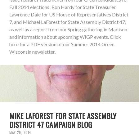
Fall 2014 elections: Ron Hardy for State Treasurer,
Lawrence Dale for US House of Representatives District
7, and Michael LaForest for State Assembly District 47,
as well as a report from our Spring gathering in Madison
and information about upcoming WIGP events. Click
here for a PDF version of our Summer 2014 Green
Wisconsin newsletter.
MIKE LAFOREST FOR STATE ASSEMBLY
DISTRICT 47 CAMPAIGN BLOG
MAY 20, 2014