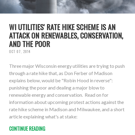
WI UTILITIES' RATE HIKE SCHEME IS AN
ATTACK ON RENEWABLES, CONSERVATION,
AND THE POOR
OCT 07, 2014
Three major Wisconsin energy utilities are trying to push
through a rate hike that, as Don Ferber of Madison
explains below, would be "Robin Hood in reverse":
punishing the poor and dealing a major blow to
renewable energy and conservation. Read on for
information about upcoming protest actions against the
rate hike scheme in Madison and Milwaukee, and a short
article explaining what's at stake:
CONTINUE READING