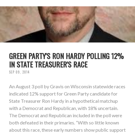
GREEN PARTY'S RON HARDY POLLING 12%
IN STATE TREASURER'S RACE
SEP 09, 2014
An August 3 poll by Gravis on Wisconsin statewide races
indicated 12% support for Green Party candidate for
State Treasurer Ron Hardy in a hypothetical matchup
with a Democrat and Republican, with 18% uncertain.
The Democrat and Republican included in the poll were
both defeated in their primaries. “With so little known
about this race, these early numbers show public support