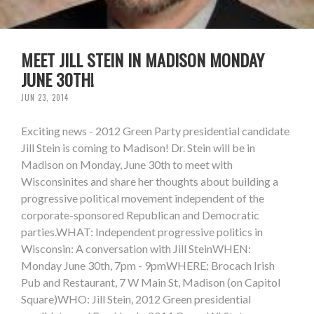
MEET JILL STEIN IN MADISON MONDAY
JUNE 30TH!
JUN 23, 2014
Exciting news - 2012 Green Party presidential candidate
Jill Stein is coming to Madison! Dr. Stein will be in
Madison on Monday, June 30th to meet with
Wisconsinites and share her thoughts about building a
progressive political movement independent of the
corporate-sponsored Republican and Democratic
parties.WHAT: Independent progressive politics in
Wisconsin: A conversation with Jill SteinWHEN:
Monday June 30th, 7pm - 9pmWHERE: Brocach Irish
Pub and Restaurant, 7 W Main St, Madison (on Capitol
Square)WHO: Jill Stein, 2012 Green presidential