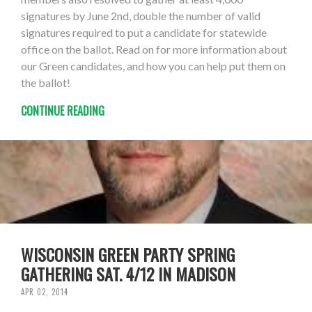
signatures by June 2nd, double the number of valid
signatures required to put a candidate for statewide
office on the ballot. Read on for more information about
our Green candidates, and how you can help put them on
the ballot!
CONTINUE READING
WISCONSIN GREEN PARTY SPRING
GATHERING SAT. 4/12 IN MADISON
APR 02, 2014