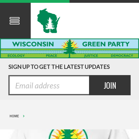
SIGN UP TO GET THE LATEST UPDATES
HOME