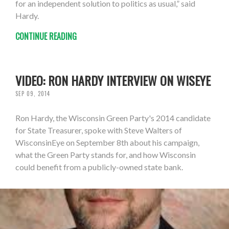
for an independent solution to politics as usual,” said
Hardy.
CONTINUE READING
VIDEO: RON HARDY INTERVIEW ON WISEYE
SEP 09, 2014
Ron Hardy, the Wisconsin Green Party's 2014 candidate
for State Treasurer, spoke with Steve Walters of
WisconsinEye on September 8th about his campaign,
what the Green Party stands for, and how Wisconsin
could benefit from a publicly-owned state bank.