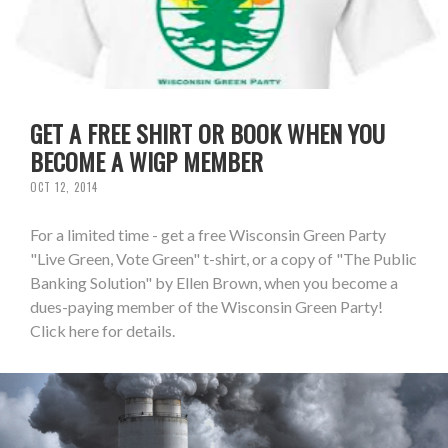
GET A FREE SHIRT OR BOOK WHEN YOU
BECOME A WIGP MEMBER
OCT 12, 2014
For a limited time - get a free Wisconsin Green Party
"Live Green, Vote Green" t-shirt, or a copy of "The Public
Banking Solution" by Ellen Brown, when you become a
dues-paying member of the Wisconsin Green Party!
Click here for details.