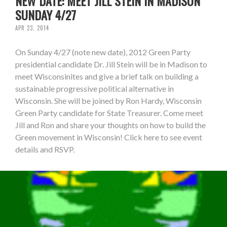
NEW DATE: MEET JILL STEIN IN MADISON
SUNDAY 4/27
APR 23, 2014
On Sunday 4/27 (note new date), 2012 Green Party
presidential candidate Dr. Jill Stein will be in Madison to
meet Wisconsinites and give a brief talk on building a
sustainable progressive political alternative in
Wisconsin. She will be joined by Ron Hardy, Wisconsin
Green Party candidate for State Treasurer. Come meet
Jill and Ron and share your thoughts on how to build the
Green movement in Wisconsin! Click here to see event
details and RSVP.