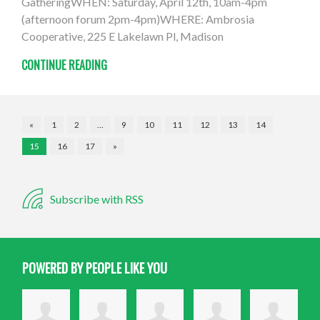
GatheringWHEN: Saturday, April 12th, 10am-4pm
(afternoon forum 2pm-4pm)WHERE: Ambrosia
Cooperative, 225 E Lakelawn Pl, Madison
CONTINUE READING
«
1
2
…
9
10
11
12
13
14
15
16
17
»
Subscribe with RSS
POWERED BY PEOPLE LIKE YOU