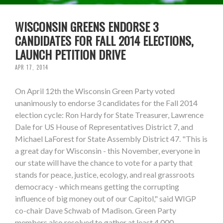
WISCONSIN GREENS ENDORSE 3
CANDIDATES FOR FALL 2014 ELECTIONS,
LAUNCH PETITION DRIVE
APR 17, 2014
On April 12th the Wisconsin Green Party voted
unanimously to endorse 3 candidates for the Fall 2014
election cycle: Ron Hardy for State Treasurer, Lawrence
Dale for US House of Representatives District 7, and
Michael LaForest for State Assembly District 47. "This is
a great day for Wisconsin - this November, everyone in
our state will have the chance to vote for a party that
stands for peace, justice, ecology, and real grassroots
democracy - which means getting the corrupting
influence of big money out of our Capitol," said WIGP
co-chair Dave Schwab of Madison. Green Party
members also resolved to gather at least 4,000