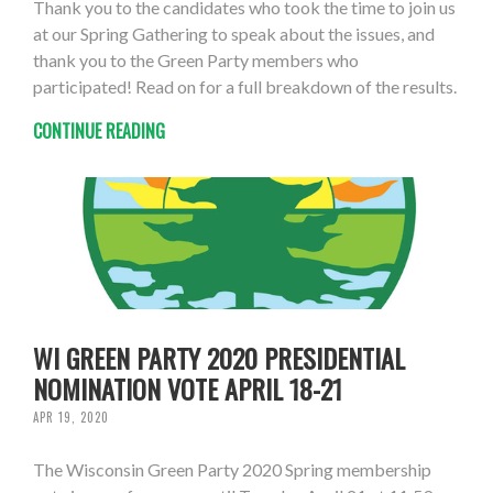
Thank you to the candidates who took the time to join us
at our Spring Gathering to speak about the issues, and
thank you to the Green Party members who
participated! Read on for a full breakdown of the results.
CONTINUE READING
WI GREEN PARTY 2020 PRESIDENTIAL
NOMINATION VOTE APRIL 18-21
APR 19, 2020
The Wisconsin Green Party 2020 Spring membership