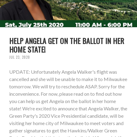
HELP ANGELA GET ON THE BALLOT IN HER
HOME STATE!
JUL 23, 2020
UPDATE: Unfortunately Angela Walker's flight was
cancelled and she will be unable to make it to Milwaukee
tomorrow. We will try to reschedule ASAP. Sorry for the
inconvenience. For now, please read on to find out how
you can help us get Angela on the ballot in her home
state! We're excited to announce that Angela Walker, the
Green Party's 2020 Vice Presidential candidate, will be
visiting her home city of Milwaukee to meet voters and
gather signatures to get the Hawkins/Walker Green