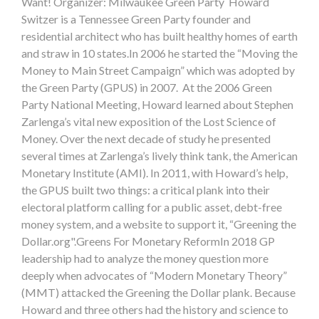
Want! Organizer: Milwaukee Green Party Howard
Switzer is a Tennessee Green Party founder and
residential architect who has built healthy homes of earth
and straw in 10 states.In 2006 he started the “Moving the
Money to Main Street Campaign” which was adopted by
the Green Party (GPUS) in 2007. At the 2006 Green
Party National Meeting, Howard learned about Stephen
Zarlenga’s vital new exposition of the Lost Science of
Money. Over the next decade of study he presented
several times at Zarlenga’s lively think tank, the American
Monetary Institute (AMI). In 2011, with Howard’s help,
the GPUS built two things: a critical plank into their
electoral platform calling for a public asset, debt-free
money system, and a website to support it, “Greening the
Dollar.org".Greens For Monetary ReformIn 2018 GP
leadership had to analyze the money question more
deeply when advocates of “Modern Monetary Theory”
(MMT) attacked the Greening the Dollar plank. Because
Howard and three others had the history and science to