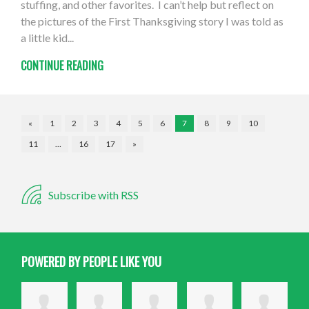
stuffing, and other favorites. I can’t help but reflect on
the pictures of the First Thanksgiving story I was told as
a little kid...
CONTINUE READING
«
1
2
3
4
5
6
7
8
9
10
11
…
16
17
»
Subscribe with RSS
POWERED BY PEOPLE LIKE YOU