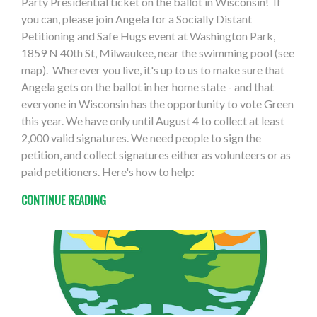
Party Presidential ticket on the ballot in Wisconsin! If
you can, please join Angela for a Socially Distant
Petitioning and Safe Hugs event at Washington Park,
1859 N 40th St, Milwaukee, near the swimming pool (see
map). Wherever you live, it's up to us to make sure that
Angela gets on the ballot in her home state - and that
everyone in Wisconsin has the opportunity to vote Green
this year. We have only until August 4 to collect at least
2,000 valid signatures. We need people to sign the
petition, and collect signatures either as volunteers or as
paid petitioners. Here's how to help:
CONTINUE READING