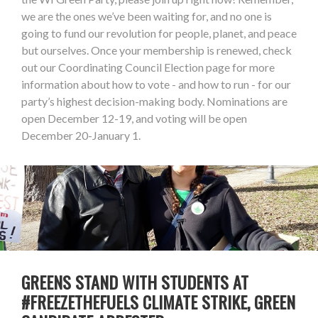
we are the ones we’ve been waiting for, and no one is
going to fund our revolution for people, planet, and peace
but ourselves. Once your membership is renewed, check
out our Coordinating Council Election page for more
information about how to vote - and how to run - for our
party’s highest decision-making body. Nominations are
open December 12-19, and voting will be open
December 20-January 1.
GREENS STAND WITH STUDENTS AT
#FREEZETHEFUELS CLIMATE STRIKE, GREEN