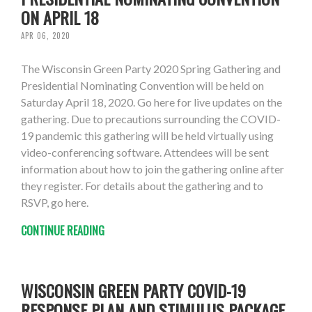
ON APRIL 18
APR 06, 2020
The Wisconsin Green Party 2020 Spring Gathering and
Presidential Nominating Convention will be held on
Saturday April 18, 2020. Go here for live updates on the
gathering. Due to precautions surrounding the COVID-
19 pandemic this gathering will be held virtually using
video-conferencing software. Attendees will be sent
information about how to join the gathering online after
they register. For details about the gathering and to
RSVP, go here.
CONTINUE READING
WISCONSIN GREEN PARTY COVID-19
RESPONSE PLAN AND STIMULUS PACKAGE