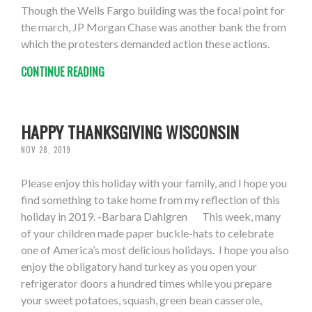
Though the Wells Fargo building was the focal point for
the march, JP Morgan Chase was another bank the from
which the protesters demanded action these actions.
CONTINUE READING
HAPPY THANKSGIVING WISCONSIN
NOV 28, 2019
Please enjoy this holiday with your family, and I hope you
find something to take home from my reflection of this
holiday in 2019. -Barbara Dahlgren This week, many
of your children made paper buckle-hats to celebrate
one of America’s most delicious holidays. I hope you also
enjoy the obligatory hand turkey as you open your
refrigerator doors a hundred times while you prepare
your sweet potatoes, squash, green bean casserole,