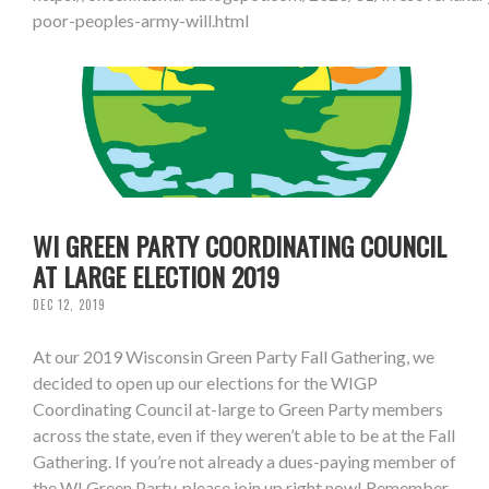
poor-peoples-army-will.html
WI GREEN PARTY COORDINATING COUNCIL
AT LARGE ELECTION 2019
DEC 12, 2019
At our 2019 Wisconsin Green Party Fall Gathering, we
decided to open up our elections for the WIGP
Coordinating Council at-large to Green Party members
across the state, even if they weren’t able to be at the Fall
Gathering. If you’re not already a dues-paying member of
the WI Green Party, please join up right now! Remember,