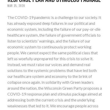
MAR 25, 2020
The COVID-19 pandemic is a challenge to our society. It
has already exposed deep failures in our political and
economic system, including the failure of our pay-or-die
healthcare system, the failure of government officials to
listen to scientists’ warnings, and the failure of our
economic system to continuously protect working
people. We cannot expect the same political class that
left us woefully unprepared for this crisis to solve it.
Instead, we must raise our voices and demand real
solutions to the systemic problems that have led both
our healthcare system and economy to the brink of
collapse once again. In solidarity with Green leaders
around the nation, the Wisconsin Green Party proposes a
COVID-19 response plan and stimulus package aimed at
addressing both the current crisis and the underlying
weaknesses that led to it. We encourage people across