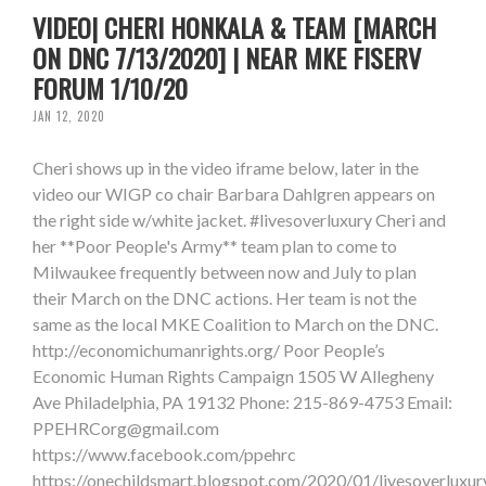
VIDEO| CHERI HONKALA & TEAM [MARCH
ON DNC 7/13/2020] | NEAR MKE FISERV
FORUM 1/10/20
JAN 12, 2020
Cheri shows up in the video iframe below, later in the
video our WIGP co chair Barbara Dahlgren appears on
the right side w/white jacket. #livesoverluxury Cheri and
her **Poor People's Army** team plan to come to
Milwaukee frequently between now and July to plan
their March on the DNC actions. Her team is not the
same as the local MKE Coalition to March on the DNC.
http://economichumanrights.org/ Poor People’s
Economic Human Rights Campaign 1505 W Allegheny
Ave Philadelphia, PA 19132 Phone: 215-869-4753 Email:
PPEHRCorg@gmail.com
https://www.facebook.com/ppehrc
https://onechildsmart.blogspot.com/2020/01/livesoverluxur