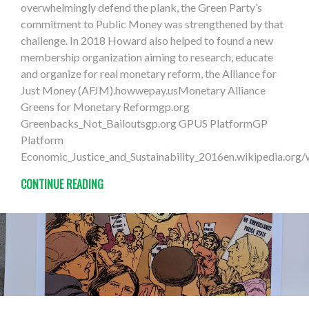
overwhelmingly defend the plank, the Green Party’s
commitment to Public Money was strengthened by that
challenge. In 2018 Howard also helped to found a new
membership organization aiming to research, educate
and organize for real monetary reform, the Alliance for
Just Money (AFJM).howwepay.usMonetary Alliance
Greens for Monetary Reformgp.org
Greenbacks_Not_Bailoutsgp.org GPUS PlatformGP
Platform
Economic_Justice_and_Sustainability_2016en.wikipedia.org
CONTINUE READING