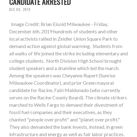
CANDIDATE ARRESTED
DEC 09, 2019
Image Credit: Brian Eisold Milwaukee - Friday,
December 6th, 2019 hundreds of students and other
local activists rallied in Zeidler Union Square Park to
demand action against global warming. Students from
all walks of life joined the strike including elementary and
college students. North Division High School brought
student speakers and a drumline which led the march.
Among the speakers was Cheyanne Rupert (Sunrise
Milwaukee Coordinator), and prior Green mayoral
candidate for Racine, Fabi Maldonado (who currently
serves on the Racine County Board). The climate strikers
marched to Wells Fargo to demand their divestment of
fossil fuel companies and their executives, as they
chanted "people over profit" and "planet over profit."
They also demanded the bank invests, instead, in green
infrastructure and energy as well as fair labor practices.