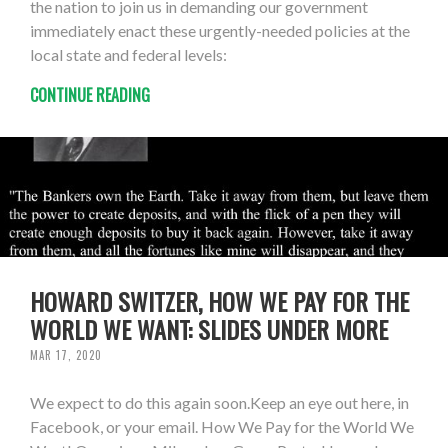
the nation to join us in demanding our government
immediately enact these urgently-needed policies at the
local state and federal levels:
CONTINUE READING
HOWARD SWITZER, HOW WE PAY FOR THE
WORLD WE WANT: SLIDES UNDER MORE
MAR 17, 2020
We expect to do this again soon.Keep an eye out here, in
Facebook, or your email. How We Pay for the World We