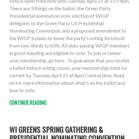
vote is open from now until Tuesday April 21 at 11:59pm.
There are 3 things on the ballot: the Green Party
Presidential nomination vote, election of WIGP
delegates to the Green Party US Presidential
Nominating Convention, and a proposed amendment to
the WIGP bylaws to lower the party's voting threshold
from two-thirds to 60%. All dues-paying WIGP members
in good standing are eligible to vote. To join or renew
your membership, go here. To guarantee that you receive
a ballot before voting closes, your membership must be
current by Tuesday April 21 at 8pm Central time. Read
on for more information about what's on the ballot and
how to vote.
CONTINUE READING
WI GREENS SPRING GATHERING &
PRESIDENTIAL NOMINATING CONVENTION