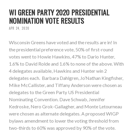
WI GREEN PARTY 2020 PRESIDENTIAL
NOMINATION VOTE RESULTS
APR 24, 2020
Wisconsin Greens have voted and the results are in! In
the presidential preference vote, 50% of first-round
votes went to Howie Hawkins, 47% to Dario Hunter,
1.6% to David Rolde and 1.6% to none of the above. With
4 delegates available, Hawkins and Hunter win 2
delegates each. Barbara Dahlgren, Jo’Nathan Kingfisher,
Mike McCallister, and Tiffany Anderson were chosen as
delegates to the Green Party US Presidential
Nominating Convention. Dave Schwab, Jennifer
Kedroske, Nero Grok-Gallagher, and Monte Letourneau
were chosen as alternate delegates. A proposed WIGP
bylaws amendment to lower the voting threshold from
two-thirds to 60% was approved by 90% of the vote.