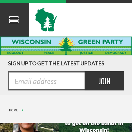
SIGN UP TO GET THE LATEST UPDATES
HOME