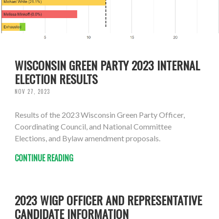
WISCONSIN GREEN PARTY 2023 INTERNAL
ELECTION RESULTS
NOV 27, 2023
Results of the 2023 Wisconsin Green Party Officer,
Coordinating Council, and National Committee
Elections, and Bylaw amendment proposals.
CONTINUE READING
2023 WIGP OFFICER AND REPRESENTATIVE
CANDIDATE INFORMATION