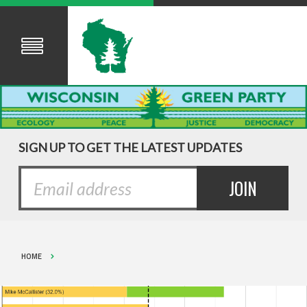
SIGN UP TO GET THE LATEST UPDATES
HOME