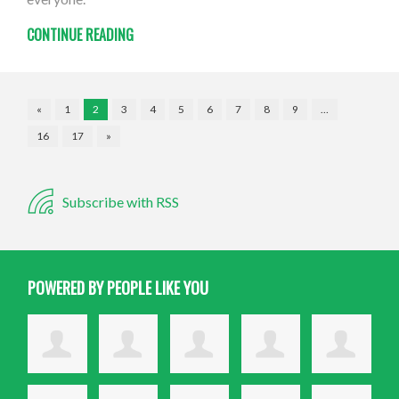
CONTINUE READING
«
1
2
3
4
5
6
7
8
9
…
16
17
»
Subscribe with RSS
POWERED BY PEOPLE LIKE YOU