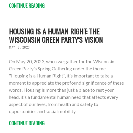
CONTINUE READING
HOUSING IS A HUMAN RIGHT: THE
WISCONSIN GREEN PARTY'S VISION
MAY 16, 2023
On May 20, 2023, when we gather for the Wisconsin
Green Party's Spring Gathering under the theme
"Housing is a Human Right", it's important to take a
moment to appreciate the profound significance of these
words. Housing is more than just a place to rest your
head, it's a fundamental human need that affects every
aspect of our lives, from health and safety to
opportunities and social mobility.
CONTINUE READING