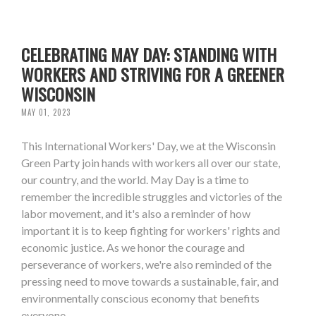
CELEBRATING MAY DAY: STANDING WITH
WORKERS AND STRIVING FOR A GREENER
WISCONSIN
MAY 01, 2023
This International Workers' Day, we at the Wisconsin
Green Party join hands with workers all over our state,
our country, and the world. May Day is a time to
remember the incredible struggles and victories of the
labor movement, and it's also a reminder of how
important it is to keep fighting for workers' rights and
economic justice. As we honor the courage and
perseverance of workers, we're also reminded of the
pressing need to move towards a sustainable, fair, and
environmentally conscious economy that benefits
everyone.