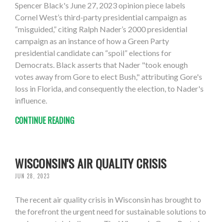
Spencer Black's June 27, 2023 opinion piece labels
Cornel West’s third-party presidential campaign as
“misguided,” citing Ralph Nader’s 2000 presidential
campaign as an instance of how a Green Party
presidential candidate can “spoil” elections for
Democrats. Black asserts that Nader "took enough
votes away from Gore to elect Bush," attributing Gore's
loss in Florida, and consequently the election, to Nader's
influence.
CONTINUE READING
WISCONSIN'S AIR QUALITY CRISIS
JUN 28, 2023
The recent air quality crisis in Wisconsin has brought to
the forefront the urgent need for sustainable solutions to