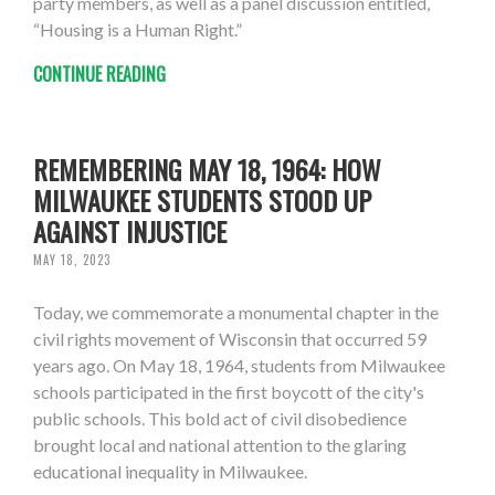
party members, as well as a panel discussion entitled,
“Housing is a Human Right.”
CONTINUE READING
REMEMBERING MAY 18, 1964: HOW
MILWAUKEE STUDENTS STOOD UP
AGAINST INJUSTICE
MAY 18, 2023
Today, we commemorate a monumental chapter in the
civil rights movement of Wisconsin that occurred 59
years ago. On May 18, 1964, students from Milwaukee
schools participated in the first boycott of the city's
public schools. This bold act of civil disobedience
brought local and national attention to the glaring
educational inequality in Milwaukee.