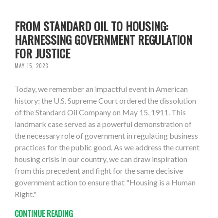
FROM STANDARD OIL TO HOUSING:
HARNESSING GOVERNMENT REGULATION
FOR JUSTICE
MAY 15, 2023
Today, we remember an impactful event in American
history: the U.S. Supreme Court ordered the dissolution
of the Standard Oil Company on May 15, 1911. This
landmark case served as a powerful demonstration of
the necessary role of government in regulating business
practices for the public good. As we address the current
housing crisis in our country, we can draw inspiration
from this precedent and fight for the same decisive
government action to ensure that "Housing is a Human
Right."
CONTINUE READING