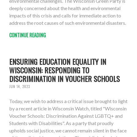
environmental challenges. The Wisconsin Green Party is
deeply concerned about the health and environmental
impacts of this crisis and calls for immediate action to
address the root causes of such environmental disasters.
CONTINUE READING
ENSURING EDUCATION EQUALITY IN
WISCONSIN: RESPONDING TO
DISCRIMINATION IN VOUCHER SCHOOLS
JUN 14, 2023
Today, we wish to address a critical issue brought to light
by a recent article in Wisconsin Watch, titled "Wisconsin
Voucher Schools: Discrimination Against LGBTQ+ and
Students with Disabilities". As a party that proudly
upholds social justice, we cannot remain silent in the face