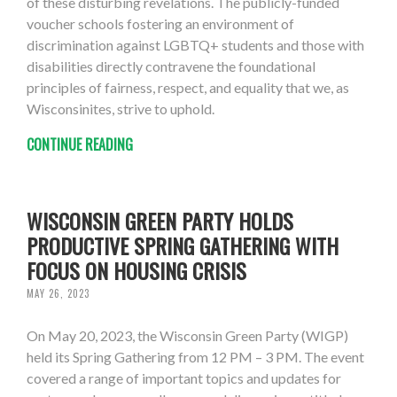
of these disturbing revelations. The publicly-funded
voucher schools fostering an environment of
discrimination against LGBTQ+ students and those with
disabilities directly contravene the foundational
principles of fairness, respect, and equality that we, as
Wisconsinites, strive to uphold.
CONTINUE READING
WISCONSIN GREEN PARTY HOLDS
PRODUCTIVE SPRING GATHERING WITH
FOCUS ON HOUSING CRISIS
MAY 26, 2023
On May 20, 2023, the Wisconsin Green Party (WIGP)
held its Spring Gathering from 12 PM – 3 PM. The event
covered a range of important topics and updates for