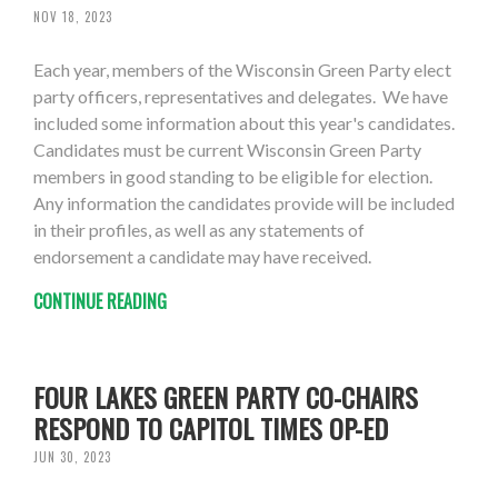
NOV 18, 2023
Each year, members of the Wisconsin Green Party elect
party officers, representatives and delegates. We have
included some information about this year's candidates.
Candidates must be current Wisconsin Green Party
members in good standing to be eligible for election.
Any information the candidates provide will be included
in their profiles, as well as any statements of
endorsement a candidate may have received.
CONTINUE READING
FOUR LAKES GREEN PARTY CO-CHAIRS
RESPOND TO CAPITOL TIMES OP-ED
JUN 30, 2023