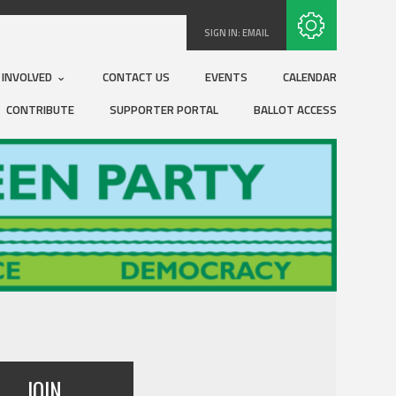
Subscribe with RSS
SIGN IN:
EMAIL
 INVOLVED
CONTACT US
EVENTS
CALENDAR
CONTRIBUTE
SUPPORTER PORTAL
BALLOT ACCESS