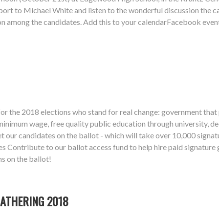
upport to Michael White and listen to the wonderful discussion the ca
ssion among the candidates. Add this to your calendarFacebook eve
or the 2018 elections who stand for real change: government that p
inimum wage, free quality public education through university, de
t our candidates on the ballot - which will take over 10,000 signat
es Contribute to our ballot access fund to help hire paid signatur
 on the ballot!
ATHERING 2018