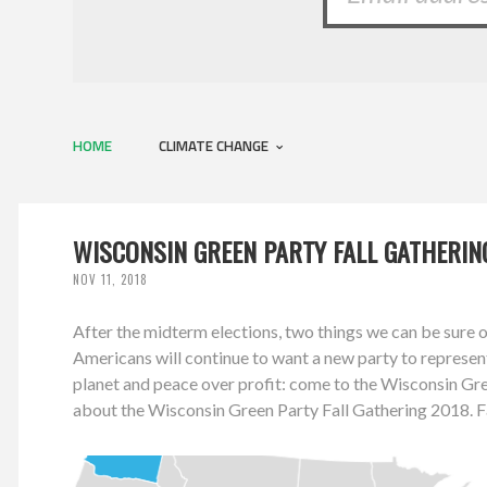
HOME
CLIMATE CHANGE
WISCONSIN GREEN PARTY FALL GATHERING
NOV 11, 2018
After the midterm elections, two things we can be sure 
Americans will continue to want a new party to represen
planet and peace over profit: come to the Wisconsin Gr
about the Wisconsin Green Party Fall Gathering 2018.