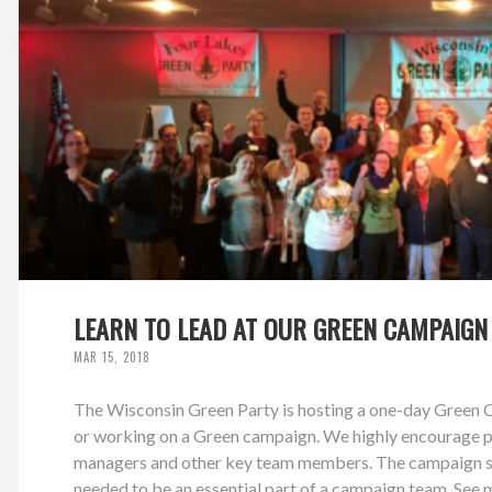
LEARN TO LEAD AT OUR GREEN CAMPAIGN
MAR 15, 2018
The Wisconsin Green Party is hosting a one-day Green Ca
or working on a Green campaign. We highly encourage pe
managers and other key team members. The campaign sch
needed to be an essential part of a campaign team. See