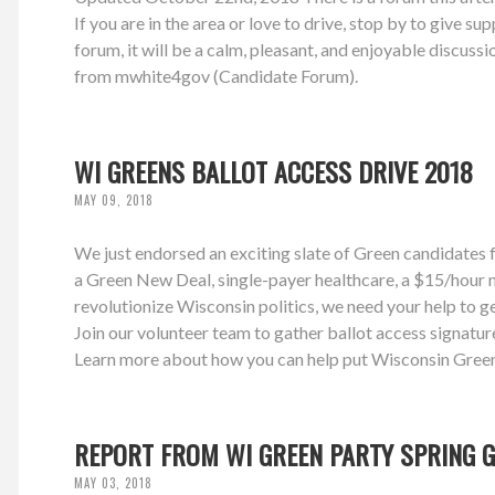
If you are in the area or love to drive, stop by to give s
forum, it will be a calm, pleasant, and enjoyable discu
from mwhite4gov (Candidate Forum).
WI GREENS BALLOT ACCESS DRIVE 2018
MAY 09, 2018
We just endorsed an exciting slate of Green candidates f
a Green New Deal, single-payer healthcare, a $15/hour m
revolutionize Wisconsin politics, we need your help to ge
Join our volunteer team to gather ballot access signatur
Learn more about how you can help put Wisconsin Greens
REPORT FROM WI GREEN PARTY SPRING G
MAY 03, 2018