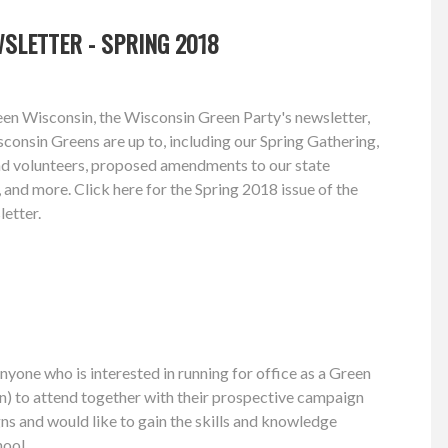
SLETTER - SPRING 2018
een Wisconsin, the Wisconsin Green Party's newsletter,
consin Greens are up to, including our Spring Gathering,
and volunteers, proposed amendments to our state
 and more. Click here for the Spring 2018 issue of the
etter.
one who is interested in running for office as a Green
n) to attend together with their prospective campaign
 and would like to gain the skills and knowledge
hool.