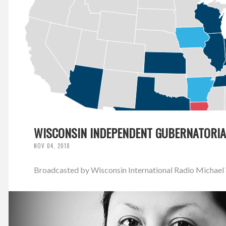
WISCONSIN INDEPENDENT GUBERNATORIA
NOV 04, 2018
Broadcasted by Wisconsin International Radio Michael