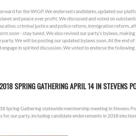
forward for the WIGP. We endorsed candidates, updated our platfor
 planet and peace over profit. We discussed and voted on substanti
education, criminal justice and police reform, immigration reform, 
atform soon - stay tuned. We also revised our party’s bylaws, ma
e party. We will be posting our updated bylaws soon. At the end of
engage in spirited discussion. We voted to endorse the following
018 SPRING GATHERING APRIL 14 IN STEVENS P
18 Spring Gathering statewide membership meeting in Stevens Poin
s for our party, including candidate endorsements in 2018 electi