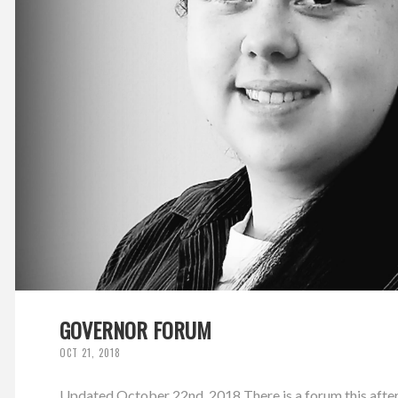
GOVERNOR FORUM
OCT 21, 2018
Updated October 22nd, 2018 There is a forum this afte