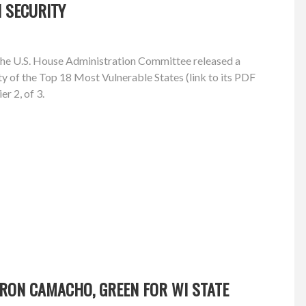
 SECURITY
the U.S. House Administration Committee released a
ty of the Top 18 Most Vulnerable States (link to its PDF
er 2, of 3.
RON CAMACHO, GREEN FOR WI STATE