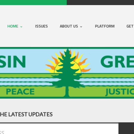
HOME
ISSUES
ABOUT US
PLATFORM
GET
THE LATEST UPDATES