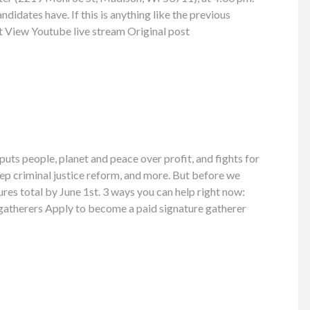
ndidates have. If this is anything like the previous
nt View Youtube live stream Original post
uts people, planet and peace over profit, and fights for
ep criminal justice reform, and more. But before we
ures total by June 1st. 3 ways you can help right now:
e gatherers Apply to become a paid signature gatherer