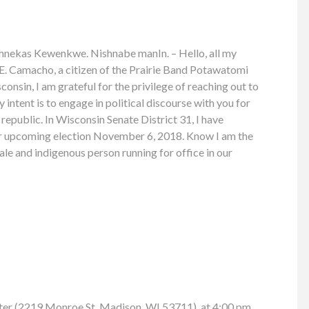
nekas Kewenkwe. Nishnabe manIn. – Hello, all my
E. Camacho, a citizen of the Prairie Band Potawatomi
onsin, I am grateful for the privilege of reaching out to
intent is to engage in political discourse with you for
republic. In Wisconsin Senate District 31, I have
ur upcoming election November 6, 2018. Know I am the
le and indigenous person running for office in our
ter (2219 Monroe St, Madison, WI 53711), at 4:00 pm.