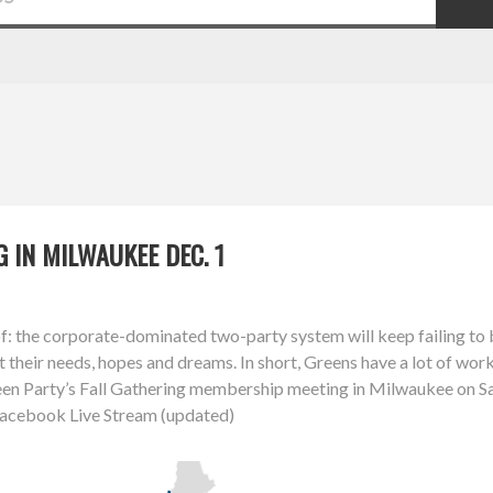
 IN MILWAUKEE DEC. 1
of: the corporate-dominated two-party system will keep failing to 
t their needs, hopes and dreams. In short, Greens have a lot of wo
een Party’s Fall Gathering membership meeting in Milwaukee on S
 Facebook Live Stream (updated)