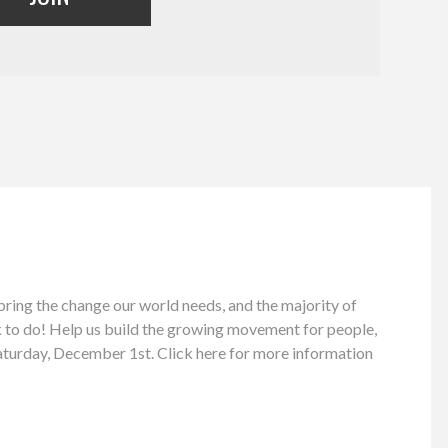
bring the change our world needs, and the majority of
rk to do! Help us build the growing movement for people,
aturday, December 1st. Click here for more information