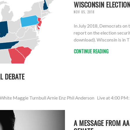
WISCONSIN ELECTION
NOV 05, 2018
In July 2018, Democrats on 
report on the election securi
download). Wisconsin is in Ti
CONTINUE READING
L DEBATE
 White Maggie Turnbull Arnie Enz Phil Anderson Live at 4:00 PM:
A MESSAGE FROM AA