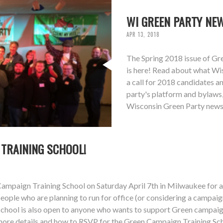
WI GREEN PARTY NEW
APR 13, 2018
The Spring 2018 issue of Gr
is here! Read about what Wis
a call for 2018 candidates 
party's platform and bylaws,
Wisconsin Green Party newsl
 TRAINING SCHOOL!
mpaign Training School on Saturday April 7th in Milwaukee for any
ople who are planning to run for office (or considering a campaig
ool is also open to anyone who wants to support Green campaigns
 more details and how to RSVP for the Green Campaign Training Sc