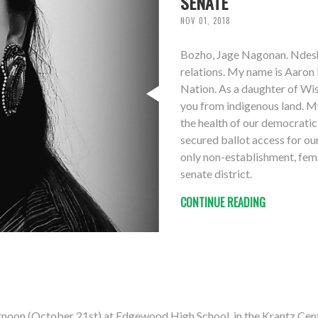
SENATE
NOV 01, 2018
Bozho, Jage Nagonan. Ndesh
relations. My name is Aaron 
Nation. As a daughter of Wisc
you from indigenous land. My 
the health of our democratic 
secured ballot access for o
only non-establishment, fema
senate district.
CONTINUE READING
rnoon (October 21st) at Edgewood High School, in the Krantz Cen