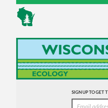
SIGN UP TO GET 