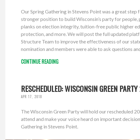
Our Spring Gathering in Stevens Point was a great step 
stronger position to build Wisconsin’s party for people,
planks on election integrity, tuition-free public higher 
protection, and more. We will post the full updated pl
Structure Team to improve the effectiveness of our stat
nomination and members were able to ask questions and 
CONTINUE READING
RESCHEDULED: WISCONSIN GREEN PARTY 2
APR 17, 2018
The Wisconsin Green Party will hold our rescheduled 20
attend and make your voice heard on important decision
Gathering in Stevens Point.