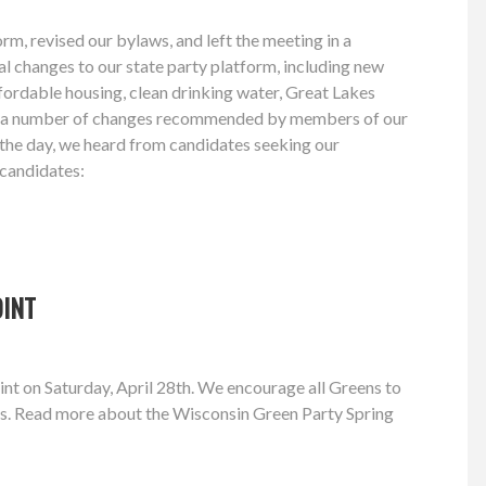
m, revised our bylaws, and left the meeting in a
al changes to our state party platform, including new
affordable housing, clean drinking water, Great Lakes
king a number of changes recommended by members of our
 the day, we heard from candidates seeking our
 candidates:
OINT
t on Saturday, April 28th. We encourage all Greens to
ons. Read more about the Wisconsin Green Party Spring