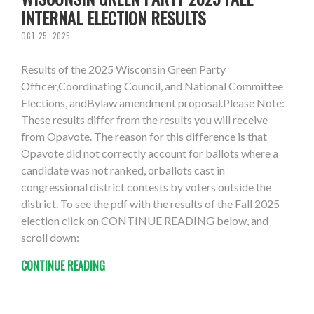
INTERNAL ELECTION RESULTS
OCT 25, 2025
Results of the 2025 Wisconsin Green Party
Officer,Coordinating Council, and National Committee
Elections, andBylaw amendment proposal.Please Note:
These results differ from the results you will receive
from Opavote. The reason for this difference is that
Opavote did not correctly account for ballots where a
candidate was not ranked, orballots cast in
congressional district contests by voters outside the
district. To see the pdf with the results of the Fall 2025
election click on CONTINUE READING below, and
scroll down:
CONTINUE READING