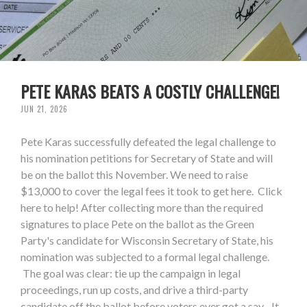
PETE KARAS BEATS A COSTLY CHALLENGE!
JUN 21, 2026
Pete Karas successfully defeated the legal challenge to
his nomination petitions for Secretary of State and will
be on the ballot this November. We need to raise
$13,000 to cover the legal fees it took to get here. Click
here to help! After collecting more than the required
signatures to place Pete on the ballot as the Green
Party's candidate for Wisconsin Secretary of State, his
nomination was subjected to a formal legal challenge.
The goal was clear: tie up the campaign in legal
proceedings, run up costs, and drive a third-party
candidate off the ballot before voters ever got a say. It