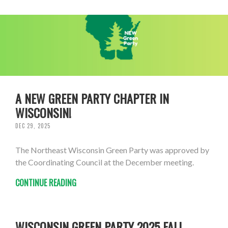
A NEW GREEN PARTY CHAPTER IN
WISCONSIN!
DEC 29, 2025
The Northeast Wisconsin Green Party was approved by
the Coordinating Council at the December meeting.
CONTINUE READING
WISCONSIN GREEN PARTY 2025 FALL