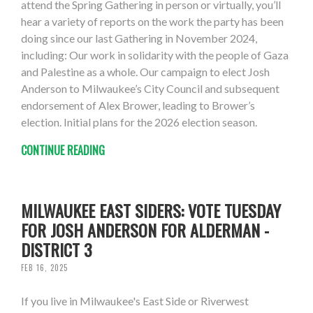
attend the Spring Gathering in person or virtually, you’ll
hear a variety of reports on the work the party has been
doing since our last Gathering in November 2024,
including: Our work in solidarity with the people of Gaza
and Palestine as a whole. Our campaign to elect Josh
Anderson to Milwaukee’s City Council and subsequent
endorsement of Alex Brower, leading to Brower’s
election. Initial plans for the 2026 election season.
CONTINUE READING
MILWAUKEE EAST SIDERS: VOTE TUESDAY
FOR JOSH ANDERSON FOR ALDERMAN -
DISTRICT 3
FEB 16, 2025
If you live in Milwaukee's East Side or Riverwest