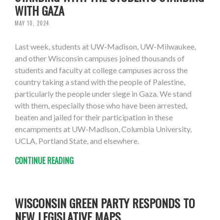
WITH GAZA
MAY 10, 2024
Last week, students at UW-Madison, UW-Milwaukee,
and other Wisconsin campuses joined thousands of
students and faculty at college campuses across the
country taking a stand with the people of Palestine,
particularly the people under siege in Gaza. We stand
with them, especially those who have been arrested,
beaten and jailed for their participation in these
encampments at UW-Madison, Columbia University,
UCLA, Portland State, and elsewhere.
CONTINUE READING
WISCONSIN GREEN PARTY RESPONDS TO
NEW LEGISLATIVE MAPS