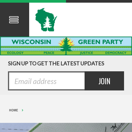
SIGN UP TO GET THE LATEST UPDATES
HOME