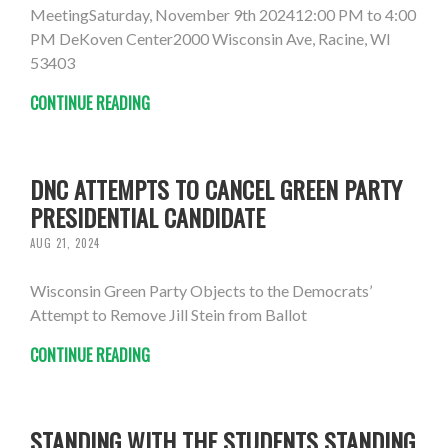
MeetingSaturday, November 9th 202412:00 PM to 4:00
PM DeKoven Center2000 Wisconsin Ave, Racine, WI
53403
CONTINUE READING
DNC ATTEMPTS TO CANCEL GREEN PARTY
PRESIDENTIAL CANDIDATE
AUG 21, 2024
Wisconsin Green Party Objects to the Democrats’
Attempt to Remove Jill Stein from Ballot
CONTINUE READING
STANDING WITH THE STUDENTS STANDING