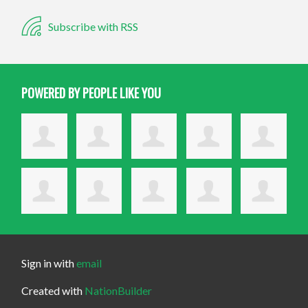
Subscribe with RSS
POWERED BY PEOPLE LIKE YOU
Sign in with
email
Created with
NationBuilder