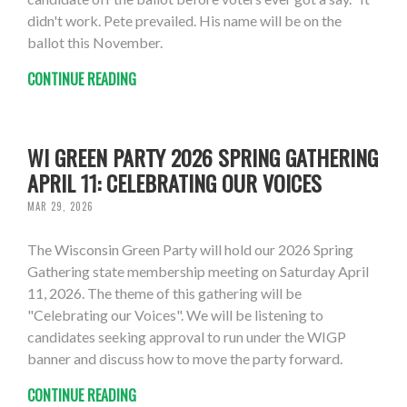
didn't work. Pete prevailed. His name will be on the
ballot this November.
CONTINUE READING
WI GREEN PARTY 2026 SPRING GATHERING
APRIL 11: CELEBRATING OUR VOICES
MAR 29, 2026
The Wisconsin Green Party will hold our 2026 Spring
Gathering state membership meeting on Saturday April
11, 2026. The theme of this gathering will be
"Celebrating our Voices". We will be listening to
candidates seeking approval to run under the WIGP
banner and discuss how to move the party forward.
CONTINUE READING