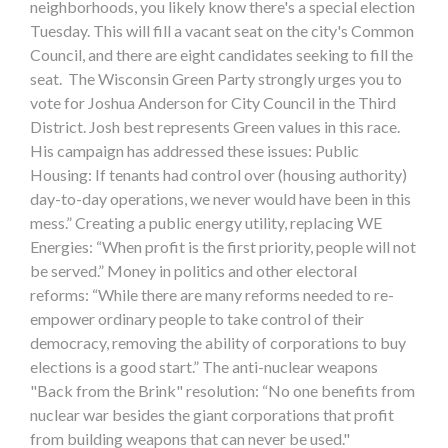
neighborhoods, you likely know there's a special election
Tuesday. This will fill a vacant seat on the city's Common
Council, and there are eight candidates seeking to fill the
seat. The Wisconsin Green Party strongly urges you to
vote for Joshua Anderson for City Council in the Third
District. Josh best represents Green values in this race.
His campaign has addressed these issues: Public
Housing: If tenants had control over (housing authority)
day-to-day operations, we never would have been in this
mess.” Creating a public energy utility, replacing WE
Energies: “When profit is the first priority, people will not
be served.” Money in politics and other electoral
reforms: “While there are many reforms needed to re-
empower ordinary people to take control of their
democracy, removing the ability of corporations to buy
elections is a good start.” The anti-nuclear weapons
"Back from the Brink" resolution: “No one benefits from
nuclear war besides the giant corporations that profit
from building weapons that can never be used."