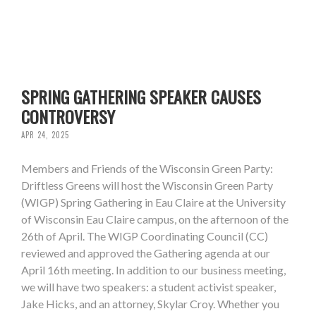
SPRING GATHERING SPEAKER CAUSES
CONTROVERSY
APR 24, 2025
Members and Friends of the Wisconsin Green Party:
Driftless Greens will host the Wisconsin Green Party
(WIGP) Spring Gathering in Eau Claire at the University
of Wisconsin Eau Claire campus, on the afternoon of the
26th of April. The WIGP Coordinating Council (CC)
reviewed and approved the Gathering agenda at our
April 16th meeting. In addition to our business meeting,
we will have two speakers: a student activist speaker,
Jake Hicks, and an attorney, Skylar Croy. Whether you