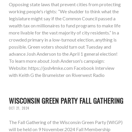
Opposing state laws that prevent cities from protecting
working people's rights: “We shudder to think what the
legislature might say if the Common Council passed a
wealth tax on millionaires to fund programs to make life
more livable for the vast majority of city residents.” In a
crowded primary in a low-turnout election, anything is
possible. Green voters should turn out Tuesday and
advance Josh Anderson to the April 1 general election!
To learn more about Josh Anderson's campaign:
Website: https://josh4mke.com Facebook Interview
with Keith G the Brumeister on Riverwest Radio
WISCONSIN GREEN PARTY FALL GATHERING
OCT 21, 2024
The Fall Gathering of the Wisconsin Green Party (WIGP)
will be held on 9 November.2024 Fall Membership