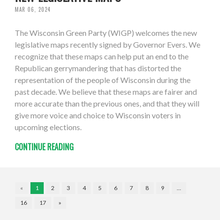
MAR 06, 2024
The Wisconsin Green Party (WIGP) welcomes the new
legislative maps recently signed by Governor Evers. We
recognize that these maps can help put an end to the
Republican gerrymandering that has distorted the
representation of the people of Wisconsin during the
past decade. We believe that these maps are fairer and
more accurate than the previous ones, and that they will
give more voice and choice to Wisconsin voters in
upcoming elections.
CONTINUE READING
«
1
2
3
4
5
6
7
8
9
…
16
17
»