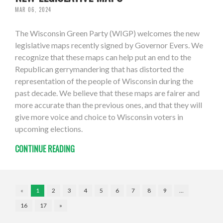
MAR 06, 2024
The Wisconsin Green Party (WIGP) welcomes the new
legislative maps recently signed by Governor Evers. We
recognize that these maps can help put an end to the
Republican gerrymandering that has distorted the
representation of the people of Wisconsin during the
past decade. We believe that these maps are fairer and
more accurate than the previous ones, and that they will
give more voice and choice to Wisconsin voters in
upcoming elections.
CONTINUE READING
«
1
2
3
4
5
6
7
8
9
…
16
17
»