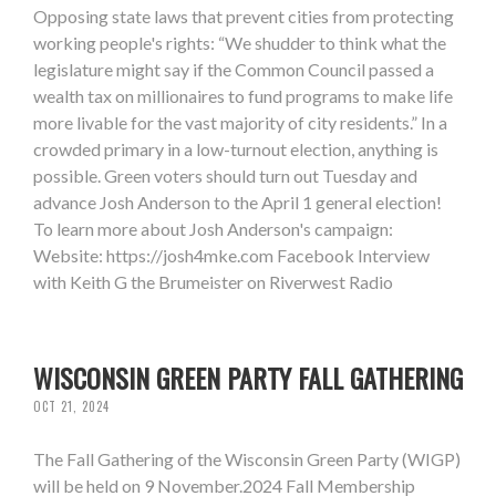
Opposing state laws that prevent cities from protecting
working people's rights: “We shudder to think what the
legislature might say if the Common Council passed a
wealth tax on millionaires to fund programs to make life
more livable for the vast majority of city residents.” In a
crowded primary in a low-turnout election, anything is
possible. Green voters should turn out Tuesday and
advance Josh Anderson to the April 1 general election!
To learn more about Josh Anderson's campaign:
Website: https://josh4mke.com Facebook Interview
with Keith G the Brumeister on Riverwest Radio
WISCONSIN GREEN PARTY FALL GATHERING
OCT 21, 2024
The Fall Gathering of the Wisconsin Green Party (WIGP)
will be held on 9 November.2024 Fall Membership