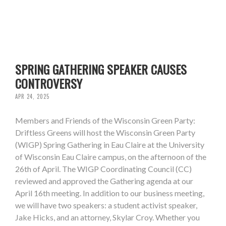
SPRING GATHERING SPEAKER CAUSES
CONTROVERSY
APR 24, 2025
Members and Friends of the Wisconsin Green Party:
Driftless Greens will host the Wisconsin Green Party
(WIGP) Spring Gathering in Eau Claire at the University
of Wisconsin Eau Claire campus, on the afternoon of the
26th of April. The WIGP Coordinating Council (CC)
reviewed and approved the Gathering agenda at our
April 16th meeting. In addition to our business meeting,
we will have two speakers: a student activist speaker,
Jake Hicks, and an attorney, Skylar Croy. Whether you