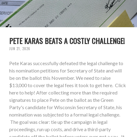
PETE KARAS BEATS A COSTLY CHALLENGE!
JUN 21, 2026
Pete Karas successfully defeated the legal challenge to
his nomination petitions for Secretary of State and will
be on the ballot this November. We need to raise
$13,000 to cover the legal fees it took to get here. Click
here to help! After collecting more than the required
signatures to place Pete on the ballot as the Green
Party's candidate for Wisconsin Secretary of State, his
nomination was subjected to a formal legal challenge.
The goal was clear: tie up the campaign in legal
proceedings, run up costs, and drive a third-party
candidate off the ballot before voters ever got a say. It