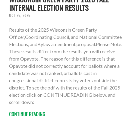
INTERNAL ELECTION RESULTS
OCT 25, 2025
Results of the 2025 Wisconsin Green Party
Officer,Coordinating Council, and National Committee
Elections, andBylaw amendment proposal.Please Note:
These results differ from the results you will receive
from Opavote. The reason for this difference is that
Opavote did not correctly account for ballots where a
candidate was not ranked, orballots cast in
congressional district contests by voters outside the
district. To see the pdf with the results of the Fall 2025
election click on CONTINUE READING below, and
scroll down:
CONTINUE READING