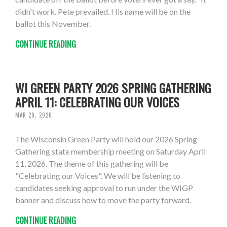
didn't work. Pete prevailed. His name will be on the
ballot this November.
CONTINUE READING
WI GREEN PARTY 2026 SPRING GATHERING
APRIL 11: CELEBRATING OUR VOICES
MAR 29, 2026
The Wisconsin Green Party will hold our 2026 Spring
Gathering state membership meeting on Saturday April
11, 2026. The theme of this gathering will be
"Celebrating our Voices". We will be listening to
candidates seeking approval to run under the WIGP
banner and discuss how to move the party forward.
CONTINUE READING