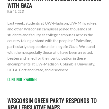
WITH GAZA
MAY 10, 2024
Last week, students at UW-Madison, UW-Milwaukee,
and other Wisconsin campuses joined thousands of
students and faculty at college campuses across the
country taking a stand with the people of Palestine,
particularly the people under siege in Gaza. We stand
with them, especially those who have been arrested,
beaten and jailed for their participation in these
encampments at UW-Madison, Columbia University,
UCLA, Portland State, and elsewhere.
CONTINUE READING
WISCONSIN GREEN PARTY RESPONDS TO
NEW LEGISLATIVE MAPS