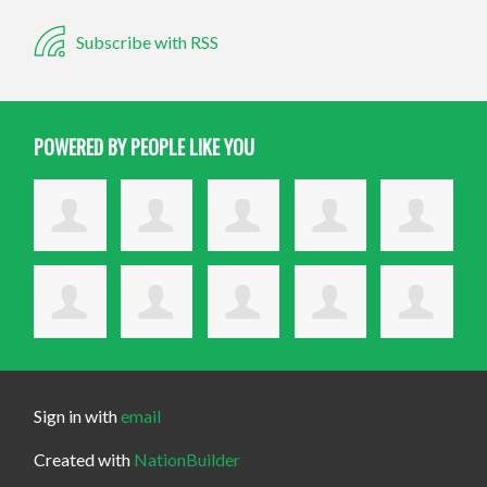
Subscribe with RSS
POWERED BY PEOPLE LIKE YOU
Sign in with
email
Created with
NationBuilder