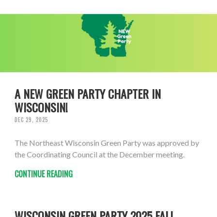
A NEW GREEN PARTY CHAPTER IN
WISCONSIN!
DEC 29, 2025
The Northeast Wisconsin Green Party was approved by
the Coordinating Council at the December meeting.
CONTINUE READING
WISCONSIN GREEN PARTY 2025 FALL