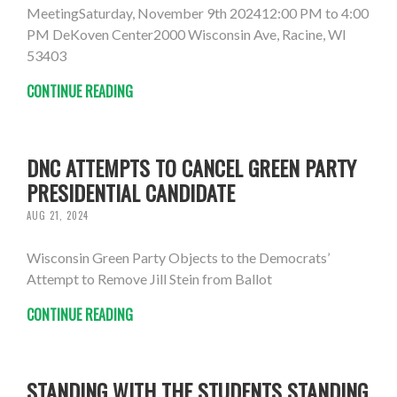
MeetingSaturday, November 9th 202412:00 PM to 4:00
PM DeKoven Center2000 Wisconsin Ave, Racine, WI
53403
CONTINUE READING
DNC ATTEMPTS TO CANCEL GREEN PARTY
PRESIDENTIAL CANDIDATE
AUG 21, 2024
Wisconsin Green Party Objects to the Democrats’
Attempt to Remove Jill Stein from Ballot
CONTINUE READING
STANDING WITH THE STUDENTS STANDING