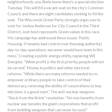
neighborhoods, you likely know there's a special election
Tuesday. This will fill a vacant seat on the city's Common
Council, and there are eight candidates seeking to fill the
seat. The Wisconsin Green Party strongly urges you to
vote for Joshua Anderson for City Council in the Third
District. Josh best represents Green values in this race.
His campaign has addressed these issues: Public
Housing: If tenants had control over (housing authority)
day-to-day operations, we never would have been in this
mess.” Creating a public energy utility, replacing WE
Energies: “When profit is the first priority, people will not
be served.” Money in politics and other electoral
reforms: “While there are many reforms needed to re-
empower ordinary people to take control of their
democracy, removing the ability of corporations to buy
elections is a good start.” The anti-nuclear weapons
"Back from the Brink" resolution: “No one benefits from
nuclear war besides the giant corporations that profit
from building weapons that can never be used."