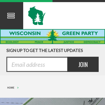
SIGN UP TO GET THE LATEST UPDATES
HOME