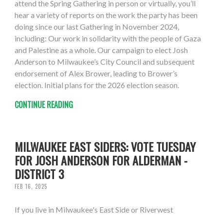
attend the Spring Gathering in person or virtually, you’ll
hear a variety of reports on the work the party has been
doing since our last Gathering in November 2024,
including: Our work in solidarity with the people of Gaza
and Palestine as a whole. Our campaign to elect Josh
Anderson to Milwaukee’s City Council and subsequent
endorsement of Alex Brower, leading to Brower’s
election. Initial plans for the 2026 election season.
CONTINUE READING
MILWAUKEE EAST SIDERS: VOTE TUESDAY
FOR JOSH ANDERSON FOR ALDERMAN -
DISTRICT 3
FEB 16, 2025
If you live in Milwaukee's East Side or Riverwest