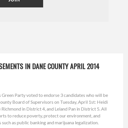
SEMENTS IN DANE COUNTY APRIL 2014
 Green Party voted to endorse 3 candidates who will be
County Board of Supervisors on Tuesday, April 1st: Heidi
 Richmond in District 4, and Leland Pan in District 5. All
forts to reduce poverty, protect our environment, and
 such as public banking and marijuana legalization.