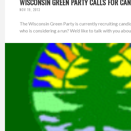
WISCONSIN GREEN PARTY CALLS FOR CAN
NOV 19, 2013
The Wisconsin Green Party is currently recruiting candi
who is considering a run? We’d like to talk with you about