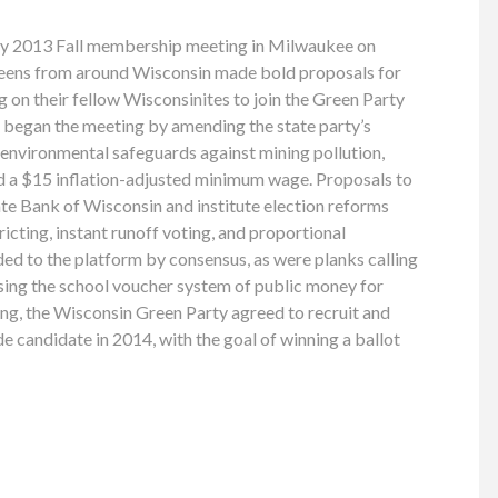
ty 2013 Fall membership meeting in Milwaukee on
eens from around Wisconsin made bold proposals for
ing on their fellow Wisconsinites to join the Green Party
s began the meeting by amending the state party’s
s environmental safeguards against mining pollution,
nd a $15 inflation-adjusted minimum wage. Proposals to
te Bank of Wisconsin and institute election reforms
icting, instant runoff voting, and proportional
ed to the platform by consensus, as were planks calling
sing the school voucher system of public money for
ing, the Wisconsin Green Party agreed to recruit and
e candidate in 2014, with the goal of winning a ballot