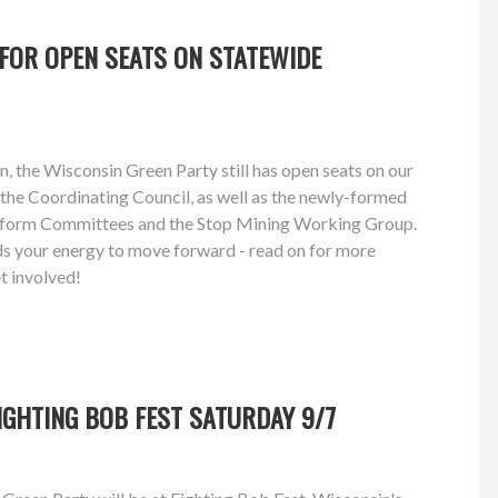
FOR OPEN SEATS ON STATEWIDE
n, the Wisconsin Green Party still has open seats on our
the Coordinating Council, as well as the newly-formed
atform Committees and the Stop Mining Working Group.
eeds your energy to move forward - read on for more
t involved!
FIGHTING BOB FEST SATURDAY 9/7