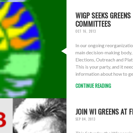
WIGP SEEKS GREENS 
COMMITTEES
OCT 16, 2013
In our ongoing reorganizatio
main decision-making body, 
Elections, Outreach and Pl
This is your party, and it n
information about how to ge
CONTINUE READING
JOIN WI GREENS AT 
SEP 04, 2013