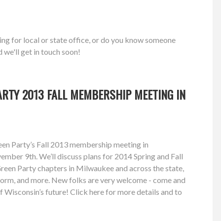
ing for local or state office, or do you know someone
d we'll get in touch soon!
RTY 2013 FALL MEMBERSHIP MEETING IN
reen Party’s Fall 2013 membership meeting in
mber 9th. We’ll discuss plans for 2014 Spring and Fall
 Green Party chapters in Milwaukee and across the state,
form, and more. New folks are very welcome - come and
f Wisconsin’s future! Click here for more details and to