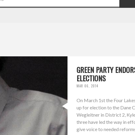
GREEN PARTY ENDOR
ELECTIONS
MAR 06, 2014
On March 1st the Four Lakes
up for election to the Dane 
Wegleitner in District 2, Kyle
three have led the way in ef
give voice to needed reforms