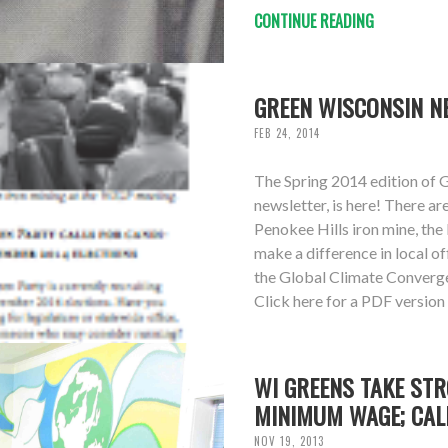
CONTINUE READING
GREEN WISCONSIN NE
FEB 24, 2014
The Spring 2014 edition of 
newsletter, is here! There ar
Penokee Hills iron mine, the
make a difference in local o
the Global Climate Converg
Click here for a PDF version
WI GREENS TAKE STR
MINIMUM WAGE; CAL
NOV 19, 2013