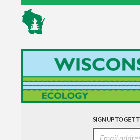
SIGN UP TO GET 