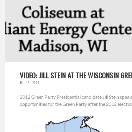
VIDEO: JILL STEIN AT THE WISCONSIN G
JUL 18, 2013
2012 Green Party Presidential candidate Jill Stein spe
opportunities for the Green Party after the 2012 electio