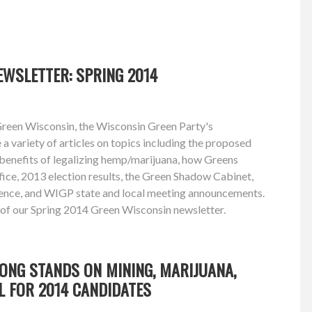
WSLETTER: SPRING 2014
Green Wisconsin, the Wisconsin Green Party's
e a variety of articles on topics including the proposed
 benefits of legalizing hemp/marijuana, how Greens
ffice, 2013 election results, the Green Shadow Cabinet,
ence, and WIGP state and local meeting announcements.
 of our Spring 2014 Green Wisconsin newsletter.
ONG STANDS ON MINING, MARIJUANA,
L FOR 2014 CANDIDATES