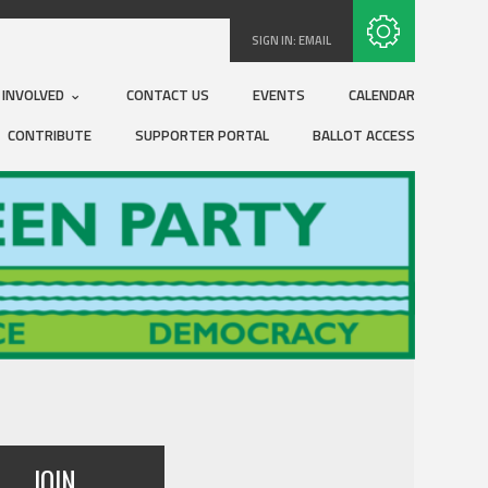
Subscribe with RSS
SIGN IN:
EMAIL
 INVOLVED
CONTACT US
EVENTS
CALENDAR
CONTRIBUTE
SUPPORTER PORTAL
BALLOT ACCESS