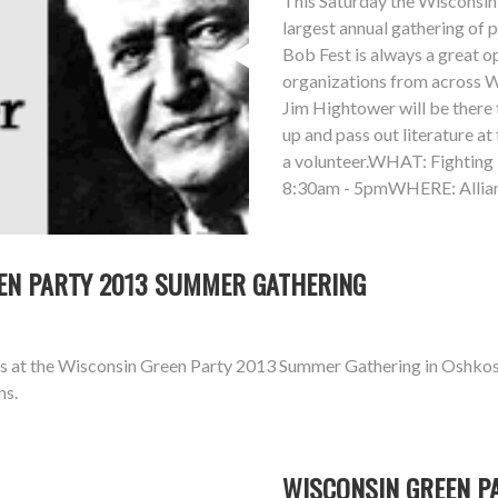
This Saturday the Wisconsin 
largest annual gathering of 
Bob Fest is always a great 
organizations from across Wi
Jim Hightower will be there t
up and pass out literature at
a volunteer.WHAT: Fightin
8:30am - 5pmWHERE: Allian
REEN PARTY 2013 SUMMER GATHERING
aks at the Wisconsin Green Party 2013 Summer Gathering in Oshkos
ns.
WISCONSIN GREEN P