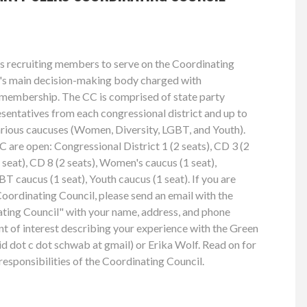
s recruiting members to serve on the Coordinating
ty's main decision-making body charged with
e membership. The CC is comprised of state party
esentatives from each congressional district and up to
arious caucuses (Women, Diversity, LGBT, and Youth).
C are open: Congressional District 1 (2 seats), CD 3 (2
1 seat), CD 8 (2 seats), Women's caucus (1 seat),
BT caucus (1 seat), Youth caucus (1 seat). If you are
Coordinating Council, please send an email with the
ting Council" with your name, address, and phone
nt of interest describing your experience with the Green
d dot c dot schwab at gmail) or Erika Wolf. Read on for
esponsibilities of the Coordinating Council.