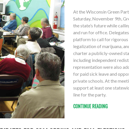
At the Wisconsin Green Par
Saturday, November 9th, Gr
the state’s future while call
and run for office. Delegate
platform to call for rigorou
legalization of marijuana, a
charter a publicly-owned sta
including independent redistr
representation were also add
for paid sick leave and oppo
private schools. At the meet
support at least one statewid
line for the party.
CONTINUE READING