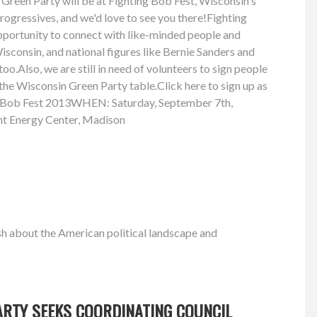
Green Party will be at Fighting Bob Fest, Wisconsin's
progressives, and we'd love to see you there!Fighting
opportunity to connect with like-minded people and
sconsin, and national figures like Bernie Sanders and
oo.Also, we are still in need of volunteers to sign people
 the Wisconsin Green Party table.Click here to sign up as
g Bob Fest 2013WHEN: Saturday, September 7th,
t Energy Center, Madison
h about the American political landscape and
ARTY SEEKS COORDINATING COUNCIL