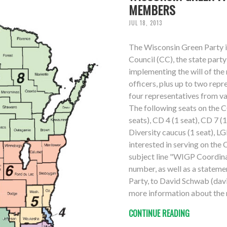
MEMBERS
JUL 18, 2013
The Wisconsin Green Party i
Council (CC), the state par
implementing the will of th
officers, plus up to two repr
four representatives from v
The following seats on the C
seats), CD 4 (1 seat), CD 7 (
Diversity caucus (1 seat), LG
interested in serving on the 
subject line "WIGP Coordina
number, as well as a stateme
Party, to David Schwab (davi
more information about the r
CONTINUE READING