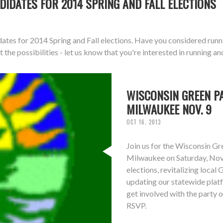
DIDATES FOR 2014 SPRING AND FALL ELECTIONS
dates for 2014 Spring and Fall elections. Have you considered runn
 the possibilities - let us know that you're interested in running an
WISCONSIN GREEN PA
MILWAUKEE NOV. 9
OCT 16, 2013
Join us for the Wisconsin G
Milwaukee on Saturday, Nove
elections, revitalizing local
updating our statewide plat
get involved with the party o
RSVP.