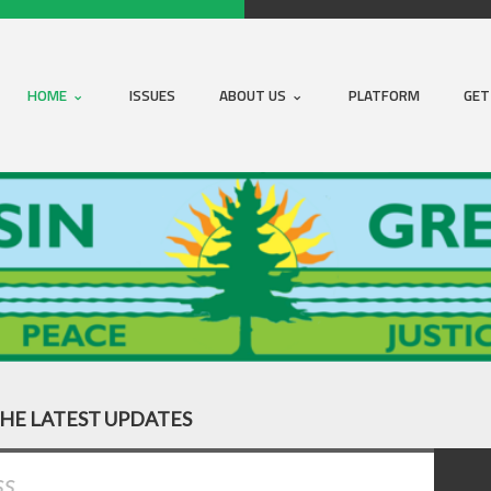
HOME
ISSUES
ABOUT US
PLATFORM
GET
THE LATEST UPDATES