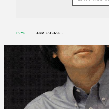
HOME
CLIMATE CHANGE