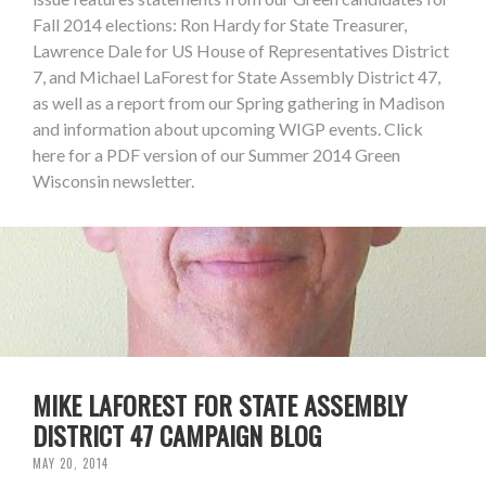
Fall 2014 elections: Ron Hardy for State Treasurer,
Lawrence Dale for US House of Representatives District
7, and Michael LaForest for State Assembly District 47,
as well as a report from our Spring gathering in Madison
and information about upcoming WIGP events. Click
here for a PDF version of our Summer 2014 Green
Wisconsin newsletter.
MIKE LAFOREST FOR STATE ASSEMBLY
DISTRICT 47 CAMPAIGN BLOG
MAY 20, 2014