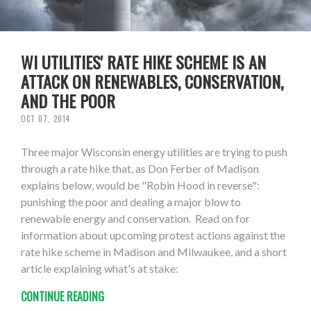
WI UTILITIES' RATE HIKE SCHEME IS AN
ATTACK ON RENEWABLES, CONSERVATION,
AND THE POOR
OCT 07, 2014
Three major Wisconsin energy utilities are trying to push
through a rate hike that, as Don Ferber of Madison
explains below, would be "Robin Hood in reverse":
punishing the poor and dealing a major blow to
renewable energy and conservation. Read on for
information about upcoming protest actions against the
rate hike scheme in Madison and Milwaukee, and a short
article explaining what's at stake:
CONTINUE READING