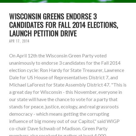
WISCONSIN GREENS ENDORSE 3
CANDIDATES FOR FALL 2014 ELECTIONS,
LAUNCH PETITION DRIVE
APR 17, 2014
On April 12th the Wisconsin Green Party voted
unanimously to endorse 3 candidates for the Fall 2014
election cycle: Ron Hardy for State Treasurer, Lawrence
Dale for US House of Representatives District 7, and
Michael LaForest for State Assembly District 47. "This is
a great day for Wisconsin - this November, everyone in
our state will have the chance to vote for a party that
stands for peace, justice, ecology, and real grassroots
democracy - which means getting the corrupting
influence of big money out of our Capitol," said WIGP
co-chair Dave Schwab of Madison. Green Party
members also resolved to gather at least 4,000