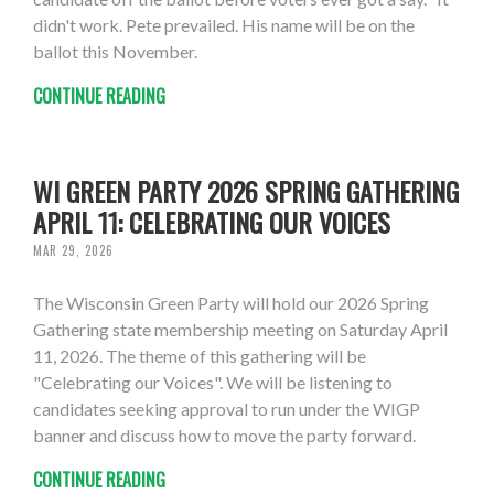
didn't work. Pete prevailed. His name will be on the
ballot this November.
CONTINUE READING
WI GREEN PARTY 2026 SPRING GATHERING
APRIL 11: CELEBRATING OUR VOICES
MAR 29, 2026
The Wisconsin Green Party will hold our 2026 Spring
Gathering state membership meeting on Saturday April
11, 2026. The theme of this gathering will be
"Celebrating our Voices". We will be listening to
candidates seeking approval to run under the WIGP
banner and discuss how to move the party forward.
CONTINUE READING