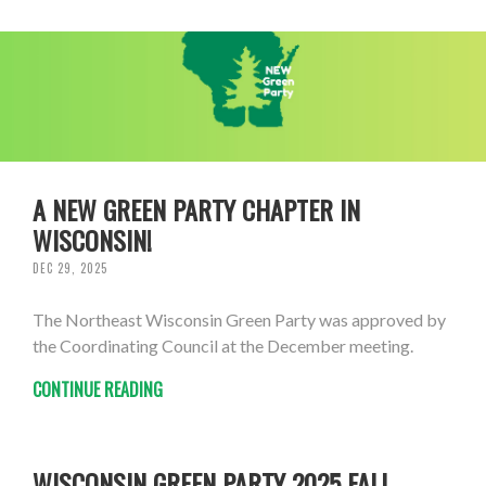
A NEW GREEN PARTY CHAPTER IN
WISCONSIN!
DEC 29, 2025
The Northeast Wisconsin Green Party was approved by
the Coordinating Council at the December meeting.
CONTINUE READING
WISCONSIN GREEN PARTY 2025 FALL