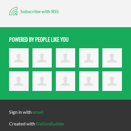
Subscribe with RSS
POWERED BY PEOPLE LIKE YOU
Sign in with
email
Created with
NationBuilder