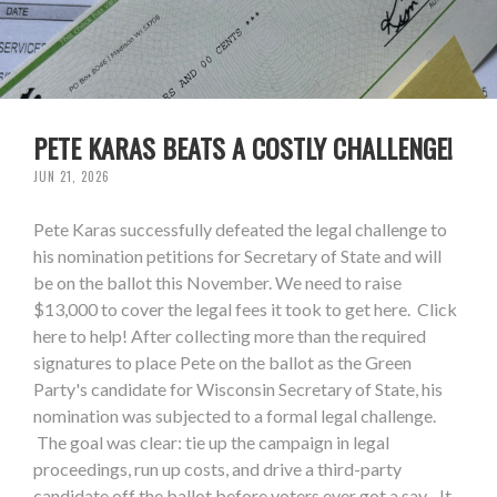
PETE KARAS BEATS A COSTLY CHALLENGE!
JUN 21, 2026
Pete Karas successfully defeated the legal challenge to
his nomination petitions for Secretary of State and will
be on the ballot this November. We need to raise
$13,000 to cover the legal fees it took to get here. Click
here to help! After collecting more than the required
signatures to place Pete on the ballot as the Green
Party's candidate for Wisconsin Secretary of State, his
nomination was subjected to a formal legal challenge.
The goal was clear: tie up the campaign in legal
proceedings, run up costs, and drive a third-party
candidate off the ballot before voters ever got a say. It