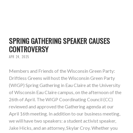
SPRING GATHERING SPEAKER CAUSES
CONTROVERSY
APR 24, 2025
Members and Friends of the Wisconsin Green Party:
Driftless Greens will host the Wisconsin Green Party
(WIGP) Spring Gathering in Eau Claire at the University
of Wisconsin Eau Claire campus, on the afternoon of the
26th of April. The WIGP Coordinating Council (CC)
reviewed and approved the Gathering agenda at our
April 16th meeting. In addition to our business meeting,
we will have two speakers: a student activist speaker,
Jake Hicks, and an attorney, Skylar Croy. Whether you