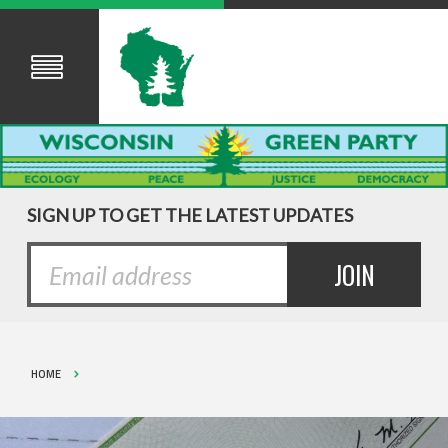
SIGN UP TO GET THE LATEST UPDATES
HOME