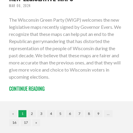
MAR 06, 2024
The Wisconsin Green Party (WIGP) welcomes the new
legislative maps recently signed by Governor Evers. We
recognize that these maps can help put an end to the
Republican gerrymandering that has distorted the
representation of the people of Wisconsin during the
past decade. We believe that these maps are fairer and
more accurate than the previous ones, and that they will
give more voice and choice to Wisconsin voters in
upcoming elections.
CONTINUE READING
«
1
2
3
4
5
6
7
8
9
…
16
17
»