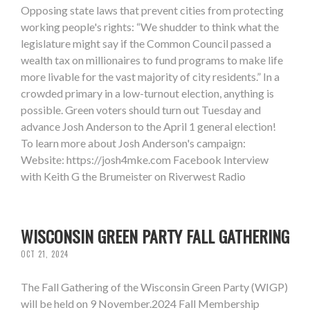
Opposing state laws that prevent cities from protecting
working people's rights: “We shudder to think what the
legislature might say if the Common Council passed a
wealth tax on millionaires to fund programs to make life
more livable for the vast majority of city residents.” In a
crowded primary in a low-turnout election, anything is
possible. Green voters should turn out Tuesday and
advance Josh Anderson to the April 1 general election!
To learn more about Josh Anderson's campaign:
Website: https://josh4mke.com Facebook Interview
with Keith G the Brumeister on Riverwest Radio
WISCONSIN GREEN PARTY FALL GATHERING
OCT 21, 2024
The Fall Gathering of the Wisconsin Green Party (WIGP)
will be held on 9 November.2024 Fall Membership