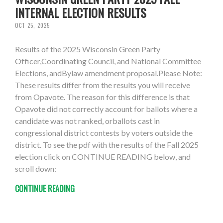
INTERNAL ELECTION RESULTS
OCT 25, 2025
Results of the 2025 Wisconsin Green Party
Officer,Coordinating Council, and National Committee
Elections, andBylaw amendment proposal.Please Note:
These results differ from the results you will receive
from Opavote. The reason for this difference is that
Opavote did not correctly account for ballots where a
candidate was not ranked, orballots cast in
congressional district contests by voters outside the
district. To see the pdf with the results of the Fall 2025
election click on CONTINUE READING below, and
scroll down:
CONTINUE READING