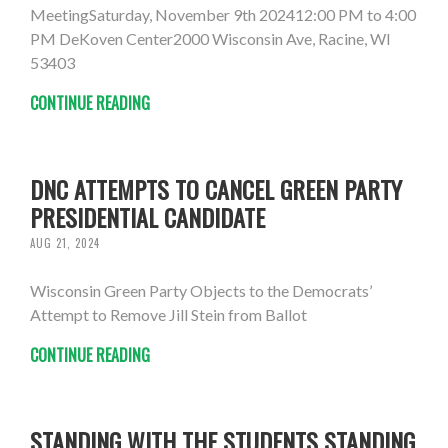
MeetingSaturday, November 9th 202412:00 PM to 4:00
PM DeKoven Center2000 Wisconsin Ave, Racine, WI
53403
CONTINUE READING
DNC ATTEMPTS TO CANCEL GREEN PARTY
PRESIDENTIAL CANDIDATE
AUG 21, 2024
Wisconsin Green Party Objects to the Democrats’
Attempt to Remove Jill Stein from Ballot
CONTINUE READING
STANDING WITH THE STUDENTS STANDING