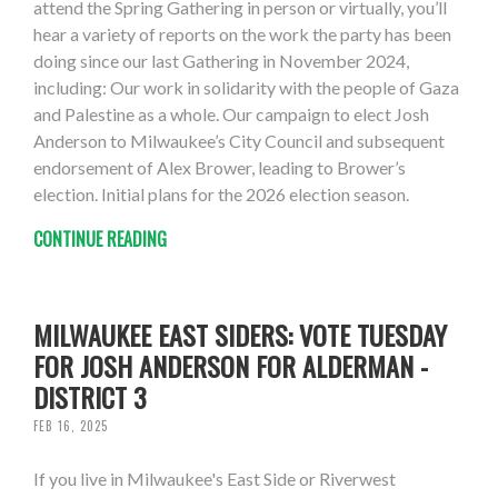
attend the Spring Gathering in person or virtually, you’ll
hear a variety of reports on the work the party has been
doing since our last Gathering in November 2024,
including: Our work in solidarity with the people of Gaza
and Palestine as a whole. Our campaign to elect Josh
Anderson to Milwaukee’s City Council and subsequent
endorsement of Alex Brower, leading to Brower’s
election. Initial plans for the 2026 election season.
CONTINUE READING
MILWAUKEE EAST SIDERS: VOTE TUESDAY
FOR JOSH ANDERSON FOR ALDERMAN -
DISTRICT 3
FEB 16, 2025
If you live in Milwaukee's East Side or Riverwest