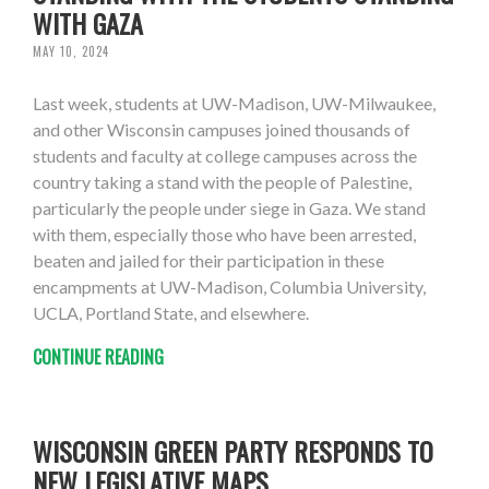
WITH GAZA
MAY 10, 2024
Last week, students at UW-Madison, UW-Milwaukee,
and other Wisconsin campuses joined thousands of
students and faculty at college campuses across the
country taking a stand with the people of Palestine,
particularly the people under siege in Gaza. We stand
with them, especially those who have been arrested,
beaten and jailed for their participation in these
encampments at UW-Madison, Columbia University,
UCLA, Portland State, and elsewhere.
CONTINUE READING
WISCONSIN GREEN PARTY RESPONDS TO
NEW LEGISLATIVE MAPS