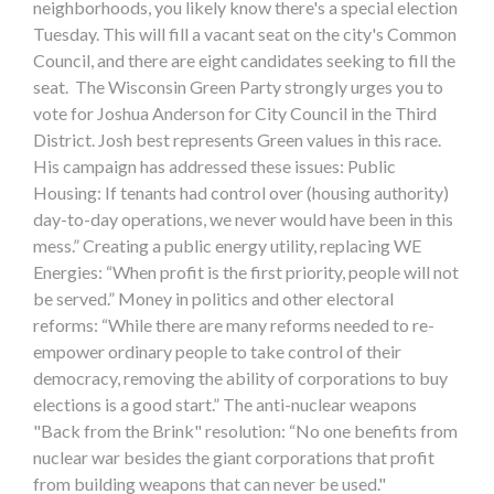
neighborhoods, you likely know there's a special election
Tuesday. This will fill a vacant seat on the city's Common
Council, and there are eight candidates seeking to fill the
seat. The Wisconsin Green Party strongly urges you to
vote for Joshua Anderson for City Council in the Third
District. Josh best represents Green values in this race.
His campaign has addressed these issues: Public
Housing: If tenants had control over (housing authority)
day-to-day operations, we never would have been in this
mess.” Creating a public energy utility, replacing WE
Energies: “When profit is the first priority, people will not
be served.” Money in politics and other electoral
reforms: “While there are many reforms needed to re-
empower ordinary people to take control of their
democracy, removing the ability of corporations to buy
elections is a good start.” The anti-nuclear weapons
"Back from the Brink" resolution: “No one benefits from
nuclear war besides the giant corporations that profit
from building weapons that can never be used."