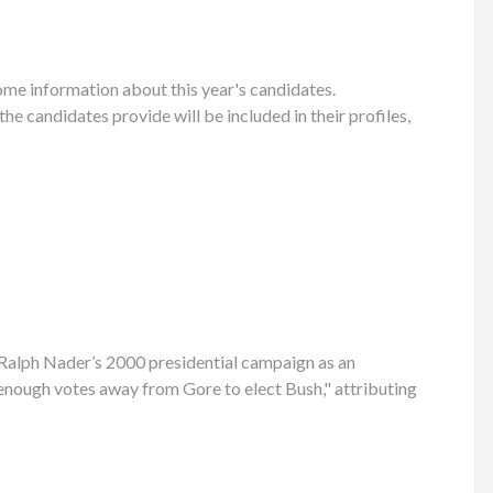
ome information about this year's candidates.
 candidates provide will be included in their profiles,
g Ralph Nader’s 2000 presidential campaign as an
 enough votes away from Gore to elect Bush," attributing