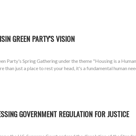
SIN GREEN PARTY'S VISION
n Party's Spring Gathering under the theme "Housing is a Human R
 than just a place to rest your head, it's a fundamental human need
ESSING GOVERNMENT REGULATION FOR JUSTICE