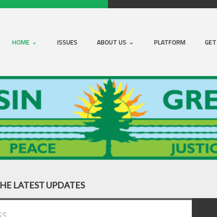
HOME
ISSUES
ABOUT US
PLATFORM
GET
THE LATEST UPDATES