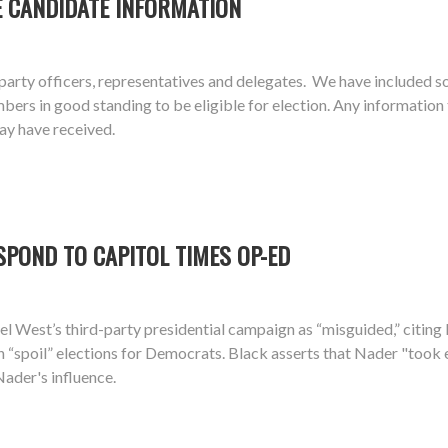
E CANDIDATE INFORMATION
arty officers, representatives and delegates. We have included s
 in good standing to be eligible for election. Any information the
ay have received.
SPOND TO CAPITOL TIMES OP-ED
el West’s third-party presidential campaign as “misguided,” citin
n “spoil” elections for Democrats. Black asserts that Nader "took
Nader's influence.