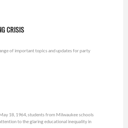
G CRISIS
nge of important topics and updates for party
 May 18, 1964, students from Milwaukee schools
attention to the glaring educational inequality in