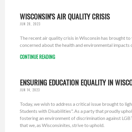
WISCONSIN'S AIR QUALITY CRISIS
JUN 28, 2023
The recent air quality crisis in Wisconsin has brought t
concerned about the health and environmental impacts of 
CONTINUE READING
ENSURING EDUCATION EQUALITY IN WISC
JUN 14, 2023
Today, we wish to address a critical issue brought to l
Students with Disabilities". As a party that proudly upho
fostering an environment of discrimination against LGBTQ
that we, as Wisconsinites, strive to uphold.