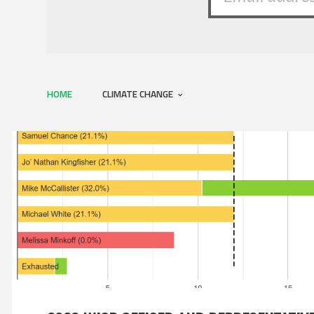
HOME
CLIMATE CHANGE