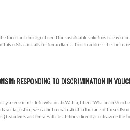
o the forefront the urgent need for sustainable solutions to enviro
this crisis and calls for immediate action to address the root cau
ONSIN: RESPONDING TO DISCRIMINATION IN VOU
ight by a recent article in Wisconsin Watch, titled "Wisconsin Vou
lds social justice, we cannot remain silent in the face of these dis
+ students and those with disabilities directly contravene the fou