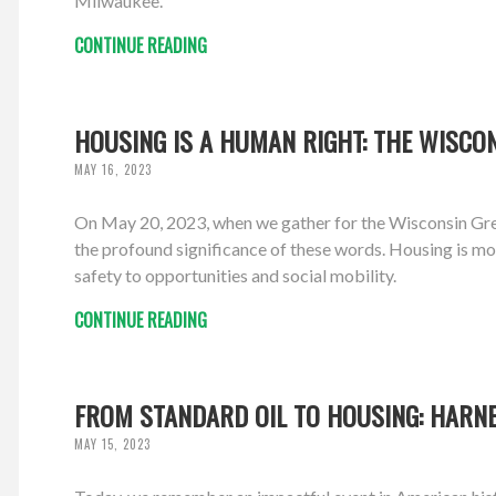
Milwaukee.
CONTINUE READING
HOUSING IS A HUMAN RIGHT: THE WISCON
MAY 16, 2023
On May 20, 2023, when we gather for the Wisconsin Gree
the profound significance of these words. Housing is more
safety to opportunities and social mobility.
CONTINUE READING
FROM STANDARD OIL TO HOUSING: HARN
MAY 15, 2023