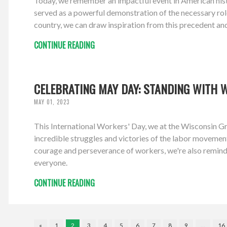
Today, we remember an impactful event in American hist
served as a powerful demonstration of the necessary role
country, we can draw inspiration from this precedent an
CONTINUE READING
CELEBRATING MAY DAY: STANDING WITH 
MAY 01, 2023
This International Workers' Day, we at the Wisconsin Gr
incredible struggles and victories of the labor movement,
courage and perseverance of workers, we're also remind
everyone.
CONTINUE READING
«
1
2
3
4
5
6
7
8
9
…
16