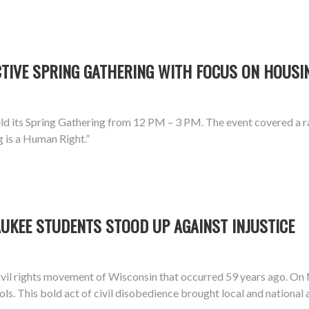
IVE SPRING GATHERING WITH FOCUS ON HOUSIN
d its Spring Gathering from 12 PM – 3 PM. The event covered a ra
g is a Human Right.”
UKEE STUDENTS STOOD UP AGAINST INJUSTICE
vil rights movement of Wisconsin that occurred 59 years ago. On
ools. This bold act of civil disobedience brought local and national 