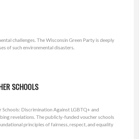
nmental challenges. The Wisconsin Green Party is deeply
ses of such environmental disasters.
CHER SCHOOLS
cher Schools: Discrimination Against LGBTQ+ and
turbing revelations. The publicly-funded voucher schools
ndational principles of fairness, respect, and equality