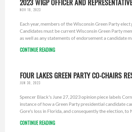
2023 WIGP OFFICER AND REPRESENTATIV
NOV 18, 2023
Each year, members of the Wisconsin Green Party elect p
Candidates must be current Wisconsin Green Party members
as well as any statements of endorsement a candidate m
CONTINUE READING
FOUR LAKES GREEN PARTY CO-CHAIRS RE
JUN 30, 2023
Spencer Black's June 27, 2023 opinion piece labels Corn
instance of how a Green Party presidential candidate ca
Gore's loss in Florida, and consequently the election, to 
CONTINUE READING