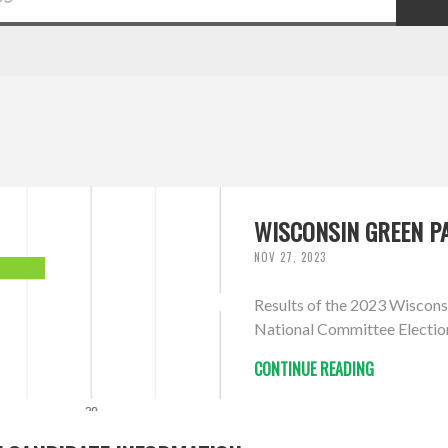
WISCONSIN GREEN PA
NOV 27, 2023
Results of the 2023 Wiscons
National Committee Electio
CONTINUE READING