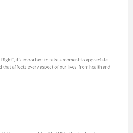
ight", it's important to take a moment to appreciate
 that affects every aspect of our lives, from health and