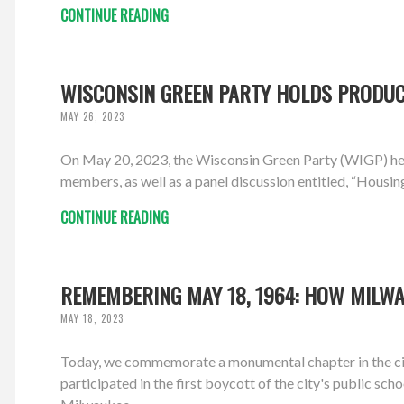
CONTINUE READING
WISCONSIN GREEN PARTY HOLDS PRODUCT
MAY 26, 2023
On May 20, 2023, the Wisconsin Green Party (WIGP) hel
members, as well as a panel discussion entitled, “Housin
CONTINUE READING
REMEMBERING MAY 18, 1964: HOW MILWA
MAY 18, 2023
Today, we commemorate a monumental chapter in the ci
participated in the first boycott of the city's public sch