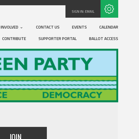
Subscribe with RSS
SIGN IN:
EMAIL
 INVOLVED
CONTACT US
EVENTS
CALENDAR
CONTRIBUTE
SUPPORTER PORTAL
BALLOT ACCESS