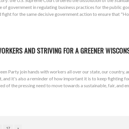
ory: the U.S. Supreme Court ordered the dissolution of the Stan
 of government in regulating business practices for the public goo
d fight for the same decisive government action to ensure that "Ho
WORKERS AND STRIVING FOR A GREENER WISCON
een Party join hands with workers all over our state, our country,
 and it's also a reminder of how important it is to keep fighting f
ed of the pressing need to move towards a sustainable, fair, and 
17
»