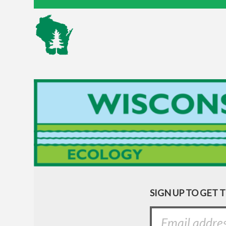
SIGN UP TO GET 