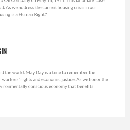
dard Oil Company on May 15, 1911. This landmark case
d. As we address the current housing crisis in our
using is a Human Right."
SIN
 and the world. May Day is a time to remember the
or workers' rights and economic justice. As we honor the
environmentally conscious economy that benefits