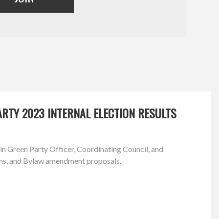
RTY 2023 INTERNAL ELECTION RESULTS
in Green Party Officer, Coordinating Council, and
ns, and Bylaw amendment proposals.